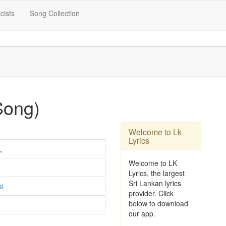
icists
Song Collection
Song)
Welcome to Lk
Lyrics
,
Welcome to LK
Lyrics, the largest
Sri Lankan lyrics
al
provider. Click
below to download
our app.