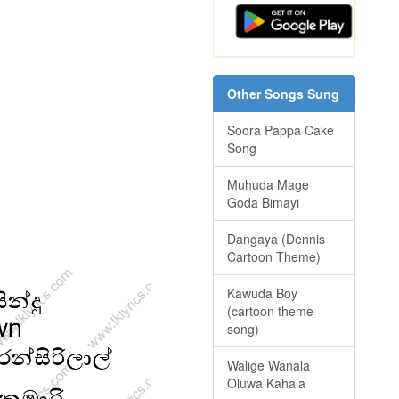
Other Songs Sung
Soora Pappa Cake
Song
Muhuda Mage
Goda Bimayi
Dangaya (Dennis
Cartoon Theme)
Kawuda Boy
(cartoon theme
song)
Walige Wanala
Oluwa Kahala