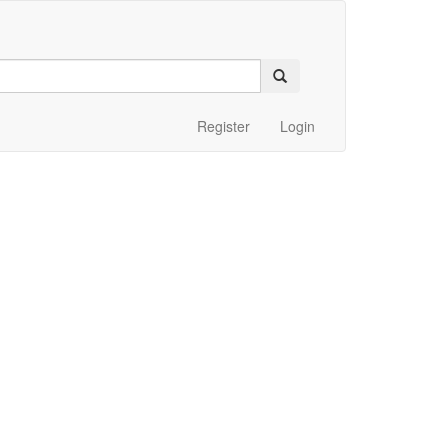
Register
Login