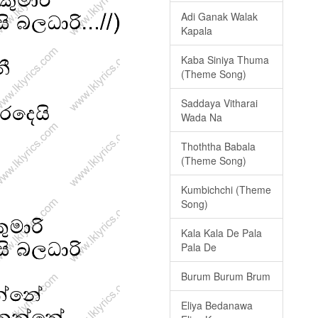
Adi Ganak Walak
Kapala
Kaba Siniya Thuma
(Theme Song)
Saddaya Vitharai
Wada Na
Thoththa Babala
(Theme Song)
Kumbichchi (Theme
Song)
Kala Kala De Pala
Pala De
Burum Burum Brum
Eliya Bedanawa