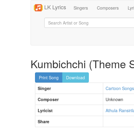
LK Lyrics
Singers
Composers
Lyr
Kumbichchi (Theme 
Print Song
Download
Singer
Cartoon Songs
Composer
Unknown
Lyricist
Athula Ransiril
Share