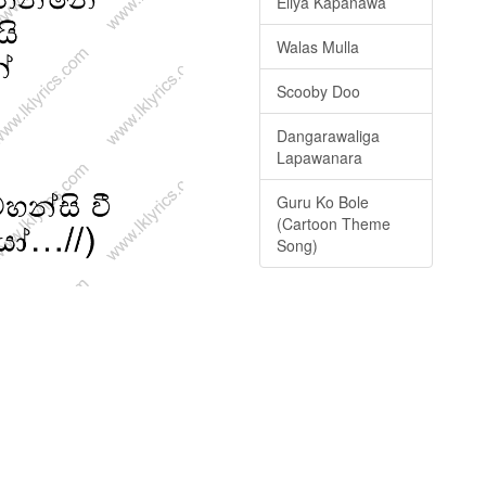
Eliya Kapanawa
Walas Mulla
Scooby Doo
Dangarawaliga
Lapawanara
Guru Ko Bole
(Cartoon Theme
Song)