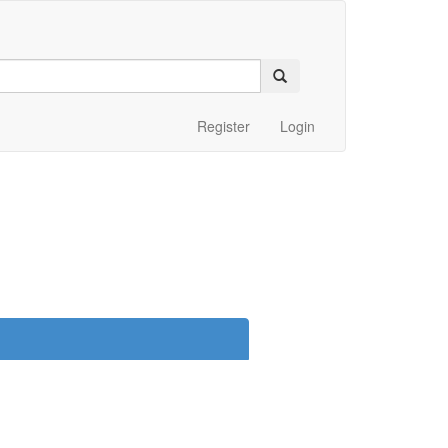
Register
Login