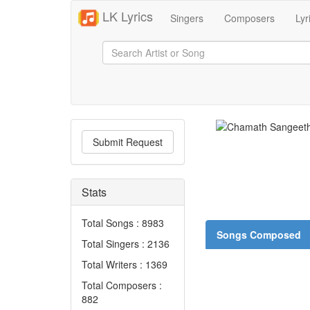
LK Lyrics
Singers
Composers
Lyr
Submit Request
Stats
Total Songs : 8983
Songs Composed
Total Singers : 2136
Total Writers : 1369
Total Composers :
882