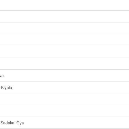
wa
Kiyala
 Sadakal Oya