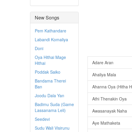
New Songs
Pem Kathandare
Labandi Komaliya
Doni
Oya Hithai Mage
Adare Aran
Hithai
Poddak Saiko
Ahaliya Mala
Bandama Therei
Ban
Ahanna Oya (Hitha H
Joodu Dala Yan
Athi Thenakin Oya
Badimu Suda (Game
Lassanama Leli)
Awasanayak Naha
Seedevi
Aye Mathaketa
Sudu Wali Visirunu