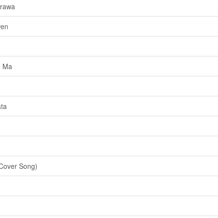
urawa
wen
e Ma
ta
Cover Song)