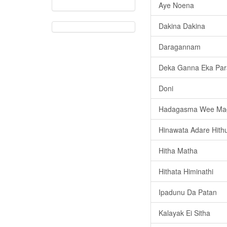
Aye Noena
Dakina Dakina
Daragannam
Deka Ganna Eka Par
Doni
Hadagasma Wee Ma
Hinawata Adare Hith
Hitha Matha
Hithata Himinathi
Ipadunu Da Patan
Kalayak Ei Sitha