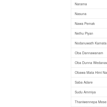
Narama
Nasuna
Nawa Pemak
Nethu Piyan
Nodanuwath Kamata
Oba Dannawanam
Oba Dunna Wedana
Obawa Mata Himi Na 
Saba Adare
Sudu Ammiya
Thaniwennepa Mese