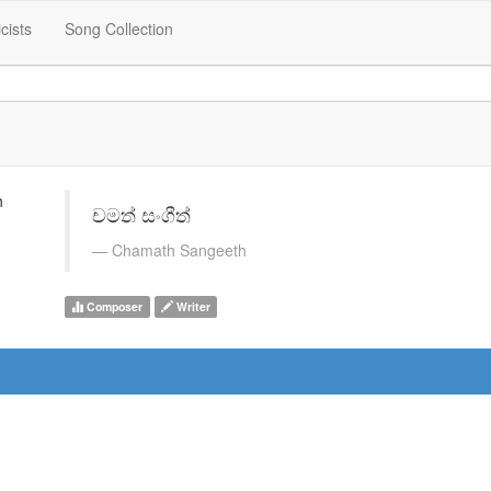
icists
Song Collection
චමත් සංගීත්
Chamath Sangeeth
Composer
Writer