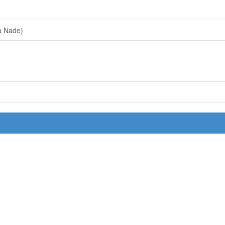
a Nade)