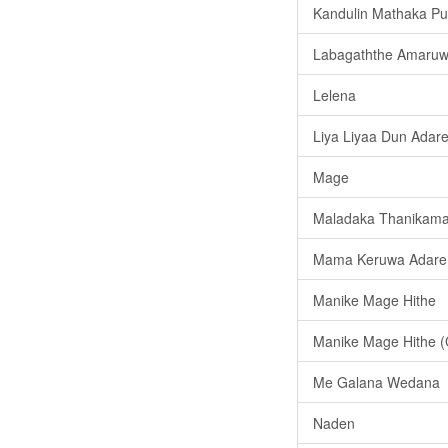
Kandulin Mathaka P
Labagaththe Amaru
Lelena
Liya Liyaa Dun Adar
Mage
Maladaka Thanikama
Mama Keruwa Adare
Manike Mage Hithe
Manike Mage Hithe (
Me Galana Wedana
Naden