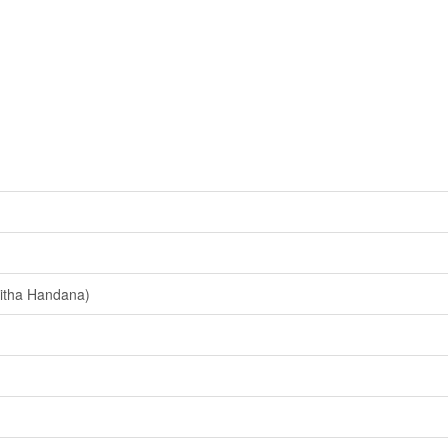
itha Handana)