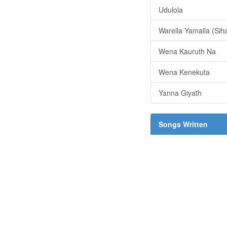
Udulola
Warella Yamalla (Sih
Wena Kauruth Na
Wena Kenekuta
Yanna Giyath
Songs Written