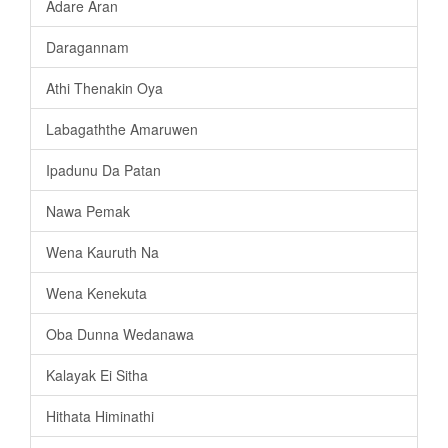
Adare Aran
Daragannam
Athi Thenakin Oya
Labagaththe Amaruwen
Ipadunu Da Patan
Nawa Pemak
Wena Kauruth Na
Wena Kenekuta
Oba Dunna Wedanawa
Kalayak Ei Sitha
Hithata Himinathi