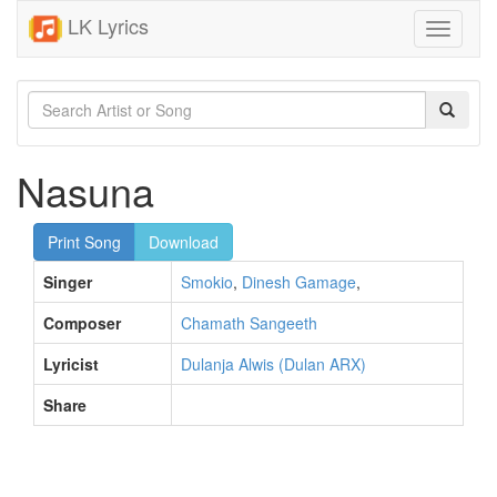
LK Lyrics
Toggle
navigati
Nasuna
Print Song
Download
Singer
Smokio
,
Dinesh Gamage
,
Composer
Chamath Sangeeth
Lyricist
Dulanja Alwis (Dulan ARX)
Share