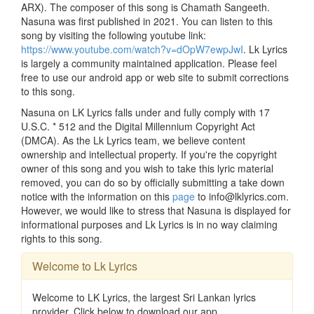
ARX). The composer of this song is Chamath Sangeeth.
Nasuna was first published in 2021. You can listen to this
song by visiting the following youtube link:
https://www.youtube.com/watch?v=dOpW7ewpJwI
. Lk Lyrics
is largely a community maintained application. Please feel
free to use our android app or web site to submit corrections
to this song.
Nasuna on LK Lyrics falls under and fully comply with 17
U.S.C. * 512 and the Digital Millennium Copyright Act
(DMCA). As the Lk Lyrics team, we believe content
ownership and intellectual property. If you're the copyright
owner of this song and you wish to take this lyric material
removed, you can do so by officially submitting a take down
notice with the information on this
page
to info@lklyrics.com.
However, we would like to stress that Nasuna is displayed for
informational purposes and Lk Lyrics is in no way claiming
rights to this song.
Welcome to Lk Lyrics
Welcome to LK Lyrics, the largest Sri Lankan lyrics
provider. Click below to download our app.