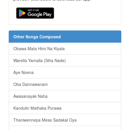
Other Songs Composed
Obawa Mata Himi Na Kiyala
Warella Yamalla (Siha Nade)
Aye Noena
Oba Dannawanam
Awasanayak Naha
Kandulin Mathaka Purawa
Thaniwennepa Mese Sadakal Oya