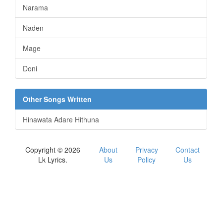
Narama
Naden
Mage
Doni
Other Songs Written
Hinawata Adare Hithuna
Copyright © 2026
About
Privacy
Contact
Lk Lyrics.
Us
Policy
Us