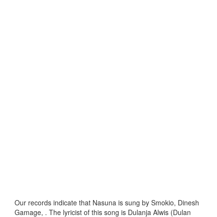
Our records indicate that Nasuna is sung by Smokio, Dinesh
Gamage, . The lyricist of this song is Dulanja Alwis (Dulan