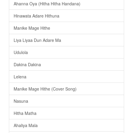
Ahanna Oya (Hitha Hitha Handana)
Hinawata Adare Hithuna
Manike Mage Hithe
Liya Liyaa Dun Adare Ma
Udulola
Dakina Dakina
Lelena
Manike Mage Hithe (Cover Song)
Nasuna
Hitha Matha
Ahaliya Mala