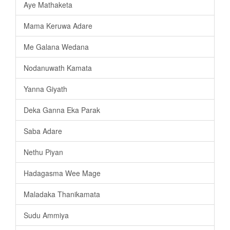
Aye Mathaketa
Mama Keruwa Adare
Me Galana Wedana
Nodanuwath Kamata
Yanna Giyath
Deka Ganna Eka Parak
Saba Adare
Nethu Piyan
Hadagasma Wee Mage
Maladaka Thanikamata
Sudu Ammiya