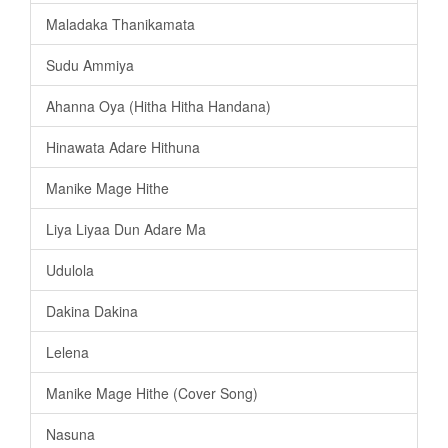
Maladaka Thanikamata
Sudu Ammiya
Ahanna Oya (Hitha Hitha Handana)
Hinawata Adare Hithuna
Manike Mage Hithe
Liya Liyaa Dun Adare Ma
Udulola
Dakina Dakina
Lelena
Manike Mage Hithe (Cover Song)
Nasuna