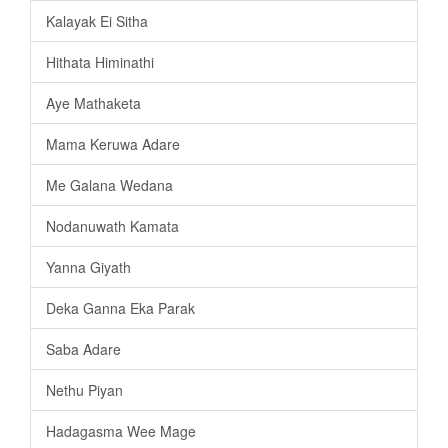
Kalayak Ei Sitha
Hithata Himinathi
Aye Mathaketa
Mama Keruwa Adare
Me Galana Wedana
Nodanuwath Kamata
Yanna Giyath
Deka Ganna Eka Parak
Saba Adare
Nethu Piyan
Hadagasma Wee Mage