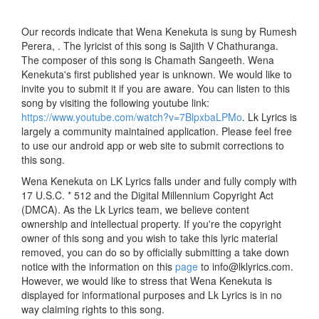
Our records indicate that Wena Kenekuta is sung by Rumesh
Perera, . The lyricist of this song is Sajith V Chathuranga.
The composer of this song is Chamath Sangeeth. Wena
Kenekuta's first published year is unknown. We would like to
invite you to submit it if you are aware. You can listen to this
song by visiting the following youtube link:
https://www.youtube.com/watch?v=7BlpxbaLPMo
. Lk Lyrics is
largely a community maintained application. Please feel free
to use our android app or web site to submit corrections to
this song.
Wena Kenekuta on LK Lyrics falls under and fully comply with
17 U.S.C. * 512 and the Digital Millennium Copyright Act
(DMCA). As the Lk Lyrics team, we believe content
ownership and intellectual property. If you're the copyright
owner of this song and you wish to take this lyric material
removed, you can do so by officially submitting a take down
notice with the information on this
page
to info@lklyrics.com.
However, we would like to stress that Wena Kenekuta is
displayed for informational purposes and Lk Lyrics is in no
way claiming rights to this song.