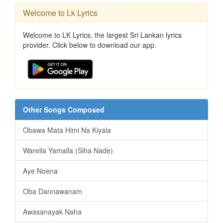
Welcome to Lk Lyrics
Welcome to LK Lyrics, the largest Sri Lankan lyrics
provider. Click below to download our app.
Other Songs Composed
Obawa Mata Himi Na Kiyala
Warella Yamalla (Siha Nade)
Aye Noena
Oba Dannawanam
Awasanayak Naha