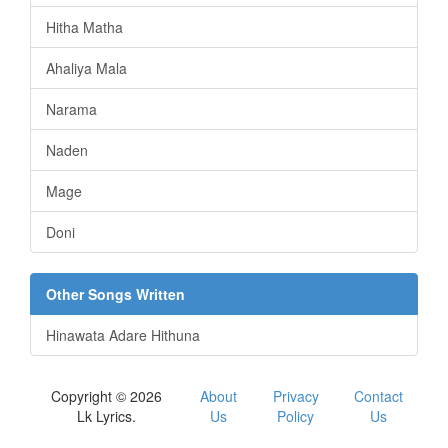
Hitha Matha
Ahaliya Mala
Narama
Naden
Mage
Doni
Other Songs Written
Hinawata Adare Hithuna
Copyright © 2026
About
Privacy
Contact
Lk Lyrics.
Us
Policy
Us