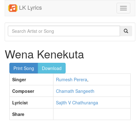
LK Lyrics
Toggle
navigati
Wena Kenekuta
Print Song
Download
Singer
Rumesh Perera
,
Composer
Chamath Sangeeth
Lyricist
Sajith V Chathuranga
Share