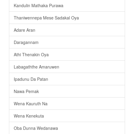
Kandulin Mathaka Purawa
Thaniwennepa Mese Sadakal Oya
Adare Aran
Daragannam
Athi Thenakin Oya
Labagaththe Amaruwen
Ipadunu Da Patan
Nawa Pemak
Wena Kauruth Na
Wena Kenekuta
Oba Dunna Wedanawa