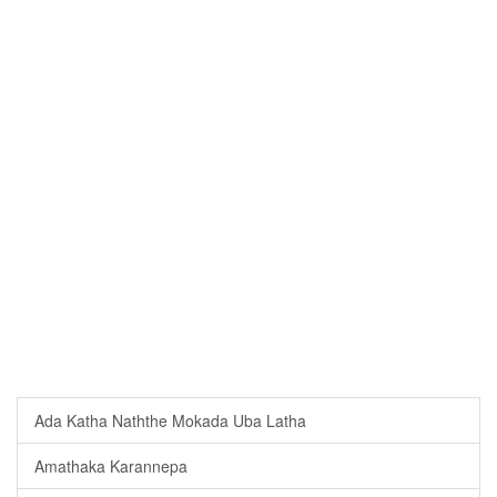
Ada Katha Naththe Mokada Uba Latha
Amathaka Karannepa