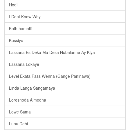
Hodi
I Dont Know Why
Koththamalli
Kussiye
Lassana Es Deka Ma Desa Nobalanne Ay Kiya
Lassana Lokaye
Level Ekata Pass Wenna (Gange Paninawa)
Linda Langa Sangamaya
Loresnoda Almedha
Lowe Sama
Lunu Dehi