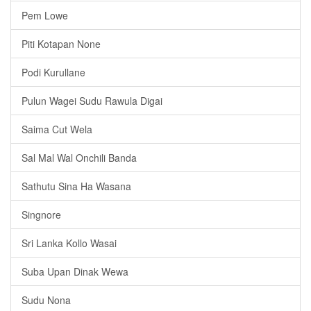
Pem Lowe
Piti Kotapan None
Podi Kurullane
Pulun Wagei Sudu Rawula Digai
Saima Cut Wela
Sal Mal Wal Onchili Banda
Sathutu Sina Ha Wasana
Singnore
Sri Lanka Kollo Wasai
Suba Upan Dinak Wewa
Sudu Nona