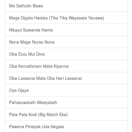
Ma Sathutin Bawa
Mage Digata Hadata (Tika Tika Wayasata Yanawa)
Nilupul Suwanda Hama
Nona Mage Nurse Nona
Oba Dutu Mul Dine
Oba Kemathinam Mata Kiyanna
Oba Lassanai Mata Oba Hari Lassanai
Oye Ojaye
Pahasuwatath Wasiyatath
Pata Pata Kodi (Big Match Eka)
Pawena Pirisiyak Uda Negala