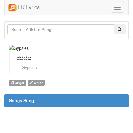
LK Lyrics
Toggle
navigati
ජිප්සීස්
Gypsies
Singer
Writer
Songs Sung