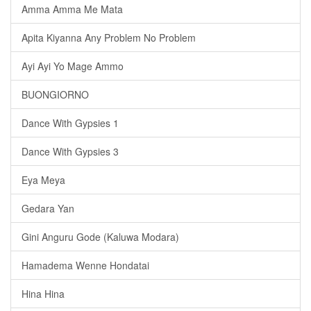
Amma Amma Me Mata
Apita Kiyanna Any Problem No Problem
Ayi Ayi Yo Mage Ammo
BUONGIORNO
Dance With Gypsies 1
Dance With Gypsies 3
Eya Meya
Gedara Yan
Gini Anguru Gode (Kaluwa Modara)
Hamadema Wenne Hondatai
Hina Hina