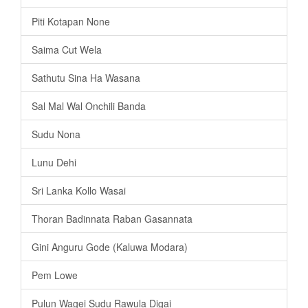
Piti Kotapan None
Saima Cut Wela
Sathutu Sina Ha Wasana
Sal Mal Wal Onchili Banda
Sudu Nona
Lunu Dehi
Sri Lanka Kollo Wasai
Thoran Badinnata Raban Gasannata
Gini Anguru Gode (Kaluwa Modara)
Pem Lowe
Pulun Wagei Sudu Rawula Digai