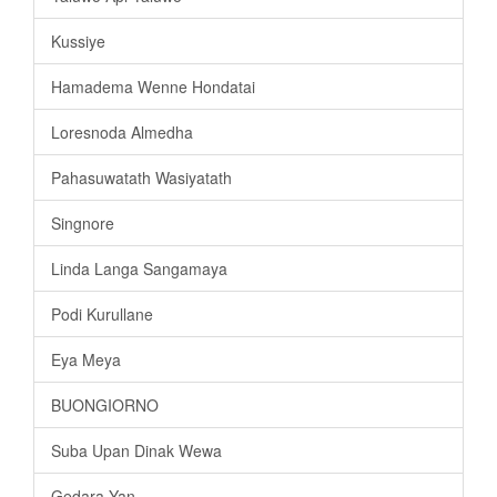
Kussiye
Hamadema Wenne Hondatai
Loresnoda Almedha
Pahasuwatath Wasiyatath
Singnore
Linda Langa Sangamaya
Podi Kurullane
Eya Meya
BUONGIORNO
Suba Upan Dinak Wewa
Gedara Yan