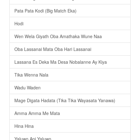
Pata Pata Kodi (Big Match Eka)
Hodi
Wen Wela Giyath Oba Amathaka Wune Naa
Oba Lassanai Mata Oba Hari Lassanai
Lassana Es Deka Ma Desa Nobalanne Ay Kiya
Tika Wenna Nala
Wadu Waden
Mage Digata Hadata (Tika Tika Wayasata Yanawa)
Amma Amma Me Mata
Hina Hina
Yaluwo Api Yaluwo