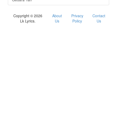
Copyright © 2026
About
Privacy
Contact
Lk Lyrics.
Us
Policy
Us