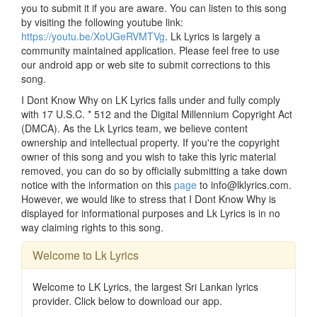
you to submit it if you are aware. You can listen to this song
by visiting the following youtube link:
https://youtu.be/XoUGeRVMTVg
. Lk Lyrics is largely a
community maintained application. Please feel free to use
our android app or web site to submit corrections to this
song.
I Dont Know Why on LK Lyrics falls under and fully comply
with 17 U.S.C. * 512 and the Digital Millennium Copyright Act
(DMCA). As the Lk Lyrics team, we believe content
ownership and intellectual property. If you're the copyright
owner of this song and you wish to take this lyric material
removed, you can do so by officially submitting a take down
notice with the information on this
page
to info@lklyrics.com.
However, we would like to stress that I Dont Know Why is
displayed for informational purposes and Lk Lyrics is in no
way claiming rights to this song.
Welcome to Lk Lyrics
Welcome to LK Lyrics, the largest Sri Lankan lyrics
provider. Click below to download our app.