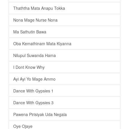
Thaththa Mata Anapu Tokka
Nona Mage Nurse Nona
Ma Sathutin Bawa
Oba Kemathinam Mata Kiyanna
Nilupul Suwanda Hama
I Dont Know Why
Ayi Ayi Yo Mage Ammo
Dance With Gypsies 1
Dance With Gypsies 3
Pawena Pirisiyak Uda Negala
Oye Ojaye