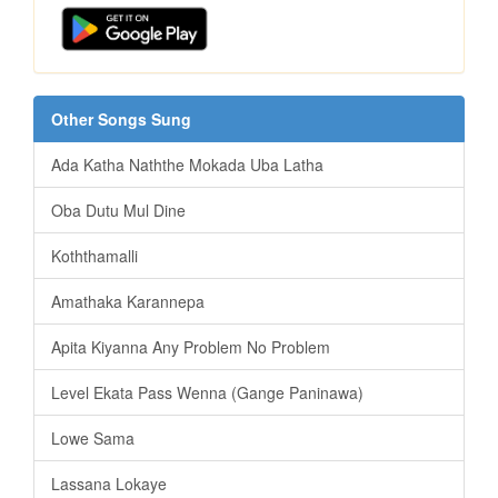
Other Songs Sung
Ada Katha Naththe Mokada Uba Latha
Oba Dutu Mul Dine
Koththamalli
Amathaka Karannepa
Apita Kiyanna Any Problem No Problem
Level Ekata Pass Wenna (Gange Paninawa)
Lowe Sama
Lassana Lokaye