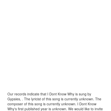
Our records indicate that I Dont Know Why is sung by
Gypsies, . The lyricist of this song is currently unknown. The
composer of this song is currently unknown. I Dont Know
Why's first published year is unknown. We would like to invite