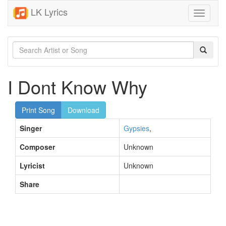
LK Lyrics
Toggle
navigati
I Dont Know Why
Print Song
Download
Singer
Gypsies
,
Composer
Unknown
Lyricist
Unknown
Share