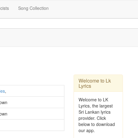
icists
Song Collection
Welcome to Lk
Lyrics
ies
,
Welcome to LK
own
Lyrics, the largest
Sri Lankan lyrics
own
provider. Click
below to download
our app.