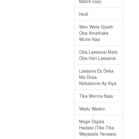
Match Eka)
Hodi
Wen Wela Giyath
Oba Amathaka
Wune Naa
Oba Lassanai Mata
Oba Hari Lassanai
Lassana Es Deka
Ma Desa
Nobalanne Ay Kiya
Tika Wenna Nala
Wadu Waden
Mage Digata
Hadata (Tika Tika
Wayasata Yanawa)