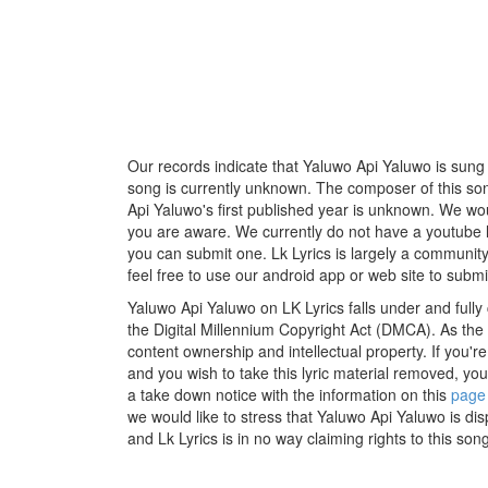
Our records indicate that Yaluwo Api Yaluwo is sung b
song is currently unknown. The composer of this so
Api Yaluwo's first published year is unknown. We would
you are aware. We currently do not have a youtube li
you can submit one. Lk Lyrics is largely a communit
feel free to use our android app or web site to submit
Yaluwo Api Yaluwo on LK Lyrics falls under and fully
the Digital Millennium Copyright Act (DMCA). As the
content ownership and intellectual property. If you'r
and you wish to take this lyric material removed, you 
a take down notice with the information on this
page
we would like to stress that Yaluwo Api Yaluwo is di
and Lk Lyrics is in no way claiming rights to this song