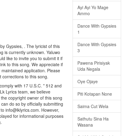
Ayi Ayi Yo Mage
Ammo
Dance With Gypsies
1
Dance With Gypsies
y Gypsies, . The lyricist of this
3
ng is currently unknown. Yaluwo
 like to invite you to submit it if
Pawena Pirisiyak
nk to this song. We appreciate if
Uda Negala
y maintained application. Please
 corrections to this song.
Oye Ojaye
 comply with 17 U.S.C. * 512 and
 Lk Lyrics team, we believe
Piti Kotapan None
e the copyright owner of this song
can do so by officially submitting
Saima Cut Wela
to info@lklyrics.com. However,
splayed for informational purposes
Sathutu Sina Ha
.
Wasana