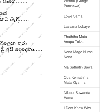
Wenna (Gange
Paninawa)
Lowe Sama
Lassana Lokaye
Thaththa Mata
Anapu Tokka
Nona Mage Nurse
Nona
Ma Sathutin Bawa
Oba Kemathinam
Mata Kiyanna
Nilupul Suwanda
Hama
I Dont Know Why