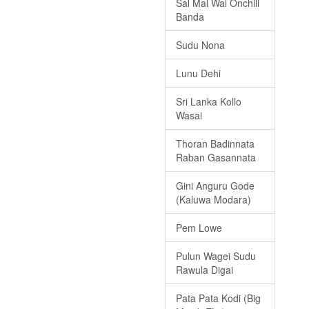
Sal Mal Wal Onchili
Banda
Sudu Nona
Lunu Dehi
Sri Lanka Kollo
Wasai
Thoran Badinnata
Raban Gasannata
Gini Anguru Gode
(Kaluwa Modara)
Pem Lowe
Pulun Wagei Sudu
Rawula Digai
Pata Pata Kodi (Big