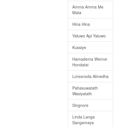
Amma Amma Me
Mata
Hina Hina
Yaluwo Api Yaluwo
Kussiye
Hamadema Wenne
Hondatai
Loresnoda Almedha
Pahasuwatath
Wasiyatath
Singnore
Linda Langa
Sangamaya