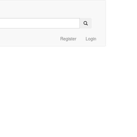
Register
Login