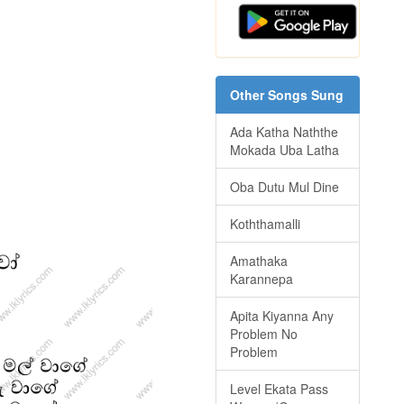
Other Songs Sung
Ada Katha Naththe
Mokada Uba Latha
Oba Dutu Mul Dine
Koththamalli
Amathaka
Karannepa
Apita Kiyanna Any
Problem No
Problem
Level Ekata Pass