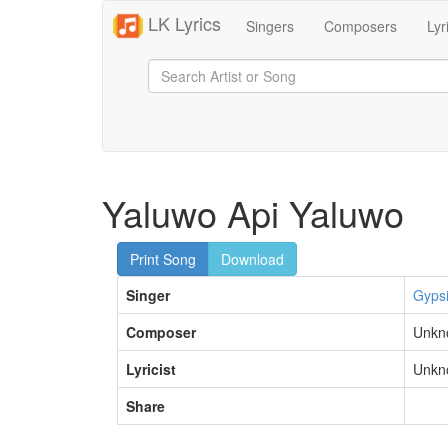
LK Lyrics
Singers
Composers
Lyr
Yaluwo Api Yaluwo
Print Song
Download
Singer
Gyps
Composer
Unkn
Lyricist
Unkn
Share