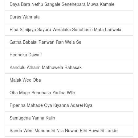
Daya Bara Nethu Sangale Senehebara Muwa Kamale
Duras Wannata
Etha Sithijaya Sayuru Weralaka Senehasin Mata Lanwela
Gatha Babalai Ranwan Ran Wela Se
Heeneka Dawati
Kandulu Atharin Mathuwela Rahasak
Malak Wee Oba
Oba Mage Senehasa Yadina Wile
Pipenna Mahade Oya Kiyanna Adarei Kiya
Samugena Yanna Kalin
Sanda Weni Muhunethi Nila Nuwan Ethi Ruwathi Lande