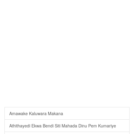
Amawake Kaluwara Makana
Athithayedi Ekwa Bendi Siti Mahada Dinu Pem Kumariye