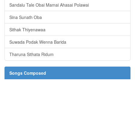
Sandalu Tale Obai Mamai Ahasai Polawai
Sina Sunath Oba
Sithak Thiyenawaa
Suwada Podak Wenna Barida
Tharuna Sithata Ridum
Songs Composed