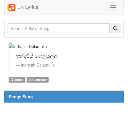
LK Lyrics
Toggle
navigati
ඉන්ද්‍රජිත් දොලමුල්ල
Indrajith Dolamulla
Singer
Composer
Songs Sung