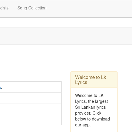
icists
Song Collection
Welcome to Lk
Lyrics
a
,
Welcome to LK
Lyrics, the largest
Sri Lankan lyrics
provider. Click
below to download
our app.