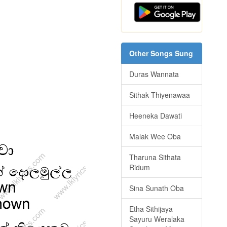
Other Songs Sung
Duras Wannata
Sithak Thiyenawaa
Heeneka Dawati
Malak Wee Oba
Tharuna Sithata
Ridum
Sina Sunath Oba
Etha Sithijaya
Sayuru Weralaka