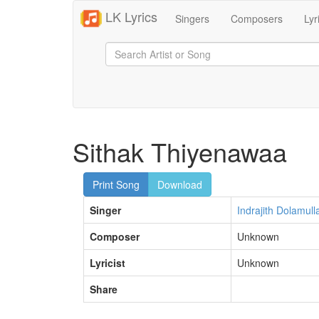
LK Lyrics
Singers
Composers
Lyr
Sithak Thiyenawaa
Print Song
Download
Singer
Indrajith Dolamull
Composer
Unknown
Lyricist
Unknown
Share