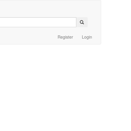
Register
Login