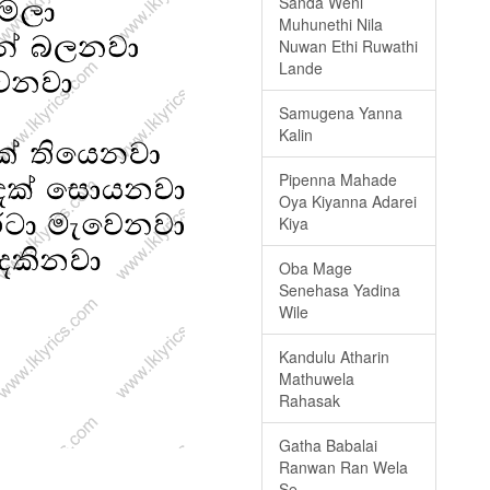
Sanda Weni
Muhunethi Nila
Nuwan Ethi Ruwathi
Lande
Samugena Yanna
Kalin
Pipenna Mahade
Oya Kiyanna Adarei
Kiya
Oba Mage
Senehasa Yadina
Wile
Kandulu Atharin
Mathuwela
Rahasak
Gatha Babalai
Ranwan Ran Wela
Se