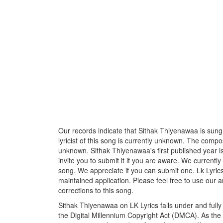
Our records indicate that Sithak Thiyenawaa is sung 
lyricist of this song is currently unknown. The compos
unknown. Sithak Thiyenawaa's first published year i
invite you to submit it if you are aware. We currently
song. We appreciate if you can submit one. Lk Lyric
maintained application. Please feel free to use our 
corrections to this song.
Sithak Thiyenawaa on LK Lyrics falls under and full
the Digital Millennium Copyright Act (DMCA). As the