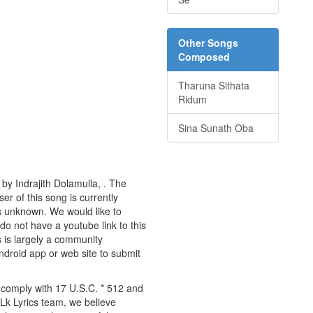
Other Songs
Composed
Tharuna Sithata
Ridum
Sina Sunath Oba
by Indrajith Dolamulla, . The
er of this song is currently
s unknown. We would like to
 do not have a youtube link to this
s is largely a community
android app or web site to submit
y comply with 17 U.S.C. * 512 and
 Lk Lyrics team, we believe