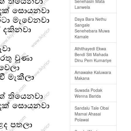
Senehasin Mata
Lanwela
Daya Bara Nethu
Sangale
Senehebara Muwa
Kamale
Athithayedi Ekwa
Bendi Siti Mahada
Dinu Pem Kumariye
Amawake Kaluwara
Makana
Suwada Podak
Wenna Barida
Sandalu Tale Obai
Mamai Ahasai
Polawai