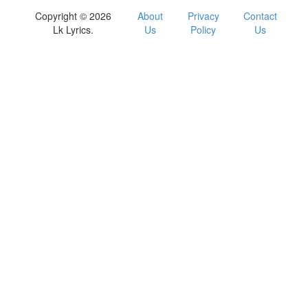
Copyright © 2026
About
Privacy
Contact
Lk Lyrics.
Us
Policy
Us