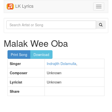
LK Lyrics
Toggle
navigati
Malak Wee Oba
Print Song
Download
Singer
Indrajith Dolamulla
,
Composer
Unknown
Lyricist
Unknown
Share