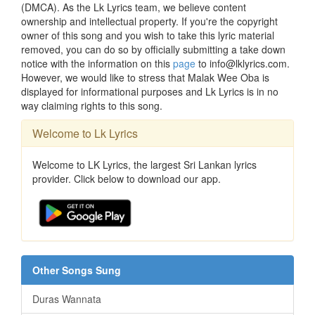
(DMCA). As the Lk Lyrics team, we believe content
ownership and intellectual property. If you're the copyright
owner of this song and you wish to take this lyric material
removed, you can do so by officially submitting a take down
notice with the information on this
page
to info@lklyrics.com.
However, we would like to stress that Malak Wee Oba is
displayed for informational purposes and Lk Lyrics is in no
way claiming rights to this song.
Welcome to Lk Lyrics
Welcome to LK Lyrics, the largest Sri Lankan lyrics
provider. Click below to download our app.
Other Songs Sung
Duras Wannata