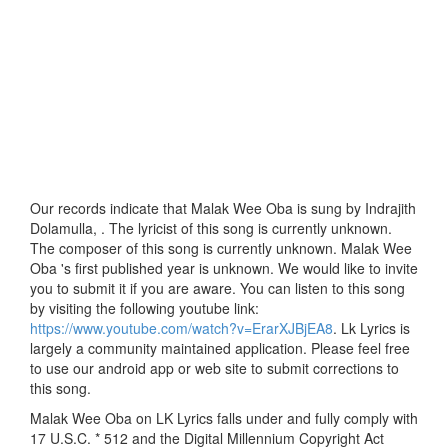
Our records indicate that Malak Wee Oba is sung by Indrajith
Dolamulla, . The lyricist of this song is currently unknown.
The composer of this song is currently unknown. Malak Wee
Oba 's first published year is unknown. We would like to invite
you to submit it if you are aware. You can listen to this song
by visiting the following youtube link:
https://www.youtube.com/watch?v=ErarXJBjEA8
. Lk Lyrics is
largely a community maintained application. Please feel free
to use our android app or web site to submit corrections to
this song.
Malak Wee Oba on LK Lyrics falls under and fully comply with
17 U.S.C. * 512 and the Digital Millennium Copyright Act