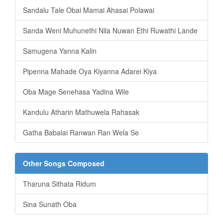
Sandalu Tale Obai Mamai Ahasai Polawai
Sanda Weni Muhunethi Nila Nuwan Ethi Ruwathi Lande
Samugena Yanna Kalin
Pipenna Mahade Oya Kiyanna Adarei Kiya
Oba Mage Senehasa Yadina Wile
Kandulu Atharin Mathuwela Rahasak
Gatha Babalai Ranwan Ran Wela Se
Other Songs Composed
Tharuna Sithata Ridum
Sina Sunath Oba