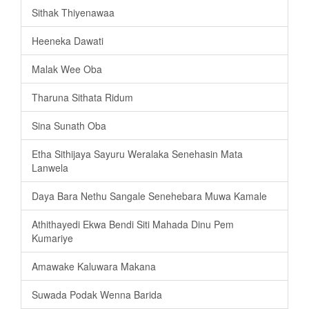
Sithak Thiyenawaa
Heeneka Dawati
Malak Wee Oba
Tharuna Sithata Ridum
Sina Sunath Oba
Etha Sithijaya Sayuru Weralaka Senehasin Mata
Lanwela
Daya Bara Nethu Sangale Senehebara Muwa Kamale
Athithayedi Ekwa Bendi Siti Mahada Dinu Pem
Kumariye
Amawake Kaluwara Makana
Suwada Podak Wenna Barida