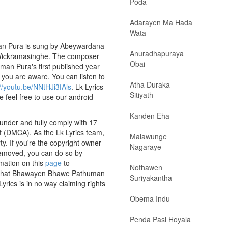
Poda
Adarayen Ma Hada
Wata
an Pura is sung by Abeywardana
Anuradhapuraya
ri Wickramasinghe. The composer
Obai
man Pura's first published year
f you are aware. You can listen to
Atha Duraka
://youtu.be/NNtHJi3fAls
. Lk Lyrics
Sitiyath
e feel free to use our android
Kanden Eha
nder and fully comply with 17
ct (DMCA). As the Lk Lyrics team,
Malawunge
y. If you're the copyright owner
Nagaraye
 removed, you can do so by
rmation on this
page
to
Nothawen
ss that Bhawayen Bhawe Pathuman
Suriyakantha
yrics is in no way claiming rights
Obema Indu
Penda Pasi Hoyala