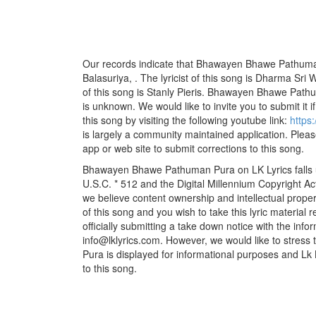
Our records indicate that Bhawayen Bhawe Pathum
Balasuriya, . The lyricist of this song is Dharma S
of this song is Stanly Pieris. Bhawayen Bhawe Pathu
is unknown. We would like to invite you to submit it i
this song by visiting the following youtube link:
https
is largely a community maintained application. Pleas
app or web site to submit corrections to this song.
Bhawayen Bhawe Pathuman Pura on LK Lyrics falls u
U.S.C. * 512 and the Digital Millennium Copyright A
we believe content ownership and intellectual propert
of this song and you wish to take this lyric material
officially submitting a take down notice with the info
info@lklyrics.com. However, we would like to stre
Pura is displayed for informational purposes and Lk L
to this song.