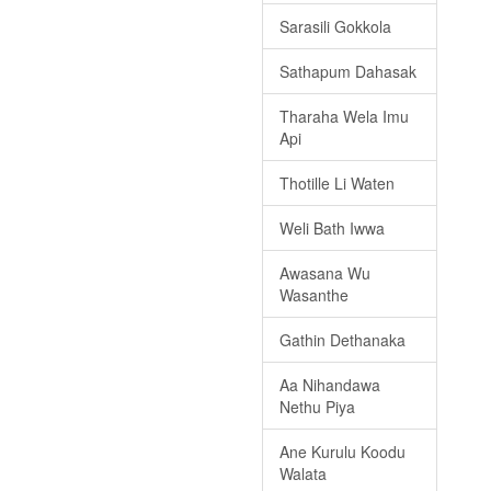
Sarasili Gokkola
Sathapum Dahasak
Tharaha Wela Imu
Api
Thotille Li Waten
Weli Bath Iwwa
Awasana Wu
Wasanthe
Gathin Dethanaka
Aa Nihandawa
Nethu Piya
Ane Kurulu Koodu
Walata