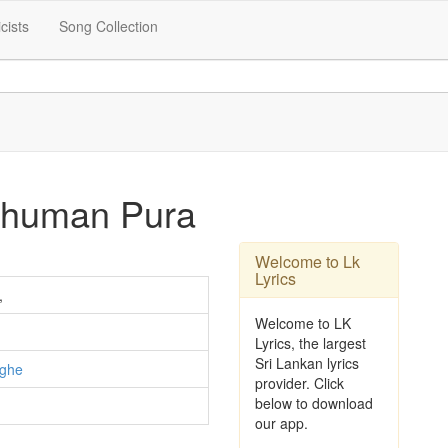
icists
Song Collection
thuman Pura
Welcome to Lk
Lyrics
,
Welcome to LK
Lyrics, the largest
Sri Lankan lyrics
nghe
provider. Click
below to download
our app.