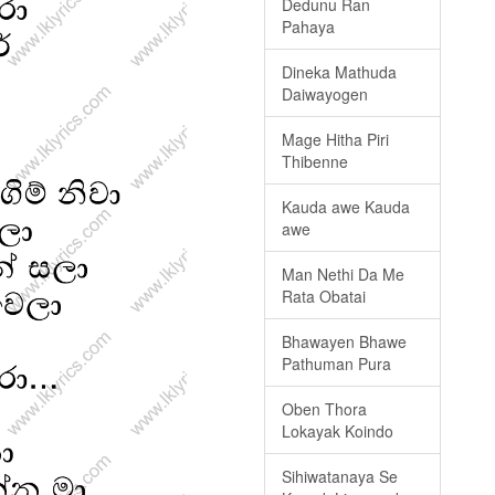
Dedunu Ran
Pahaya
Dineka Mathuda
Daiwayogen
Mage Hitha Piri
Thibenne
Kauda awe Kauda
awe
Man Nethi Da Me
Rata Obatai
Bhawayen Bhawe
Pathuman Pura
Oben Thora
Lokayak Koindo
Sihiwatanaya Se