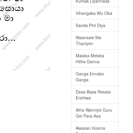
Kumak Liyannada
Vihangaka Wu Oba
Sanda Pini Diya
Nisansale Ma
Thaniyen
Malaka Meleka
Hitha Ganna
Ganga Ennako
Ganga
Desa Basa Resata
Erehiwa
Atha Wanniye Guru
Gei Para Asa
Awasan Husma