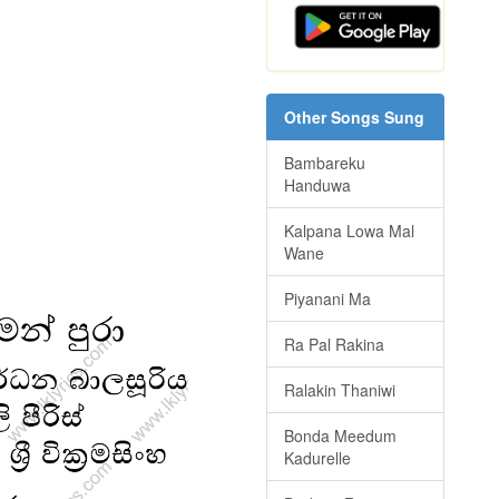
Other Songs Sung
Bambareku
Handuwa
Kalpana Lowa Mal
Wane
Piyanani Ma
Ra Pal Rakina
Ralakin Thaniwi
Bonda Meedum
Kadurelle