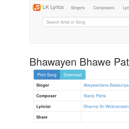
LK Lyrics
Singers
Composers
Lyr
Bhawayen Bhawe Pa
Print Song
Download
Singer
Abeywardana Balasuriya
Composer
Stanly Pieris
Lyricist
Dharma Sri Wickramasi
Share