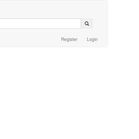
Register
Login