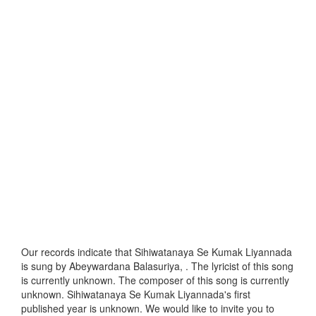
Our records indicate that Sihiwatanaya Se Kumak Liyannada
is sung by Abeywardana Balasuriya, . The lyricist of this song
is currently unknown. The composer of this song is currently
unknown. Sihiwatanaya Se Kumak Liyannada's first
published year is unknown. We would like to invite you to