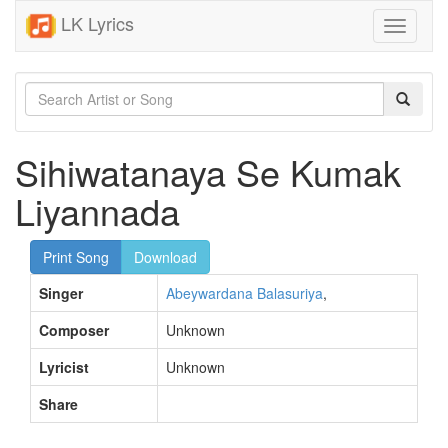
LK Lyrics
Toggle
navigati
Sihiwatanaya Se Kumak
Liyannada
Print Song
Download
Singer
Abeywardana Balasuriya
,
Composer
Unknown
Lyricist
Unknown
Share