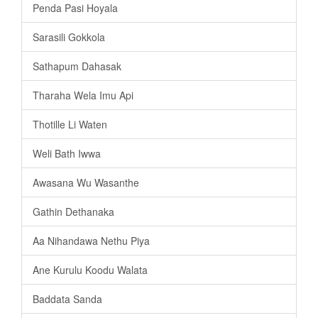
Penda Pasi Hoyala
Sarasili Gokkola
Sathapum Dahasak
Tharaha Wela Imu Api
Thotille Li Waten
Weli Bath Iwwa
Awasana Wu Wasanthe
Gathin Dethanaka
Aa Nihandawa Nethu Piya
Ane Kurulu Koodu Walata
Baddata Sanda