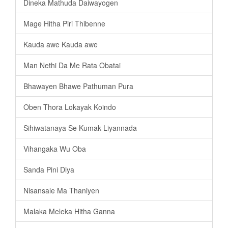
Dineka Mathuda Daiwayogen
Mage Hitha Piri Thibenne
Kauda awe Kauda awe
Man Nethi Da Me Rata Obatai
Bhawayen Bhawe Pathuman Pura
Oben Thora Lokayak Koindo
Sihiwatanaya Se Kumak Liyannada
Vihangaka Wu Oba
Sanda Pini Diya
Nisansale Ma Thaniyen
Malaka Meleka Hitha Ganna