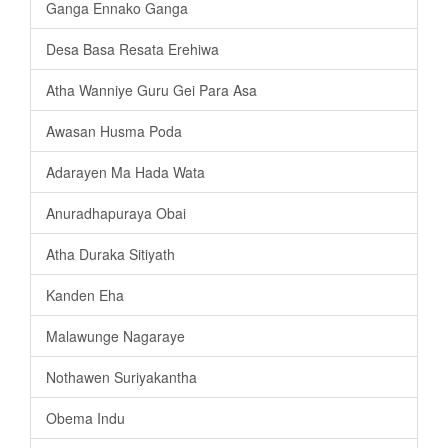
Ganga Ennako Ganga
Desa Basa Resata Erehiwa
Atha Wanniye Guru Gei Para Asa
Awasan Husma Poda
Adarayen Ma Hada Wata
Anuradhapuraya Obai
Atha Duraka Sitiyath
Kanden Eha
Malawunge Nagaraye
Nothawen Suriyakantha
Obema Indu