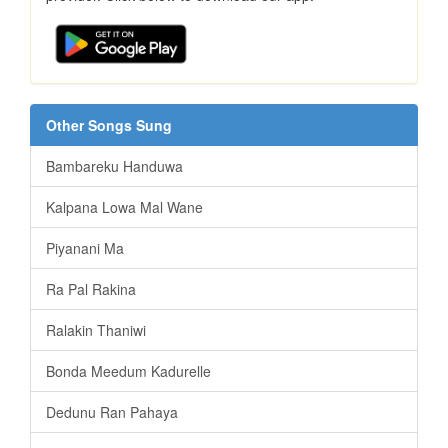
Other Songs Sung
Bambareku Handuwa
Kalpana Lowa Mal Wane
Piyanani Ma
Ra Pal Rakina
Ralakin Thaniwi
Bonda Meedum Kadurelle
Dedunu Ran Pahaya