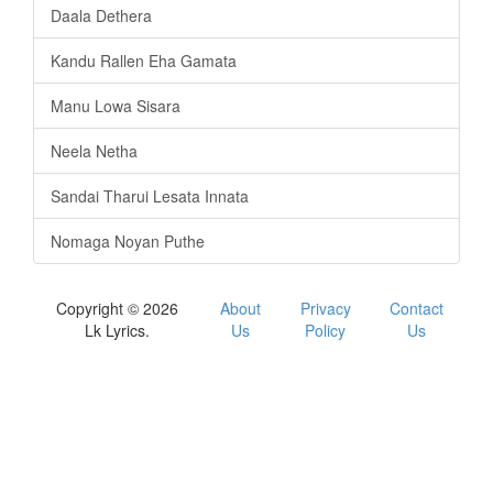
Daala Dethera
Kandu Rallen Eha Gamata
Manu Lowa Sisara
Neela Netha
Sandai Tharui Lesata Innata
Nomaga Noyan Puthe
Copyright © 2026
About
Privacy
Contact
Lk Lyrics.
Us
Policy
Us