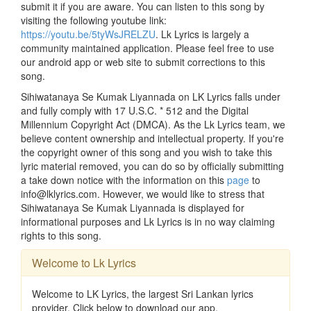
submit it if you are aware. You can listen to this song by
visiting the following youtube link:
https://youtu.be/5tyWsJRELZU
. Lk Lyrics is largely a
community maintained application. Please feel free to use
our android app or web site to submit corrections to this
song.
Sihiwatanaya Se Kumak Liyannada on LK Lyrics falls under
and fully comply with 17 U.S.C. * 512 and the Digital
Millennium Copyright Act (DMCA). As the Lk Lyrics team, we
believe content ownership and intellectual property. If you're
the copyright owner of this song and you wish to take this
lyric material removed, you can do so by officially submitting
a take down notice with the information on this
page
to
info@lklyrics.com. However, we would like to stress that
Sihiwatanaya Se Kumak Liyannada is displayed for
informational purposes and Lk Lyrics is in no way claiming
rights to this song.
Welcome to Lk Lyrics
Welcome to LK Lyrics, the largest Sri Lankan lyrics
provider. Click below to download our app.