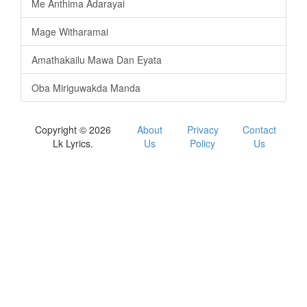
Me Anthima Adarayai
Mage Witharamai
Amathakailu Mawa Dan Eyata
Oba Miriguwakda Manda
Copyright © 2026
About
Privacy
Contact
Lk Lyrics.
Us
Policy
Us