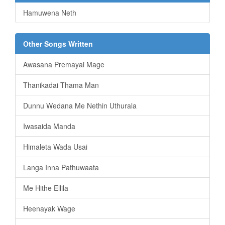
Hamuwena Neth
Other Songs Written
Awasana Premayai Mage
Thanikadai Thama Man
Dunnu Wedana Me Nethin Uthurala
Iwasaida Manda
Himaleta Wada Usai
Langa Inna Pathuwaata
Me Hithe Ellila
Heenayak Wage