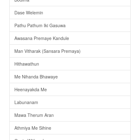
Dase Welemin
Pathu Pathum Iki Gasuwa
Awasana Premaye Kandule
Man Vitharak (Sansara Premaya)
Hithawathun
Me Nihanda Bhawaye
Heenayakda Me
Labunanam
Mawa Therum Aran
Athmiya Me Sihine