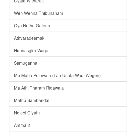
Oyata Witharak
Wen Wenna Thibunanam
Oya Nethu Gatena
Athvaradeemak
Hunnasgira Wage
Samuganna
Me Maha Polowata (Lan Unata Wadi Wegen)
Ma Athi Tharam Ridawala
Mathu Sambandai
Nolebi Giyath
Amma 2