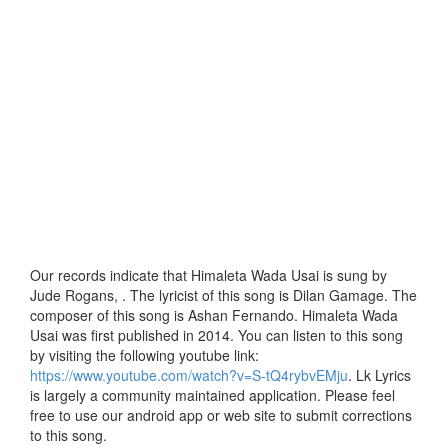
Our records indicate that Himaleta Wada Usai is sung by
Jude Rogans, . The lyricist of this song is Dilan Gamage. The
composer of this song is Ashan Fernando. Himaleta Wada
Usai was first published in 2014. You can listen to this song
by visiting the following youtube link:
https://www.youtube.com/watch?v=S-tQ4rybvEMju
. Lk Lyrics
is largely a community maintained application. Please feel
free to use our android app or web site to submit corrections
to this song.