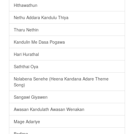
Hithawathun
Nethu Addara Kandulu Thiya
Tharu Nethin
Kandulin Me Dasa Pogawa
Hari Hurathal
Saththai Oya
Nolabena Senehe (Heena Kandana Adare Theme
Song)
Sangawi Giyawen
Awasan Kandulath Awasan Wenakan
Mage Adariye
Bodima