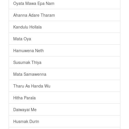
Oyata Mawa Epa Nam
Ahanna Adare Tharam
Kandulu Hollala
Mata Oya
Hamuwena Neth
Susumak Thiya
Mata Samawenna
Tharu As Handa Wu
Hitha Parala
Daiwayai Me
Husmak Durin