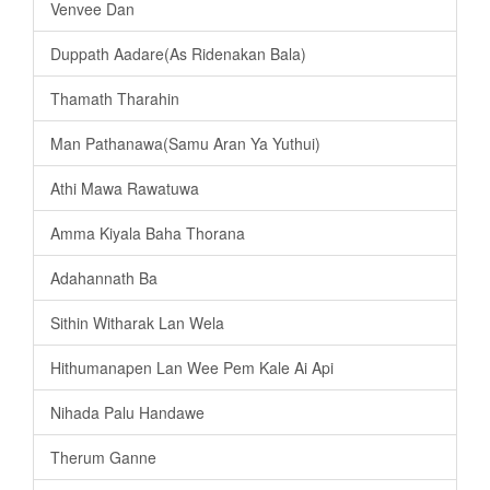
Venvee Dan
Duppath Aadare(As Ridenakan Bala)
Thamath Tharahin
Man Pathanawa(Samu Aran Ya Yuthui)
Athi Mawa Rawatuwa
Amma Kiyala Baha Thorana
Adahannath Ba
Sithin Witharak Lan Wela
Hithumanapen Lan Wee Pem Kale Ai Api
Nihada Palu Handawe
Therum Ganne