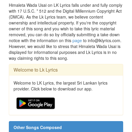
Himaleta Wada Usai on LK Lyrics falls under and fully comply
with 17 U.S.C. * 512 and the Digital Millennium Copyright Act
(DMCA). As the Lk Lyrics team, we believe content
ownership and intellectual property. If you're the copyright
owner of this song and you wish to take this lyric material
removed, you can do so by officially submitting a take down
notice with the information on this
page
to info@lklyrics.com.
However, we would like to stress that Himaleta Wada Usai is
displayed for informational purposes and Lk Lyrics is in no
way claiming rights to this song.
Welcome to Lk Lyrics
Welcome to LK Lyrics, the largest Sri Lankan lyrics
provider. Click below to download our app.
Other Songs Composed