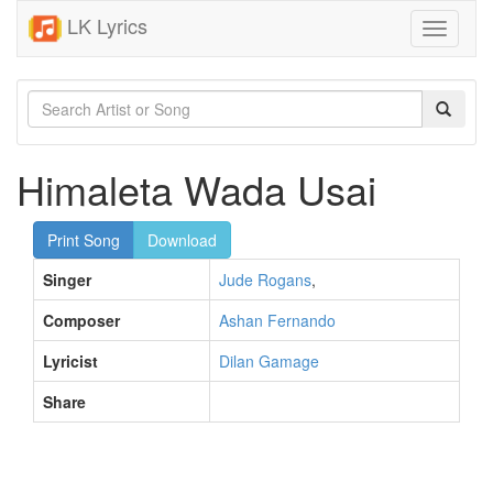
LK Lyrics
Toggle
navigati
Himaleta Wada Usai
Print Song
Download
Singer
Jude Rogans
,
Composer
Ashan Fernando
Lyricist
Dilan Gamage
Share