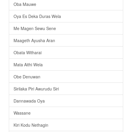
Oba Mauwe
Oya Es Deka Duras Wela
Me Magen Sewu Sene
Maageth Ayusha Aran
Obata Witharai
Mata Aithi Wela
Obe Denuwan
Sirilaka Piri Awurudu Siri
Dannawada Oya
Wassane
Kiri Kodu Nethagin