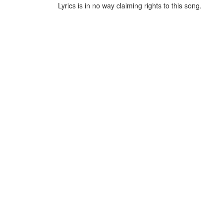
Lyrics is in no way claiming rights to this song.