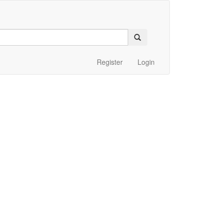
Register
Login