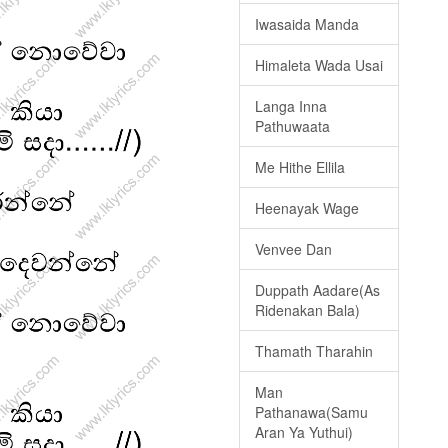
Iwasaida Manda
Himaleta Wada Usai
Langa Inna
Pathuwaata
Me Hithe Ellila
Heenayak Wage
Venvee Dan
Duppath Aadare(As
Ridenakan Bala)
Thamath Tharahin
Man
Pathanawa(Samu
Aran Ya Yuthui)