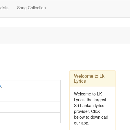
icists
Song Collection
Welcome to Lk
Lyrics
o
,
Welcome to LK
Lyrics, the largest
Sri Lankan lyrics
provider. Click
below to download
our app.