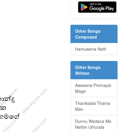
Other Songs
Composed
Hamuwena Neth
Other Songs
Written
Awasana Premayai
Mage
Thanikadai Thama
Man
Dunnu Wedana Me
Nethin Uthurala