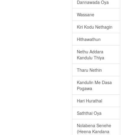
Dannawada Oya
Wassane
Kiri Kodu Nethagin
Hithawathun
Nethu Addara
Kandulu Thiya
Tharu Nethin
Kandulin Me Dasa
Pogawa
Hari Hurathal
Saththai Oya
Nolabena Senehe
(Heena Kandana