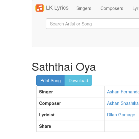
LK Lyrics
Singers
Composers
Lyr
Saththai Oya
Print Song
Download
Singer
Ashan Fernand
Composer
Ashan Shashika
Lyricist
Dilan Gamage
Share