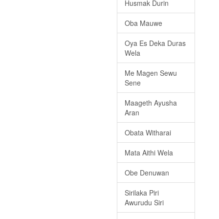
Husmak Durin
Oba Mauwe
Oya Es Deka Duras
Wela
Me Magen Sewu
Sene
Maageth Ayusha
Aran
Obata Witharai
Mata Aithi Wela
Obe Denuwan
Sirilaka Piri
Awurudu Siri