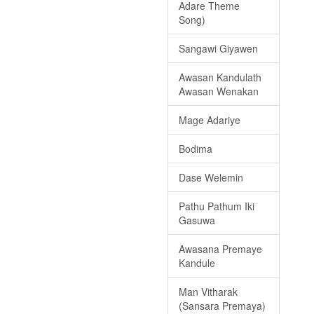
Adare Theme
Song)
Sangawi Giyawen
Awasan Kandulath
Awasan Wenakan
Mage Adariye
Bodima
Dase Welemin
Pathu Pathum Iki
Gasuwa
Awasana Premaye
Kandule
Man Vitharak
(Sansara Premaya)