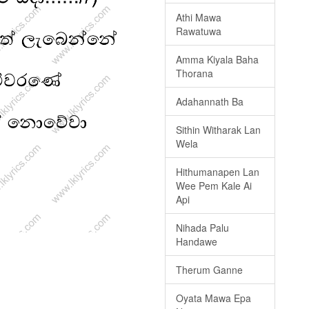
Athi Mawa
Rawatuwa
Amma Kiyala Baha
Thorana
Adahannath Ba
Sithin Witharak Lan
Wela
Hithumanapen Lan
Wee Pem Kale Ai
Api
Nihada Palu
Handawe
Therum Ganne
Oyata Mawa Epa