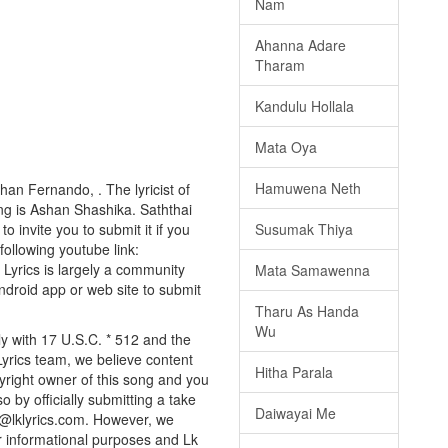
Nam
Ahanna Adare
Tharam
Kandulu Hollala
Mata Oya
Hamuwena Neth
han Fernando, . The lyricist of
ng is Ashan Shashika. Saththai
o invite you to submit it if you
Susumak Thiya
 following youtube link:
k Lyrics is largely a community
Mata Samawenna
android app or web site to submit
Tharu As Handa
Wu
ly with 17 U.S.C. * 512 and the
Lyrics team, we believe content
Hitha Parala
pyright owner of this song and you
o by officially submitting a take
Daiwayai Me
o@lklyrics.com. However, we
or informational purposes and Lk