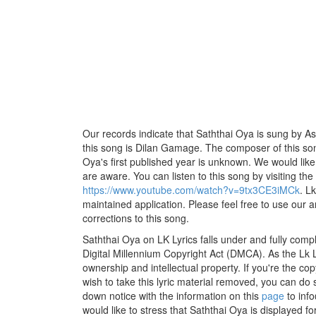
Our records indicate that Saththai Oya is sung by As
this song is Dilan Gamage. The composer of this so
Oya's first published year is unknown. We would like t
are aware. You can listen to this song by visiting the
https://www.youtube.com/watch?v=9tx3CE3iMCk
. L
maintained application. Please feel free to use our 
corrections to this song.
Saththai Oya on LK Lyrics falls under and fully comp
Digital Millennium Copyright Act (DMCA). As the Lk 
ownership and intellectual property. If you're the co
wish to take this lyric material removed, you can do s
down notice with the information on this
page
to inf
would like to stress that Saththai Oya is displayed f