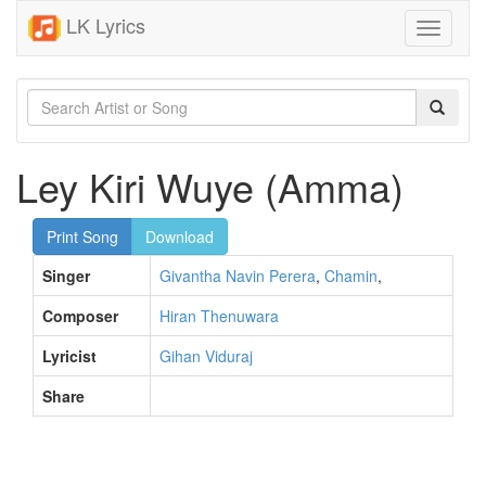
LK Lyrics
Toggle
navigati
Ley Kiri Wuye (Amma)
Print Song
Download
Singer
Givantha Navin Perera
,
Chamin
,
Composer
Hiran Thenuwara
Lyricist
Gihan Viduraj
Share