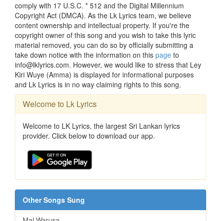
comply with 17 U.S.C. * 512 and the Digital Millennium
Copyright Act (DMCA). As the Lk Lyrics team, we believe
content ownership and intellectual property. If you're the
copyright owner of this song and you wish to take this lyric
material removed, you can do so by officially submitting a
take down notice with the information on this
page
to
info@lklyrics.com. However, we would like to stress that Ley
Kiri Wuye (Amma) is displayed for informational purposes
and Lk Lyrics is in no way claiming rights to this song.
Welcome to Lk Lyrics
Welcome to LK Lyrics, the largest Sri Lankan lyrics
provider. Click below to download our app.
Other Songs Sung
Mal Warusa