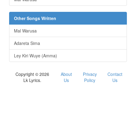
Other Songs Written
Mal Warusa
Adareta Sima
Ley Kiri Wuye (Amma)
Copyright © 2026
About
Privacy
Contact
Lk Lyrics.
Us
Policy
Us