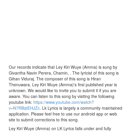
Our records indicate that Ley Kiri Wuye (Amma) is sung by
Givantha Navin Perera, Chamin, . The lyricist of this song is
Gihan Viduraj. The composer of this song is Hiran
Thenuwara. Ley Kiri Wuye (Amma)'s first published year is
unknown. We would like to invite you to submit it if you are
aware. You can listen to this song by visiting the following
youtube link:
https://www.youtube.com/watch?
v=N7RBqtEHJZc
. Lk Lyrics is largely a community maintained
application. Please feel free to use our android app or web
site to submit corrections to this song.
Ley Kiri Wuye (Amma) on LK Lyrics falls under and fully