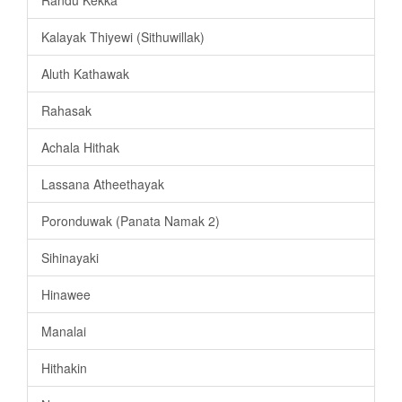
Randu Kekka
Kalayak Thiyewi (Sithuwillak)
Aluth Kathawak
Rahasak
Achala Hithak
Lassana Atheethayak
Poronduwak (Panata Namak 2)
Sihinayaki
Hinawee
Manalai
Hithakin