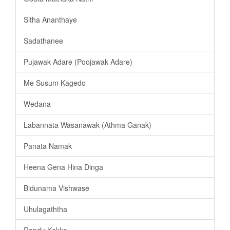
Sitha Ananthaye
Sadathanee
Pujawak Adare (Poojawak Adare)
Me Susum Kagedo
Wedana
Labannata Wasanawak (Athma Ganak)
Panata Namak
Heena Gena Hina Dinga
Bidunama Vishwase
Uhulagaththa