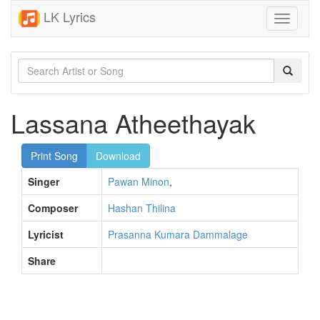
LK Lyrics
Toggle
navigati
Lassana Atheethayak
Print Song
Download
Singer
Pawan Minon
,
Composer
Hashan Thilina
Lyricist
Prasanna Kumara Dammalage
Share