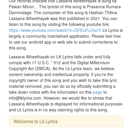
Our records indicate that Lassana Atheethayak is sung by
Pawan Minon, . The lyricist of this song is Prasanna Kumara
Dammalage. The composer of this song is Hashan Thilina.
Lassana Atheethayak was first published in 2021. You can
listen to this song by visiting the following youtube link:
https://www.youtube.com/watch?v=QFEciFuOszY
. Lk Lyrics is
largely a community maintained application. Please feel free
to use our android app or web site to submit corrections to
this song.
Lassana Atheethayak on LK Lyrics falls under and fully
comply with 17 U.S.C. * 512 and the Digital Millennium
Copyright Act (DMCA). As the Lk Lyrics team, we believe
content ownership and intellectual property. If you're the
copyright owner of this song and you wish to take this lyric
material removed, you can do so by officially submitting a
take down notice with the information on this
page
to
info@lklyrics.com. However, we would like to stress that
Lassana Atheethayak is displayed for informational purposes
and Lk Lyrics is in no way claiming rights to this song.
Welcome to Lk Lyrics