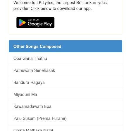
Welcome to LK Lyrics, the largest Sri Lankan lyrics
provider. Click below to download our app.
Other Songs Composed
Oba Gana Thathu
Pathuwath Senehasak
Bandura Ragaya
Miyaduni Ma
Kawamadawath Epa
Palu Susum (Prema Purane)
Obata Mathaka Nathi