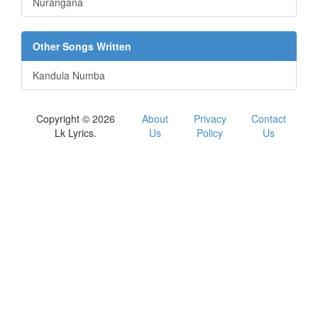
Nurangana
Other Songs Written
Kandula Numba
Copyright © 2026
About
Privacy
Contact
Lk Lyrics.
Us
Policy
Us