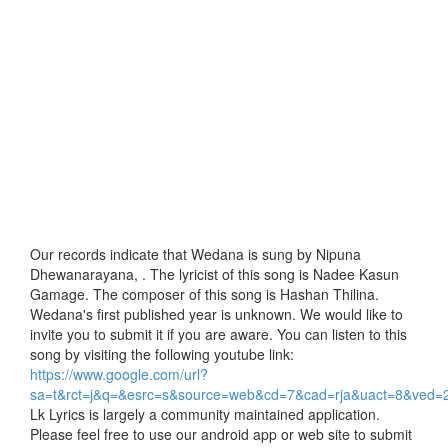
Our records indicate that Wedana is sung by Nipuna
Dhewanarayana, . The lyricist of this song is Nadee Kasun
Gamage. The composer of this song is Hashan Thilina.
Wedana's first published year is unknown. We would like to
invite you to submit it if you are aware. You can listen to this
song by visiting the following youtube link:
https://www.google.com/url?
sa=t&rct=j&q=&esrc=s&source=web&cd=7&cad=rja&uact=8&
Lk Lyrics is largely a community maintained application.
Please feel free to use our android app or web site to submit