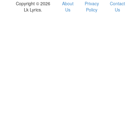
Copyright © 2026
About
Privacy
Contact
Lk Lyrics.
Us
Policy
Us