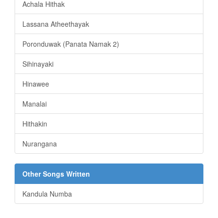
Achala Hithak
Lassana Atheethayak
Poronduwak (Panata Namak 2)
Sihinayaki
Hinawee
Manalai
Hithakin
Nurangana
Other Songs Written
Kandula Numba