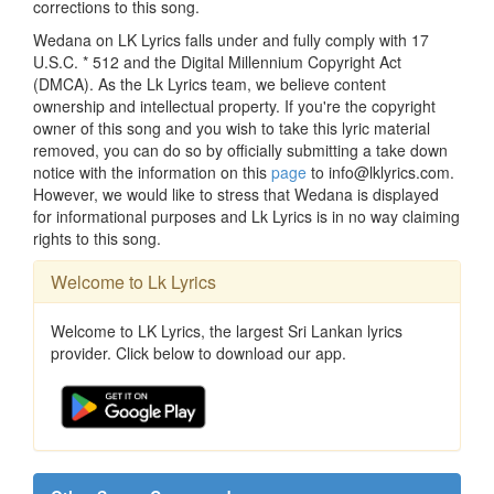
corrections to this song.
Wedana on LK Lyrics falls under and fully comply with 17
U.S.C. * 512 and the Digital Millennium Copyright Act
(DMCA). As the Lk Lyrics team, we believe content
ownership and intellectual property. If you're the copyright
owner of this song and you wish to take this lyric material
removed, you can do so by officially submitting a take down
notice with the information on this
page
to info@lklyrics.com.
However, we would like to stress that Wedana is displayed
for informational purposes and Lk Lyrics is in no way claiming
rights to this song.
Welcome to Lk Lyrics
Welcome to LK Lyrics, the largest Sri Lankan lyrics
provider. Click below to download our app.