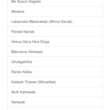
Me Susum Kagedo
Wedana
Labannata Wasanawak (Athma Ganak)
Panata Namak
Heena Gena Hina Dinga
Bidunama Vishwase
Uhulagaththa
Randu Kekka
Kalayak Thiyewi (Sithuwillak)
Aluth Kathawak
Rahasak