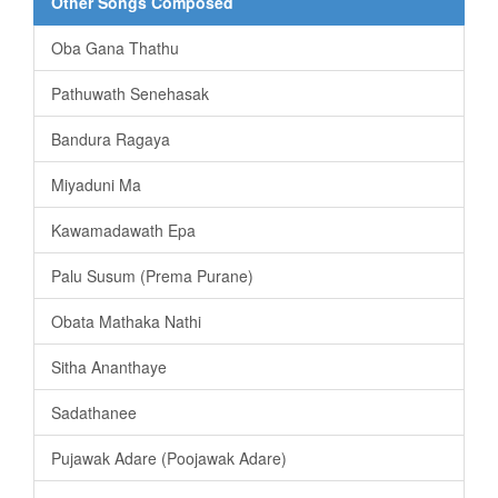
Other Songs Composed
Oba Gana Thathu
Pathuwath Senehasak
Bandura Ragaya
Miyaduni Ma
Kawamadawath Epa
Palu Susum (Prema Purane)
Obata Mathaka Nathi
Sitha Ananthaye
Sadathanee
Pujawak Adare (Poojawak Adare)