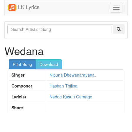
LK Lyrics
Toggle
navigati
Wedana
Print Song
Download
Singer
Nipuna Dhewanarayana
,
Composer
Hashan Thilina
Lyricist
Nadee Kasun Gamage
Share