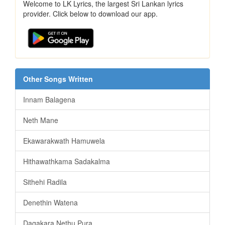
Welcome to LK Lyrics, the largest Sri Lankan lyrics
provider. Click below to download our app.
Other Songs Written
Innam Balagena
Neth Mane
Ekawarakwath Hamuwela
Hithawathkama Sadakalma
Sithehi Radila
Denethin Watena
Dagakara Nethu Pura