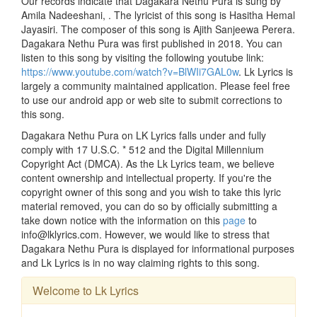
Our records indicate that Dagakara Nethu Pura is sung by
Amila Nadeeshani, . The lyricist of this song is Hasitha Hemal
Jayasiri. The composer of this song is Ajith Sanjeewa Perera.
Dagakara Nethu Pura was first published in 2018. You can
listen to this song by visiting the following youtube link:
https://www.youtube.com/watch?v=BlWIi7GAL0w
. Lk Lyrics is
largely a community maintained application. Please feel free
to use our android app or web site to submit corrections to
this song.
Dagakara Nethu Pura on LK Lyrics falls under and fully
comply with 17 U.S.C. * 512 and the Digital Millennium
Copyright Act (DMCA). As the Lk Lyrics team, we believe
content ownership and intellectual property. If you're the
copyright owner of this song and you wish to take this lyric
material removed, you can do so by officially submitting a
take down notice with the information on this
page
to
info@lklyrics.com. However, we would like to stress that
Dagakara Nethu Pura is displayed for informational purposes
and Lk Lyrics is in no way claiming rights to this song.
Welcome to Lk Lyrics