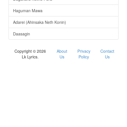
Haguman Mawa
Adarei (Ahinsaka Neth Konin)
Daasagin
Copyright © 2026
About
Privacy
Contact
Lk Lyrics.
Us
Policy
Us