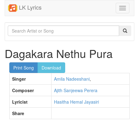
LK Lyrics
Toggle
navigati
Dagakara Nethu Pura
Print Song
Download
Singer
Amila Nadeeshani
,
Composer
Ajith Sanjeewa Perera
Lyricist
Hasitha Hemal Jayasiri
Share