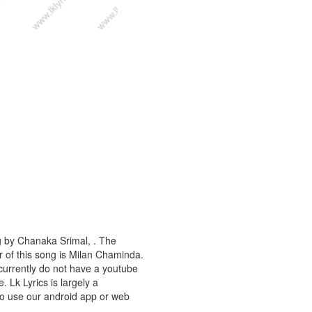
g by Chanaka Srimal, . The
r of this song is Milan Chaminda.
currently do not have a youtube
. Lk Lyrics is largely a
to use our android app or web