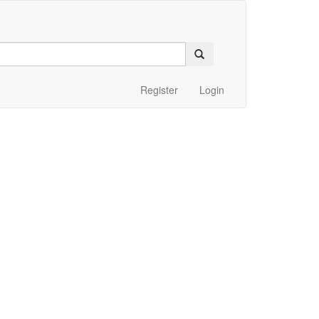
Register
Login