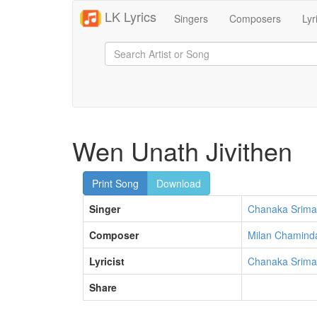
LK Lyrics
Singers
Composers
Lyr
Wen Unath Jivithen
Print Song
Download
Singer
Chanaka Srima
Composer
Milan Chamind
Lyricist
Chanaka Srima
Share