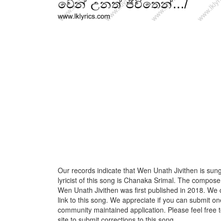
Our records indicate that Wen Unath Jivithen is sun
lyricist of this song is Chanaka Srimal. The compose
Wen Unath Jivithen was first published in 2018. We 
link to this song. We appreciate if you can submit one
community maintained application. Please feel free 
site to submit corrections to this song.