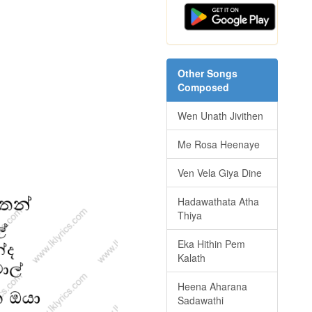
Other Songs
Composed
Wen Unath Jivithen
Me Rosa Heenaye
Ven Vela Giya Dine
Hadawathata Atha
Thiya
Eka Hithin Pem
Kalath
Heena Aharana
Sadawathi