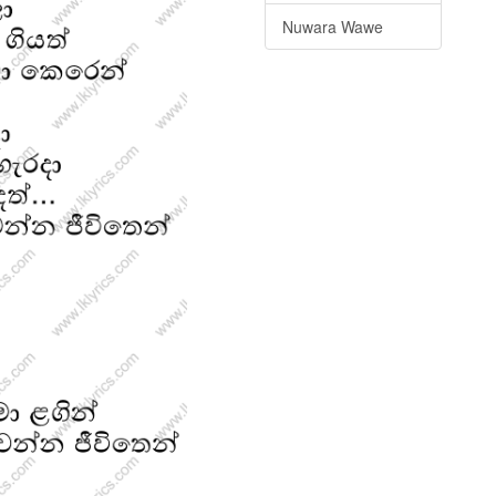
Nuwara Wawe