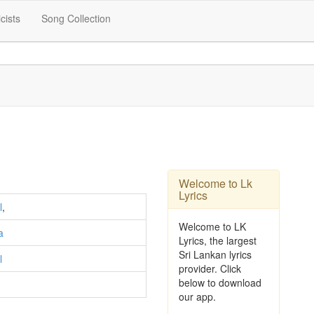
icists
Song Collection
Welcome to Lk
Lyrics
l
,
Welcome to LK
a
Lyrics, the largest
Sri Lankan lyrics
l
provider. Click
below to download
our app.