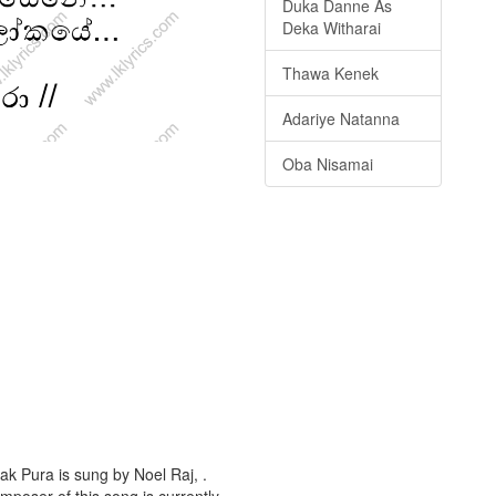
Duka Danne As
Deka Witharai
Thawa Kenek
Adariye Natanna
Oba Nisamai
ak Pura is sung by Noel Raj, .
omposer of this song is currently