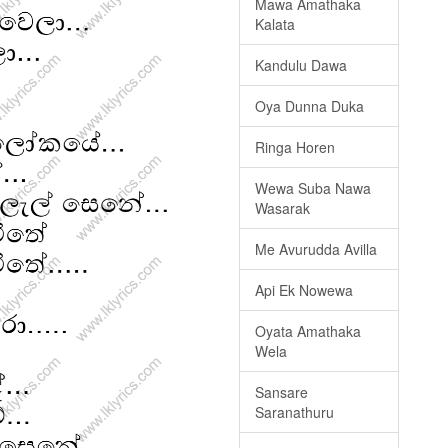
Mawa Amathaka
Kalata
Kandulu Dawa
Oya Dunna Duka
Ringa Horen
Wewa Suba Nawa
Wasarak
Me Avurudda Avilla
Api Ek Nowewa
Oyata Amathaka
Wela
Sansare
Saranathuru