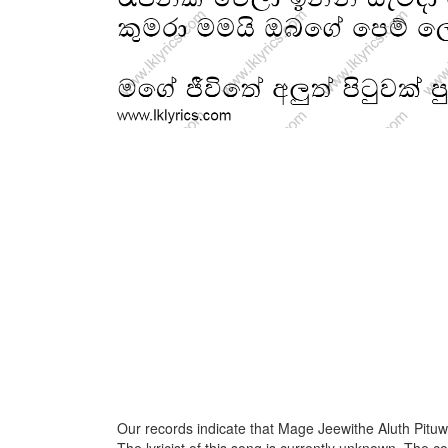
Our records indicate that Mage Jeewithe Aluth Pituw
The lyricist of this song is currently unknown. The c