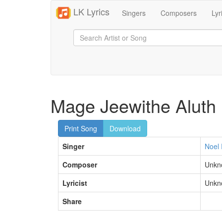
LK Lyrics
Singers
Composers
Lyr
Mage Jeewithe Aluth
Print Song
Download
Singer
Noel 
Composer
Unkn
Lyricist
Unkn
Share