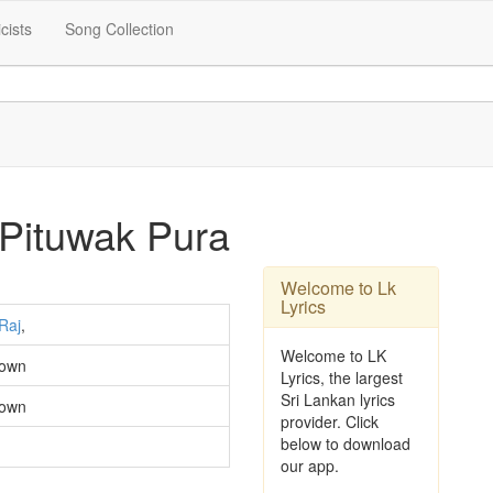
icists
Song Collection
 Pituwak Pura
Welcome to Lk
Lyrics
Raj
,
Welcome to LK
own
Lyrics, the largest
Sri Lankan lyrics
own
provider. Click
below to download
our app.