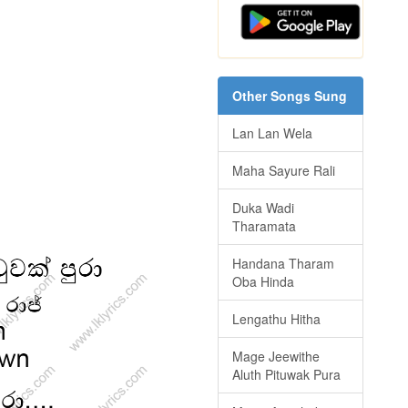
Other Songs Sung
Lan Lan Wela
Maha Sayure Rali
Duka Wadi
Tharamata
Handana Tharam
Oba Hinda
Lengathu Hitha
Mage Jeewithe
Aluth Pituwak Pura