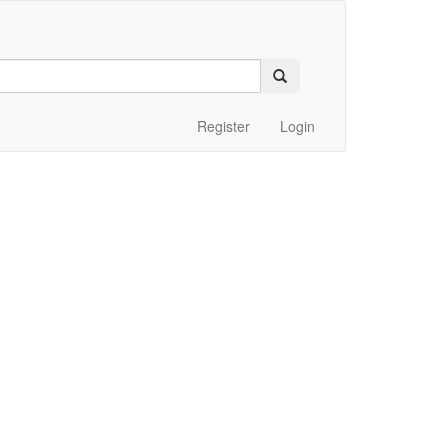
Register
Login