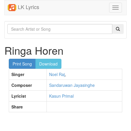
LK Lyrics
Toggle
navigati
Ringa Horen
Print Song
Download
Singer
Noel Raj
,
Composer
Sandaruwan Jayasinghe
Lyricist
Kasun Primal
Share