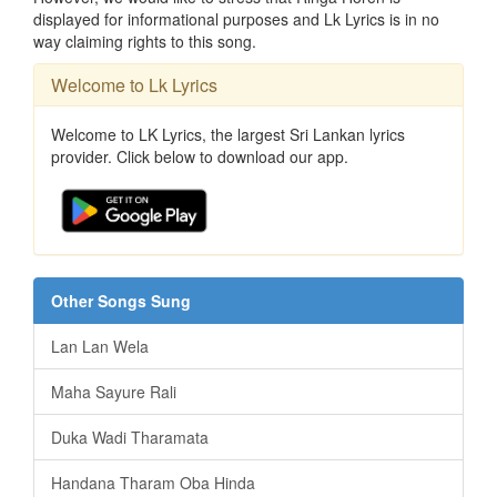
displayed for informational purposes and Lk Lyrics is in no
way claiming rights to this song.
Welcome to Lk Lyrics
Welcome to LK Lyrics, the largest Sri Lankan lyrics
provider. Click below to download our app.
Other Songs Sung
Lan Lan Wela
Maha Sayure Rali
Duka Wadi Tharamata
Handana Tharam Oba Hinda