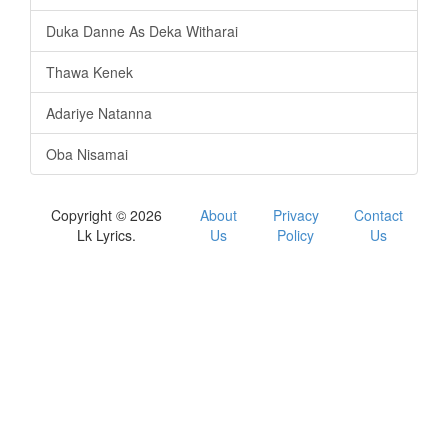
Duka Danne As Deka Witharai
Thawa Kenek
Adariye Natanna
Oba Nisamai
Copyright © 2026
About
Privacy
Contact
Lk Lyrics.
Us
Policy
Us