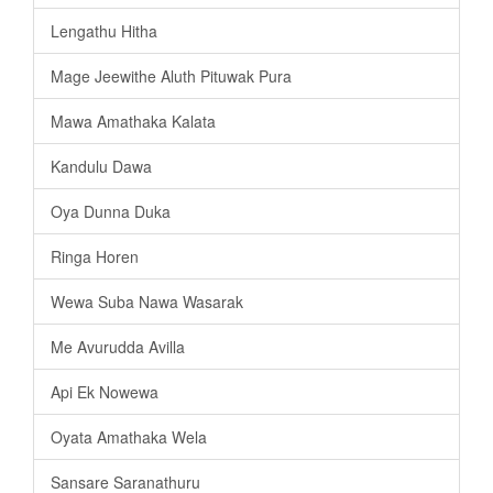
Lengathu Hitha
Mage Jeewithe Aluth Pituwak Pura
Mawa Amathaka Kalata
Kandulu Dawa
Oya Dunna Duka
Ringa Horen
Wewa Suba Nawa Wasarak
Me Avurudda Avilla
Api Ek Nowewa
Oyata Amathaka Wela
Sansare Saranathuru