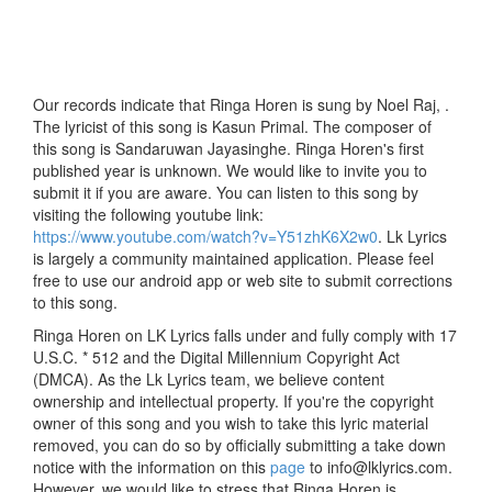
Our records indicate that Ringa Horen is sung by Noel Raj, .
The lyricist of this song is Kasun Primal. The composer of
this song is Sandaruwan Jayasinghe. Ringa Horen's first
published year is unknown. We would like to invite you to
submit it if you are aware. You can listen to this song by
visiting the following youtube link:
https://www.youtube.com/watch?v=Y51zhK6X2w0
. Lk Lyrics
is largely a community maintained application. Please feel
free to use our android app or web site to submit corrections
to this song.
Ringa Horen on LK Lyrics falls under and fully comply with 17
U.S.C. * 512 and the Digital Millennium Copyright Act
(DMCA). As the Lk Lyrics team, we believe content
ownership and intellectual property. If you're the copyright
owner of this song and you wish to take this lyric material
removed, you can do so by officially submitting a take down
notice with the information on this
page
to info@lklyrics.com.
However, we would like to stress that Ringa Horen is