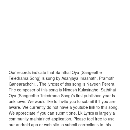
Our records indicate that Saththai Oya (Sangeethe
Teledrama Song) is sung by Asanjaya Imashath, Pramoth
Ganearachchi, . The lyricist of this song is Naveen Perera.
The composer of this song is Nimesh Kulasinghe. Saththai
Oya (Sangeethe Teledrama Song)'s first published year is
unknown. We would like to invite you to submit it if you are
aware. We currently do not have a youtube link to this song.
We appreciate if you can submit one. Lk Lyrics is largely a
community maintained application. Please feel free to use
our android app or web site to submit corrections to this