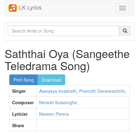
LK Lyrics
Toggle
navigati
Saththai Oya (Sangeethe
Teledrama Song)
Print Song
Download
Singer
Asanjaya Imashath
,
Pramoth Ganearachchi
,
Composer
Nimesh Kulasinghe
Lyricist
Naveen Perera
Share