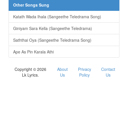
Other Songs Sung
Katath Wada Ihala (Sangeethe Teledrama Song)
Giniyam Sara Kella (Sangeethe Teledrama)
Saththai Oya (Sangeethe Teledrama Song)
Ape As Pin Karala Athi
Copyright © 2026
About
Privacy
Contact
Lk Lyrics.
Us
Policy
Us