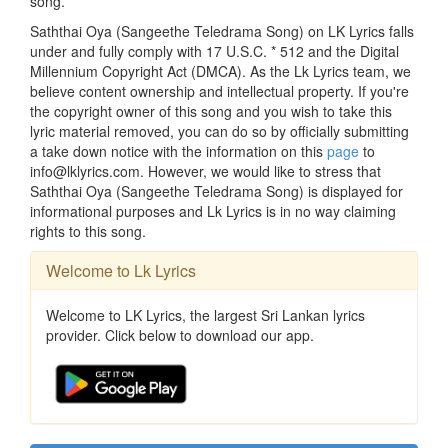
song.
Saththai Oya (Sangeethe Teledrama Song) on LK Lyrics falls
under and fully comply with 17 U.S.C. * 512 and the Digital
Millennium Copyright Act (DMCA). As the Lk Lyrics team, we
believe content ownership and intellectual property. If you're
the copyright owner of this song and you wish to take this
lyric material removed, you can do so by officially submitting
a take down notice with the information on this
page
to
info@lklyrics.com. However, we would like to stress that
Saththai Oya (Sangeethe Teledrama Song) is displayed for
informational purposes and Lk Lyrics is in no way claiming
rights to this song.
Welcome to Lk Lyrics
Welcome to LK Lyrics, the largest Sri Lankan lyrics
provider. Click below to download our app.