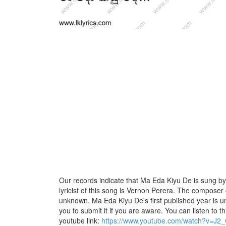
Our records indicate that Ma Eda Kiyu De is sung by
lyricist of this song is Vernon Perera. The composer o
unknown. Ma Eda Kiyu De's first published year is u
you to submit it if you are aware. You can listen to th
youtube link:
https://www.youtube.com/watch?v=J2_