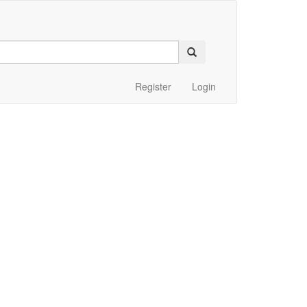
Register
Login