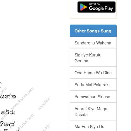
Other Songs Sung
Sandarenu Wahena
Sigiriye Kurutu
Geetha
Oba Hamu Wu Dine
Sudu Mal Pokurak
Pemwathun Sinase
Adarei Kiya Mage
Dasata
Ma Eda Kiyu De