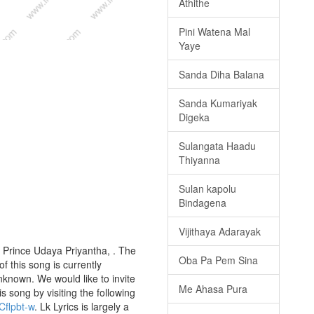
Athithe
Pini Watena Mal
Yaye
Sanda Diha Balana
Sanda Kumariyak
Digeka
Sulangata Haadu
Thiyanna
Sulan kapolu
Bindagena
Vijithaya Adarayak
 Prince Udaya Priyantha, . The
Oba Pa Pem Sina
f this song is currently
nknown. We would like to invite
Me Ahasa Pura
is song by visiting the following
Cflpbt-w
. Lk Lyrics is largely a