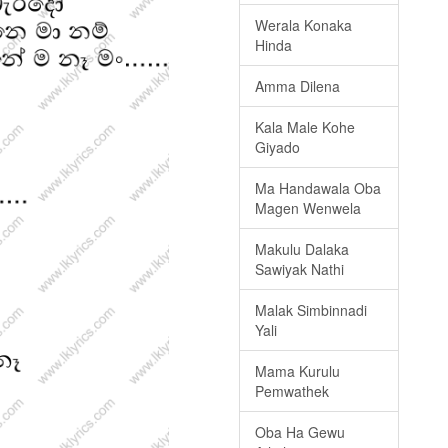
Werala Konaka
Hinda
Amma Dilena
Kala Male Kohe
Giyado
Ma Handawala Oba
Magen Wenwela
Makulu Dalaka
Sawiyak Nathi
Malak Simbinnadi
Yali
Mama Kurulu
Pemwathek
Oba Ha Gewu