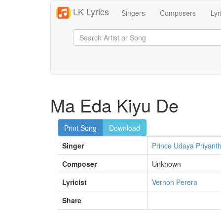
LK Lyrics
Singers
Composers
Lyr
Ma Eda Kiyu De
Print Song
Download
Singer
Prince Udaya Priyant
Composer
Unknown
Lyricist
Vernon Perera
Share