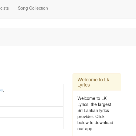
icists
Song Collection
Welcome to Lk
Lyrics
ha
,
Welcome to LK
Lyrics, the largest
Sri Lankan lyrics
provider. Click
below to download
our app.