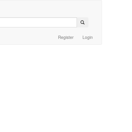
Register
Login