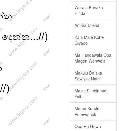
Werala Konaka
Hinda
Amma Dilena
Kala Male Kohe
Giyado
Ma Handawala Oba
Magen Wenwela
Makulu Dalaka
Sawiyak Nathi
Malak Simbinnadi
Yali
Mama Kurulu
Pemwathek
Oba Ha Gewu