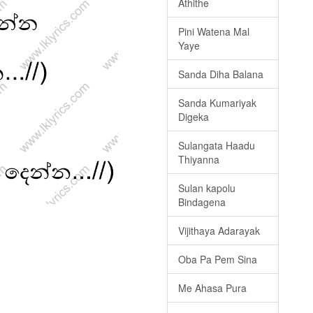
Athithe
Pini Watena Mal
Yaye
Sanda Diha Balana
Sanda Kumariyak
Digeka
Sulangata Haadu
Thiyanna
Sulan kapolu
Bindagena
Vijithaya Adarayak
Oba Pa Pem Sina
Me Ahasa Pura