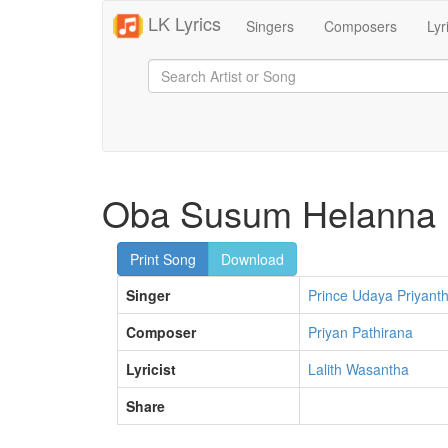
LK Lyrics
Singers
Composers
Lyr
Oba Susum Helanna
Print Song
Download
Singer
Prince Udaya Priyant
Composer
Priyan Pathirana
Lyricist
Lalith Wasantha
Share