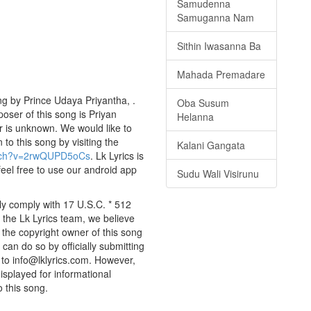
Samudenna
Samuganna Nam
Sithin Iwasanna Ba
Mahada Premadare
g by Prince Udaya Priyantha, .
Oba Susum
poser of this song is Priyan
Helanna
r is unknown. We would like to
 to this song by visiting the
Kalani Gangata
atch?v=2rwQUPD5oCs
. Lk Lyrics is
eel free to use our android app
Sudu Wali Visirunu
ly comply with 17 U.S.C. * 512
 the Lk Lyrics team, we believe
e the copyright owner of this song
can do so by officially submitting
to info@lklyrics.com. However,
isplayed for informational
o this song.