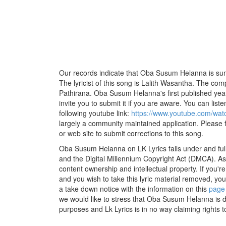
Our records indicate that Oba Susum Helanna is sun
The lyricist of this song is Lalith Wasantha. The com
Pathirana. Oba Susum Helanna's first published yea
invite you to submit it if you are aware. You can listen
following youtube link:
https://www.youtube.com/w
largely a community maintained application. Please f
or web site to submit corrections to this song.
Oba Susum Helanna on LK Lyrics falls under and ful
and the Digital Millennium Copyright Act (DMCA). As
content ownership and intellectual property. If you'r
and you wish to take this lyric material removed, you 
a take down notice with the information on this
page
we would like to stress that Oba Susum Helanna is d
purposes and Lk Lyrics is in no way claiming rights t