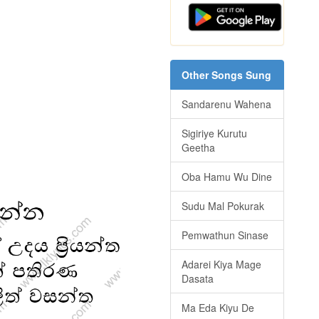
Other Songs Sung
Sandarenu Wahena
Sigiriye Kurutu
Geetha
Oba Hamu Wu Dine
Sudu Mal Pokurak
Pemwathun Sinase
Adarei Kiya Mage
Dasata
Ma Eda Kiyu De