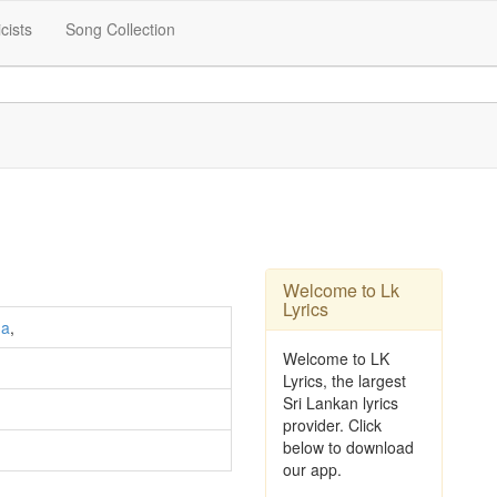
icists
Song Collection
Welcome to Lk
Lyrics
ha
,
Welcome to LK
Lyrics, the largest
Sri Lankan lyrics
provider. Click
below to download
our app.