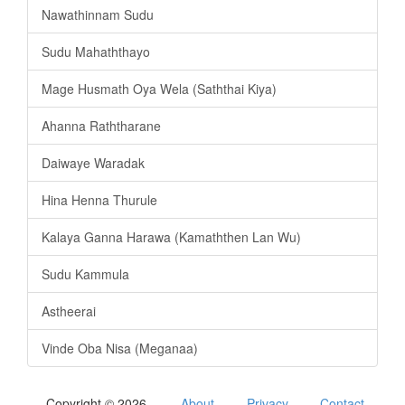
Nawathinnam Sudu
Sudu Mahaththayo
Mage Husmath Oya Wela (Saththai Kiya)
Ahanna Raththarane
Daiwaye Waradak
Hina Henna Thurule
Kalaya Ganna Harawa (Kamaththen Lan Wu)
Sudu Kammula
Astheerai
Vinde Oba Nisa (Meganaa)
Copyright © 2026
About
Privacy
Contact