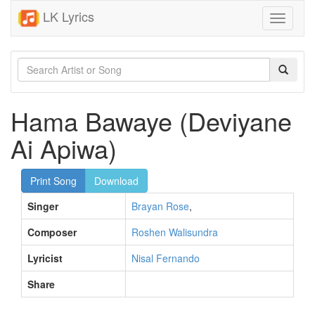
LK Lyrics
Toggle
navigati
Hama Bawaye (Deviyane
Ai Apiwa)
Print Song
Download
Singer
Brayan Rose
,
Composer
Roshen Walisundra
Lyricist
Nisal Fernando
Share