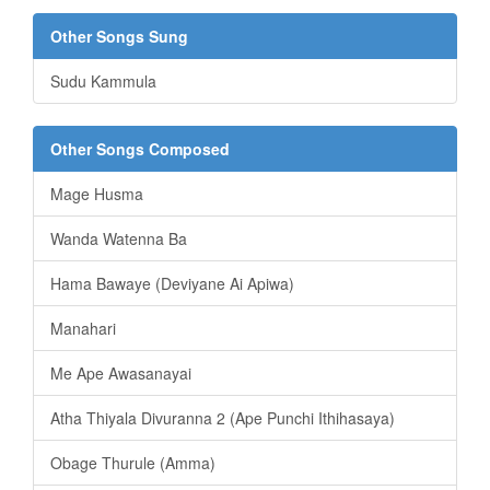
Other Songs Sung
Sudu Kammula
Other Songs Composed
Mage Husma
Wanda Watenna Ba
Hama Bawaye (Deviyane Ai Apiwa)
Manahari
Me Ape Awasanayai
Atha Thiyala Divuranna 2 (Ape Punchi Ithihasaya)
Obage Thurule (Amma)