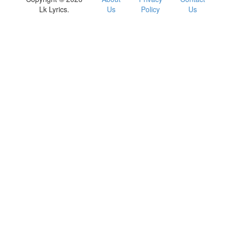
Lk Lyrics.
Us
Policy
Us