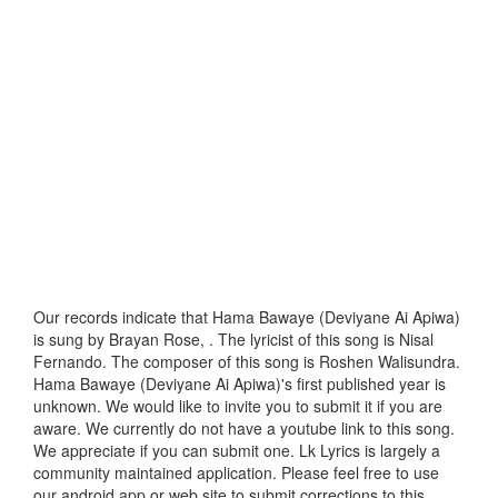
Our records indicate that Hama Bawaye (Deviyane Ai Apiwa)
is sung by Brayan Rose, . The lyricist of this song is Nisal
Fernando. The composer of this song is Roshen Walisundra.
Hama Bawaye (Deviyane Ai Apiwa)'s first published year is
unknown. We would like to invite you to submit it if you are
aware. We currently do not have a youtube link to this song.
We appreciate if you can submit one. Lk Lyrics is largely a
community maintained application. Please feel free to use
our android app or web site to submit corrections to this