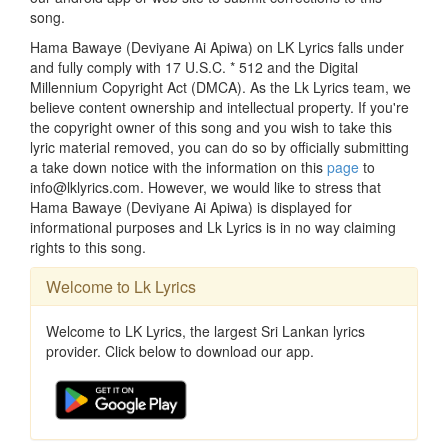
song.
Hama Bawaye (Deviyane Ai Apiwa) on LK Lyrics falls under
and fully comply with 17 U.S.C. * 512 and the Digital
Millennium Copyright Act (DMCA). As the Lk Lyrics team, we
believe content ownership and intellectual property. If you're
the copyright owner of this song and you wish to take this
lyric material removed, you can do so by officially submitting
a take down notice with the information on this
page
to
info@lklyrics.com. However, we would like to stress that
Hama Bawaye (Deviyane Ai Apiwa) is displayed for
informational purposes and Lk Lyrics is in no way claiming
rights to this song.
Welcome to Lk Lyrics
Welcome to LK Lyrics, the largest Sri Lankan lyrics
provider. Click below to download our app.