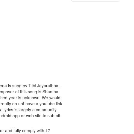
ena is sung by T M Jayarathna, .
composer of this song is Shantha
lished year is unknown. We would
urrently do not have a youtube link
k Lyrics is largely a community
android app or web site to submit
er and fully comply with 17