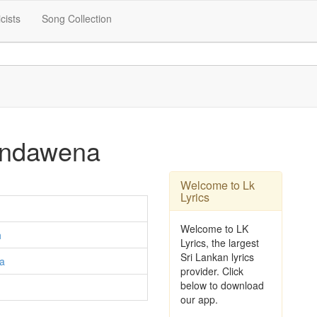
icists
Song Collection
Bondawena
Welcome to Lk
Lyrics
Welcome to LK
h
Lyrics, the largest
Sri Lankan lyrics
la
provider. Click
below to download
our app.