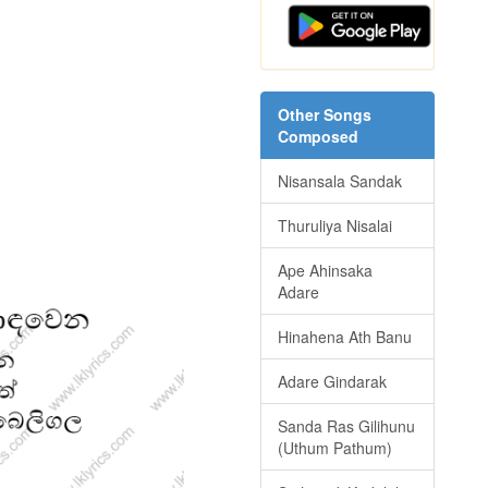
Other Songs
Composed
Nisansala Sandak
Thuruliya Nisalai
Ape Ahinsaka
Adare
Hinahena Ath Banu
Adare Gindarak
Sanda Ras Gilihunu
(Uthum Pathum)