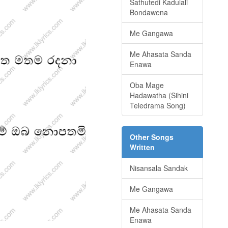
Sathutedi Kadulali
Bondawena
Me Gangawa
Me Ahasata Sanda
Enawa
Oba Mage
Hadawatha (Sihini
Teledrama Song)
Other Songs
Written
Nisansala Sandak
Me Gangawa
Me Ahasata Sanda
Enawa