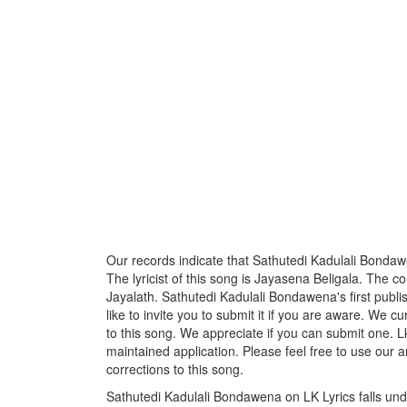
Our records indicate that Sathutedi Kadulali Bondaw
The lyricist of this song is Jayasena Beligala. The 
Jayalath. Sathutedi Kadulali Bondawena's first pub
like to invite you to submit it if you are aware. We c
to this song. We appreciate if you can submit one. L
maintained application. Please feel free to use our 
corrections to this song.
Sathutedi Kadulali Bondawena on LK Lyrics falls und