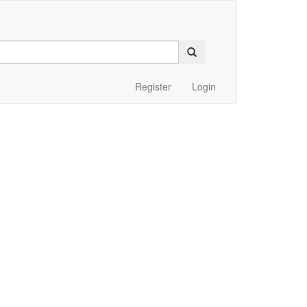
Register
Login