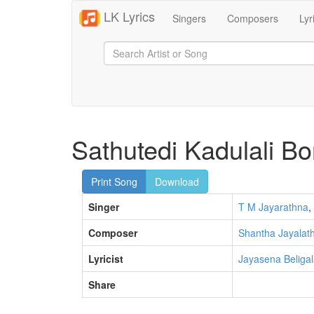
LK Lyrics
Singers
Composers
Lyr
Sathutedi Kadulali 
Print Song
Download
Singer
T M Jayarathna
,
Composer
Shantha Jayalat
Lyricist
Jayasena Beliga
Share