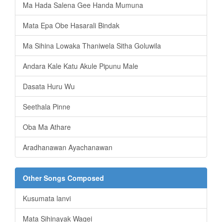
Ma Hada Salena Gee Handa Mumuna
Mata Epa Obe Hasarali Bindak
Ma Sihina Lowaka Thaniwela Sitha Goluwila
Andara Kale Katu Akule Pipunu Male
Dasata Huru Wu
Seethala Pinne
Oba Ma Athare
Aradhanawan Ayachanawan
Other Songs Composed
Kusumata lanvi
Mata Sihinayak Wagei