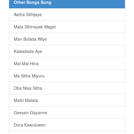
Other Songs Sung
Aetha Sithijaye
Mata Sihinayak Wagei
Man Bolada Wiye
Kawadada Aye
Mal Mal Hina
Ma Sitha Miyuru
Oba Nisa Sitha
Malin Malata
Geeyen Gayanne
Dora Kawuluwen