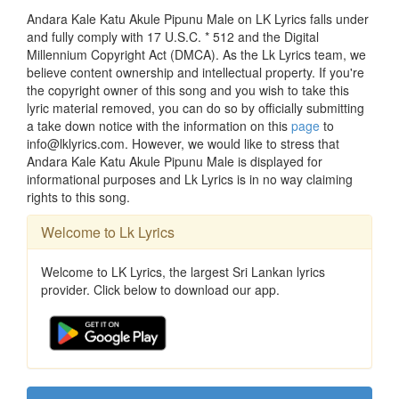
Andara Kale Katu Akule Pipunu Male on LK Lyrics falls under
and fully comply with 17 U.S.C. * 512 and the Digital
Millennium Copyright Act (DMCA). As the Lk Lyrics team, we
believe content ownership and intellectual property. If you're
the copyright owner of this song and you wish to take this
lyric material removed, you can do so by officially submitting
a take down notice with the information on this
page
to
info@lklyrics.com. However, we would like to stress that
Andara Kale Katu Akule Pipunu Male is displayed for
informational purposes and Lk Lyrics is in no way claiming
rights to this song.
Welcome to Lk Lyrics
Welcome to LK Lyrics, the largest Sri Lankan lyrics
provider. Click below to download our app.