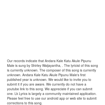
Our records indicate that Andara Kale Katu Akule Pipunu
Male is sung by Shirley Waijayantha, . The lyricist of this song
is currently unknown. The composer of this song is currently
unknown. Andara Kale Katu Akule Pipunu Male's first
published year is unknown. We would like to invite you to
submit it if you are aware. We currently do not have a
youtube link to this song. We appreciate if you can submit
one. Lk Lyrics is largely a community maintained application.
Please feel free to use our android app or web site to submit
corrections to this song.