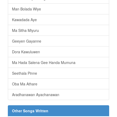
Man Bolada Wiye
Kawadada Aye
Ma Sitha Miyuru
Geeyen Gayanne
Dora Kawuluwen
Ma Hada Salena Gee Handa Mumuna
Seethala Pinne
Oba Ma Athare
Aradhanawan Ayachanawan
Other Songs Written