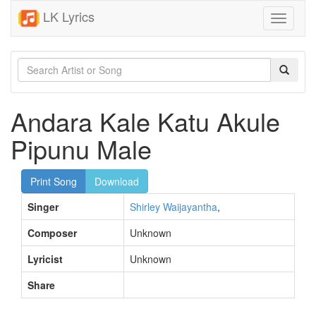
LK Lyrics
Toggle
navigati
Andara Kale Katu Akule
Pipunu Male
Print Song
Download
Singer
Shirley Waijayantha
,
Composer
Unknown
Lyricist
Unknown
Share