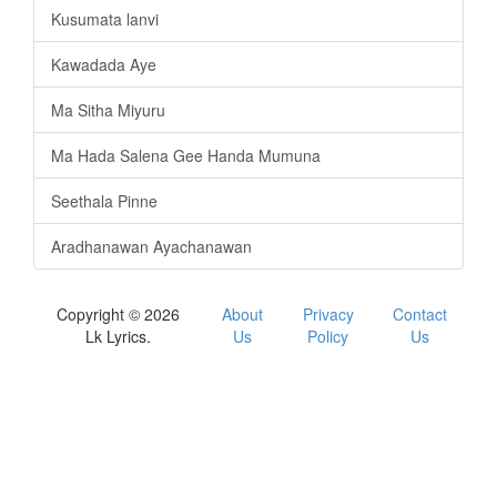
Kusumata lanvi
Kawadada Aye
Ma Sitha Miyuru
Ma Hada Salena Gee Handa Mumuna
Seethala Pinne
Aradhanawan Ayachanawan
Copyright © 2026
About
Privacy
Contact
Lk Lyrics.
Us
Policy
Us