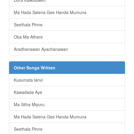
Ma Hada Salena Gee Handa Mumuna
Seethala Pinne
Oba Ma Athare
Aradhanawan Ayachanawan
Other Songs Written
Kusumata lanvi
Kawadada Aye
Ma Sitha Miyuru
Ma Hada Salena Gee Handa Mumuna
Seethala Pinne