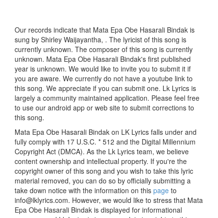
Our records indicate that Mata Epa Obe Hasarali Bindak is
sung by Shirley Waijayantha, . The lyricist of this song is
currently unknown. The composer of this song is currently
unknown. Mata Epa Obe Hasarali Bindak's first published
year is unknown. We would like to invite you to submit it if
you are aware. We currently do not have a youtube link to
this song. We appreciate if you can submit one. Lk Lyrics is
largely a community maintained application. Please feel free
to use our android app or web site to submit corrections to
this song.
Mata Epa Obe Hasarali Bindak on LK Lyrics falls under and
fully comply with 17 U.S.C. * 512 and the Digital Millennium
Copyright Act (DMCA). As the Lk Lyrics team, we believe
content ownership and intellectual property. If you're the
copyright owner of this song and you wish to take this lyric
material removed, you can do so by officially submitting a
take down notice with the information on this
page
to
info@lklyrics.com. However, we would like to stress that Mata
Epa Obe Hasarali Bindak is displayed for informational