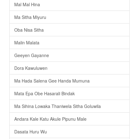
Mal Mal Hina
Ma Sitha Miyuru
Oba Nisa Sitha
Malin Malata
Geeyen Gayanne
Dora Kawuluwen
Ma Hada Salena Gee Handa Mumuna
Mata Epa Obe Hasarali Bindak
Ma Sihina Lowaka Thaniwela Sitha Goluwila
Andara Kale Katu Akule Pipunu Male
Dasata Huru Wu