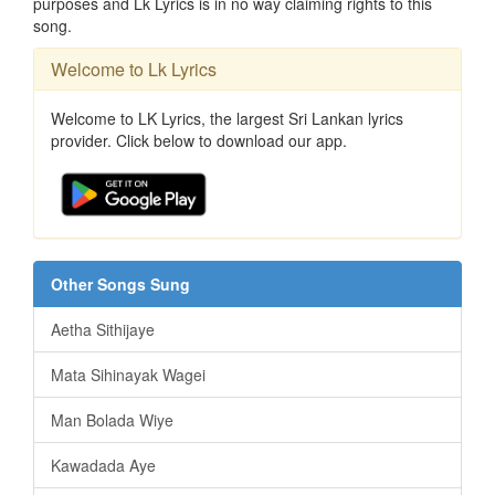
purposes and Lk Lyrics is in no way claiming rights to this
song.
Welcome to Lk Lyrics
Welcome to LK Lyrics, the largest Sri Lankan lyrics
provider. Click below to download our app.
Other Songs Sung
Aetha Sithijaye
Mata Sihinayak Wagei
Man Bolada Wiye
Kawadada Aye