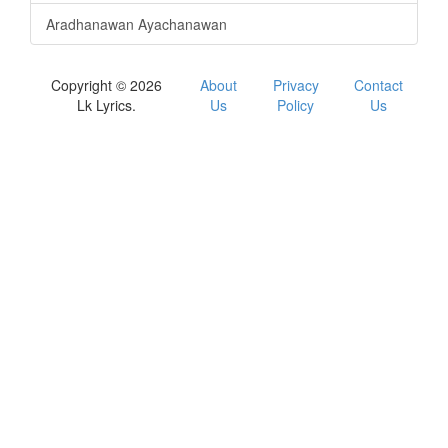
Aradhanawan Ayachanawan
Copyright © 2026
About
Privacy
Contact
Lk Lyrics.
Us
Policy
Us