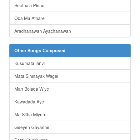
Seethala Pinne
Oba Ma Athare
Aradhanawan Ayachanawan
Other Songs Composed
Kusumata lanvi
Mata Sihinayak Wagei
Man Bolada Wiye
Kawadada Aye
Ma Sitha Miyuru
Geeyen Gayanne
Dora Kawuluwen