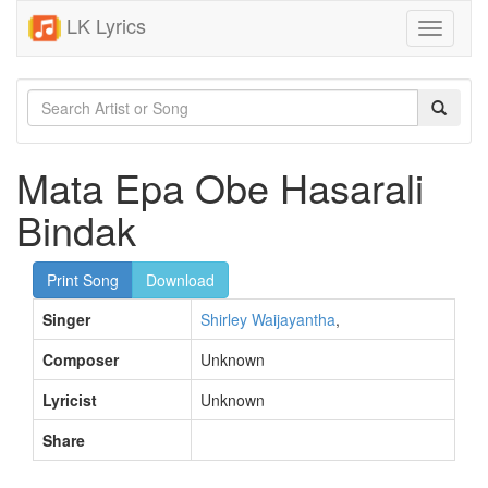
LK Lyrics
Toggle
navigati
Mata Epa Obe Hasarali
Bindak
Print Song
Download
Singer
Shirley Waijayantha
,
Composer
Unknown
Lyricist
Unknown
Share