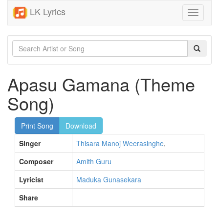
LK Lyrics
Toggle
navigati
Apasu Gamana (Theme
Song)
Print Song
Download
Singer
Thisara Manoj Weerasinghe
,
Composer
Amith Guru
Lyricist
Maduka Gunasekara
Share