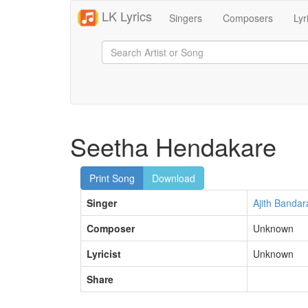
LK Lyrics
Singers
Composers
Lyr
Seetha Hendakare
Print Song
Download
Singer
Ajith Bandar
Composer
Unknown
Lyricist
Unknown
Share