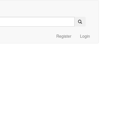
Register
Login