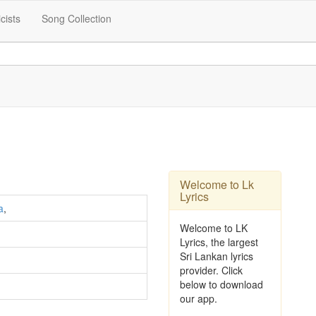
icists
Song Collection
Welcome to Lk
Lyrics
a
,
Welcome to LK
Lyrics, the largest
Sri Lankan lyrics
provider. Click
below to download
our app.