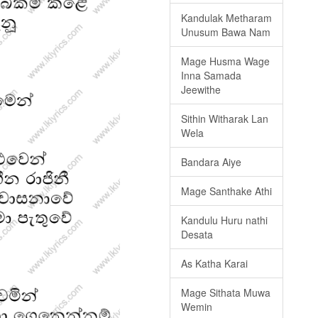
Kandulak Metharam
Unusum Bawa Nam
Mage Husma Wage
Inna Samada
Jeewithe
Sithin Witharak Lan
Wela
Bandara Aiye
Mage Santhake Athi
Kandulu Huru nathi
Desata
As Katha Karai
Mage Sithata Muwa
Wemin