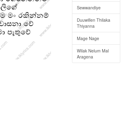
Sewwandiye
Duuwillen Thilaka
Thiyanna
Mage Nage
Wilak Nelum Mal
Aragena