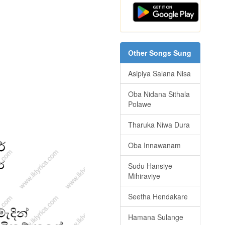
Other Songs Sung
Asipiya Salana Nisa
Oba Nidana Sithala
Polawe
Tharuka Niwa Dura
Oba Innawanam
Sudu Hansiye
Mihiraviye
Seetha Hendakare
Hamana Sulange