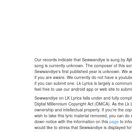
Our records indicate that Sewwandiye is sung by Ajith
song is currently unknown. The composer of this son
Sewwandiye's first published year is unknown. We woul
if you are aware. We currently do not have a youtube
if you can submit one. Lk Lyrics is largely a commun
feel free to use our android app or web site to submit
Sewwandiye on LK Lyrics falls under and fully compl
Digital Millennium Copyright Act (DMCA). As the Lk 
ownership and intellectual property. If you're the co
wish to take this lyric material removed, you can do s
down notice with the information on this
page
to inf
would like to stress that Sewwandiye is displayed fo