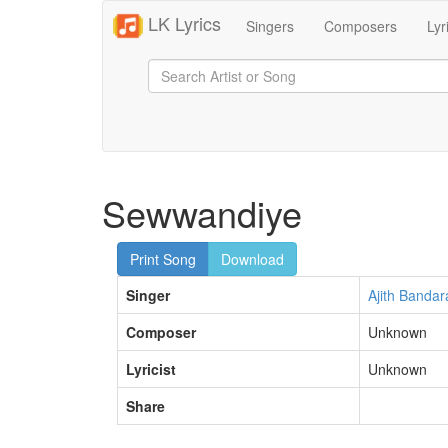
LK Lyrics
Singers
Composers
Lyr
Sewwandiye
Print Song
Download
Singer
Ajith Bandar
Composer
Unknown
Lyricist
Unknown
Share