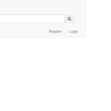
Register
Login