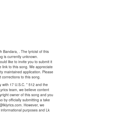
 Bandara, . The lyricist of this
g is currently unknown.
d like to invite you to submit it
 link to this song. We appreciate
ity maintained application. Please
 corrections to this song.
y with 17 U.S.C. * 512 and the
Lyrics team, we believe content
pyright owner of this song and you
o by officially submitting a take
o@lklyrics.com. However, we
r informational purposes and Lk