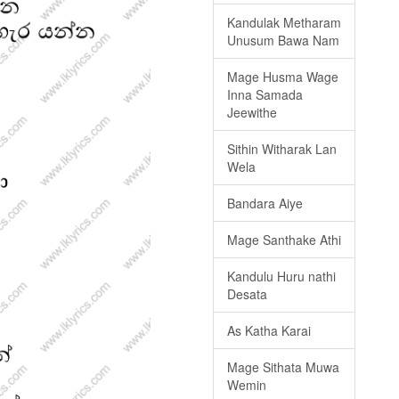
Kandulak Metharam
Unusum Bawa Nam
Mage Husma Wage
Inna Samada
Jeewithe
Sithin Witharak Lan
Wela
Bandara Aiye
Mage Santhake Athi
Kandulu Huru nathi
Desata
As Katha Karai
Mage Sithata Muwa
Wemin