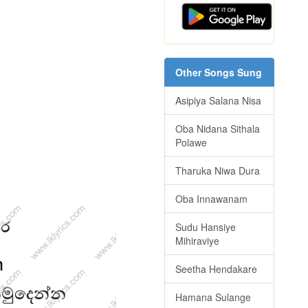
Other Songs Sung
Asipiya Salana Nisa
Oba Nidana Sithala
Polawe
Tharuka Niwa Dura
Oba Innawanam
Sudu Hansiye
Mihiraviye
Seetha Hendakare
Hamana Sulange