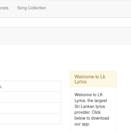
icists
Song Collection
Welcome to Lk
Lyrics
a
,
Welcome to LK
Lyrics, the largest
Sri Lankan lyrics
provider. Click
below to download
our app.