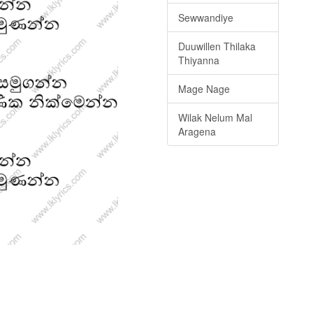
Sewwandiye
Duuwillen Thilaka
Thiyanna
Mage Nage
Wilak Nelum Mal
Aragena