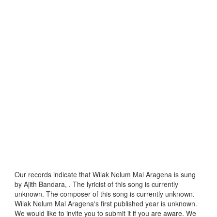
Our records indicate that Wilak Nelum Mal Aragena is sung
by Ajith Bandara, . The lyricist of this song is currently
unknown. The composer of this song is currently unknown.
Wilak Nelum Mal Aragena's first published year is unknown.
We would like to invite you to submit it if you are aware. We