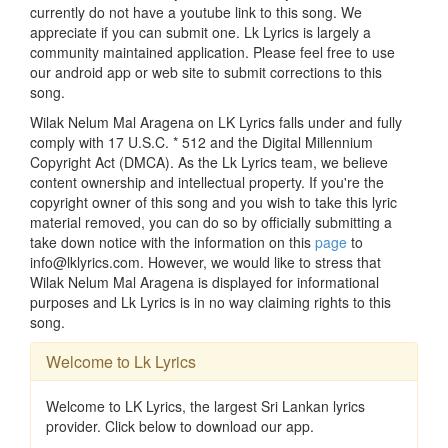
currently do not have a youtube link to this song. We
appreciate if you can submit one. Lk Lyrics is largely a
community maintained application. Please feel free to use
our android app or web site to submit corrections to this
song.
Wilak Nelum Mal Aragena on LK Lyrics falls under and fully
comply with 17 U.S.C. * 512 and the Digital Millennium
Copyright Act (DMCA). As the Lk Lyrics team, we believe
content ownership and intellectual property. If you're the
copyright owner of this song and you wish to take this lyric
material removed, you can do so by officially submitting a
take down notice with the information on this
page
to
info@lklyrics.com. However, we would like to stress that
Wilak Nelum Mal Aragena is displayed for informational
purposes and Lk Lyrics is in no way claiming rights to this
song.
Welcome to Lk Lyrics
Welcome to LK Lyrics, the largest Sri Lankan lyrics
provider. Click below to download our app.