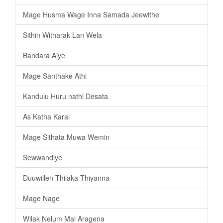
Mage Husma Wage Inna Samada Jeewithe
Sithin Witharak Lan Wela
Bandara Aiye
Mage Santhake Athi
Kandulu Huru nathi Desata
As Katha Karai
Mage Sithata Muwa Wemin
Sewwandiye
Duuwillen Thilaka Thiyanna
Mage Nage
Wilak Nelum Mal Aragena