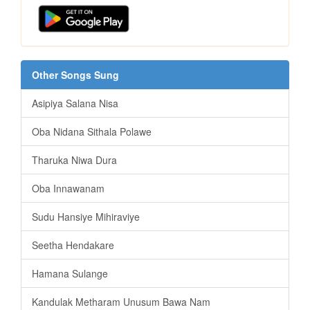
Other Songs Sung
Asipiya Salana Nisa
Oba Nidana Sithala Polawe
Tharuka Niwa Dura
Oba Innawanam
Sudu Hansiye Mihiraviye
Seetha Hendakare
Hamana Sulange
Kandulak Metharam Unusum Bawa Nam