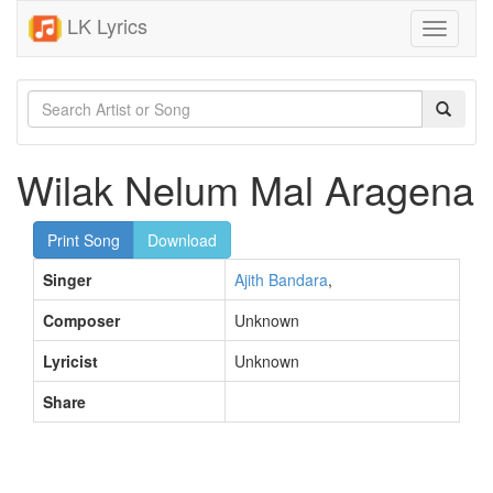
LK Lyrics
Toggle
navigati
Wilak Nelum Mal Aragena
Print Song
Download
Singer
Ajith Bandara
,
Composer
Unknown
Lyricist
Unknown
Share