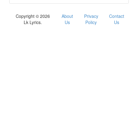
Copyright © 2026
About
Privacy
Contact
Lk Lyrics.
Us
Policy
Us