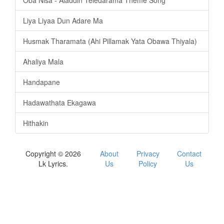
Liya Liyaa Dun Adare Ma
Husmak Tharamata (Ahi Pillamak Yata Obawa Thiyala)
Ahaliya Mala
Handapane
Hadawathata Ekagawa
Hithakin
Copyright © 2026
About
Privacy
Contact
Lk Lyrics.
Us
Policy
Us