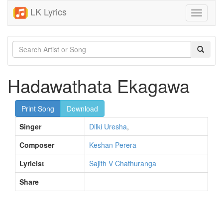
LK Lyrics
Toggle
navigati
Hadawathata Ekagawa
Print Song
Download
Singer
Dilki Uresha
,
Composer
Keshan Perera
Lyricist
Sajith V Chathuranga
Share