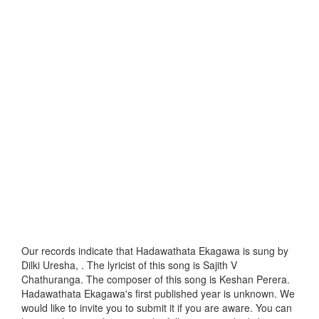
Our records indicate that Hadawathata Ekagawa is sung by
Dilki Uresha, . The lyricist of this song is Sajith V
Chathuranga. The composer of this song is Keshan Perera.
Hadawathata Ekagawa's first published year is unknown. We
would like to invite you to submit it if you are aware. You can