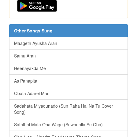
Other Songs Sung
Maageth Ayusha Aran
Samu Aran
Heenayakda Me
As Panapita
️Obata Adarei Man
Sadahata Miyadunado (Sun Raha Hai Na Tu Cover
Song)
Saththai Mata Oba Wage (Sewanalla Se Oba)
Oba Nisa - Aladdin Teledarama Theme Song