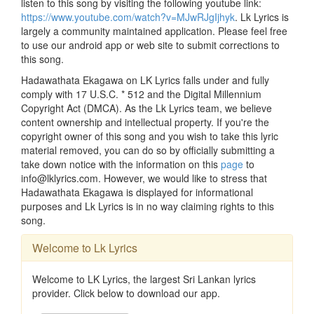
listen to this song by visiting the following youtube link:
https://www.youtube.com/watch?v=MJwRJgIjhyk
. Lk Lyrics is
largely a community maintained application. Please feel free
to use our android app or web site to submit corrections to
this song.
Hadawathata Ekagawa on LK Lyrics falls under and fully
comply with 17 U.S.C. * 512 and the Digital Millennium
Copyright Act (DMCA). As the Lk Lyrics team, we believe
content ownership and intellectual property. If you're the
copyright owner of this song and you wish to take this lyric
material removed, you can do so by officially submitting a
take down notice with the information on this
page
to
info@lklyrics.com. However, we would like to stress that
Hadawathata Ekagawa is displayed for informational
purposes and Lk Lyrics is in no way claiming rights to this
song.
Welcome to Lk Lyrics
Welcome to LK Lyrics, the largest Sri Lankan lyrics
provider. Click below to download our app.