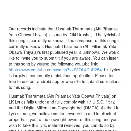
Our records indicate that Husmak Tharamata (Ahi Pillamak
Yata Obawa Thiyala) is sung by Dilki Uresha, . The lyricist of
this song is currently unknown. The composer of this song is
currently unknown. Husmak Tharamata (Ahi Pillamak Yata
Obawa Thiyala)'s first published year is unknown. We would
like to invite you to submit it if you are aware. You can listen
to this song by visiting the following youtube link:
https://www.youtube.com/watch?v=P8OL4DpR254
. Lk Lyrics
is largely a community maintained application. Please feel
free to use our android app or web site to submit corrections
to this song.
Husmak Tharamata (Ahi Pillamak Yata Obawa Thiyala) on
LK Lyrics falls under and fully comply with 17 U.S.C. * 512
and the Digital Millennium Copyright Act (DMCA). As the Lk
Lyrics team, we believe content ownership and intellectual
property. If you're the copyright owner of this song and you
wish to take this lyric material removed, you can do so by