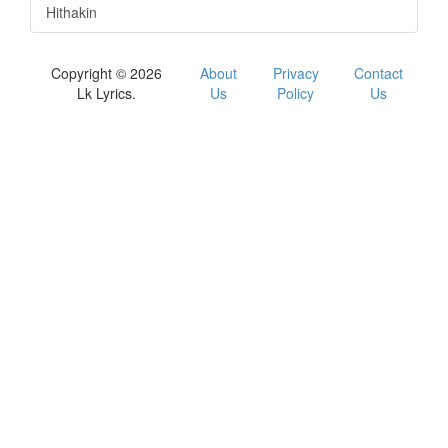
Hithakin
Copyright © 2026
About
Privacy
Contact
Lk Lyrics.
Us
Policy
Us