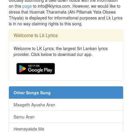
officially submitting a take down notice with the information
on this
page
to info@lklyrics.com. However, we would like to
stress that Husmak Tharamata (Ahi Pillamak Yata Obawa
Thiyala) is displayed for informational purposes and Lk Lyrics
is in no way claiming rights to this song.
Welcome to Lk Lyrics
Welcome to LK Lyrics, the largest Sri Lankan lyrics
provider. Click below to download our app.
Other Songs Sung
Maageth Ayusha Aran
Samu Aran
Heenayakda Me