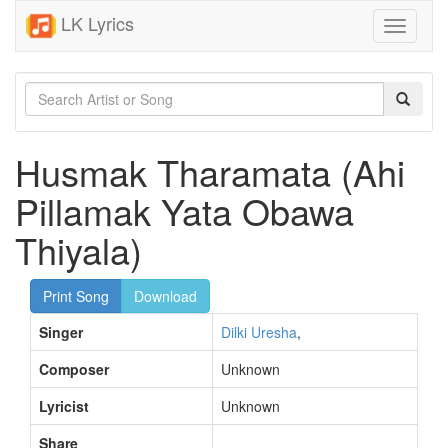
LK Lyrics
Toggle
navigati
Husmak Tharamata (Ahi
Pillamak Yata Obawa
Thiyala)
Print Song
Download
Singer
Dilki Uresha
,
Composer
Unknown
Lyricist
Unknown
Share