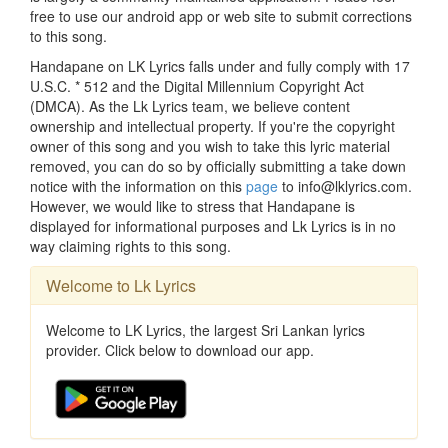
free to use our android app or web site to submit corrections
to this song.
Handapane on LK Lyrics falls under and fully comply with 17
U.S.C. * 512 and the Digital Millennium Copyright Act
(DMCA). As the Lk Lyrics team, we believe content
ownership and intellectual property. If you're the copyright
owner of this song and you wish to take this lyric material
removed, you can do so by officially submitting a take down
notice with the information on this
page
to info@lklyrics.com.
However, we would like to stress that Handapane is
displayed for informational purposes and Lk Lyrics is in no
way claiming rights to this song.
Welcome to Lk Lyrics
Welcome to LK Lyrics, the largest Sri Lankan lyrics
provider. Click below to download our app.