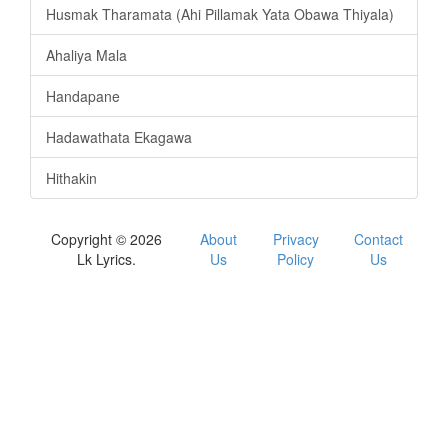
Husmak Tharamata (Ahi Pillamak Yata Obawa Thiyala)
Ahaliya Mala
Handapane
Hadawathata Ekagawa
Hithakin
Copyright © 2026
About
Privacy
Contact
Lk Lyrics.
Us
Policy
Us