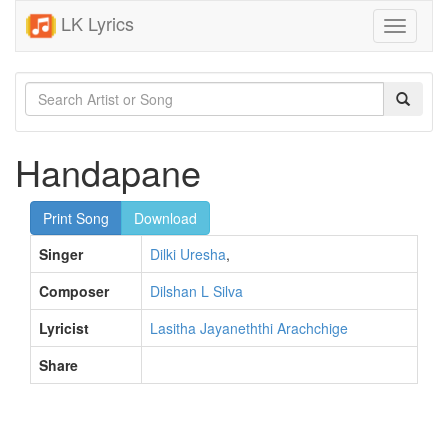
LK Lyrics
Toggle
navigati
Handapane
Print Song
Download
Singer
Dilki Uresha
,
Composer
Dilshan L Silva
Lyricist
Lasitha Jayaneththi Arachchige
Share