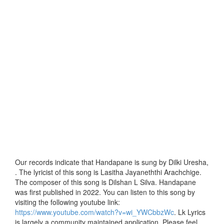
Our records indicate that Handapane is sung by Dilki Uresha,
. The lyricist of this song is Lasitha Jayaneththi Arachchige.
The composer of this song is Dilshan L Silva. Handapane
was first published in 2022. You can listen to this song by
visiting the following youtube link:
https://www.youtube.com/watch?v=wi_YWCbbzWc
. Lk Lyrics
is largely a community maintained application. Please feel