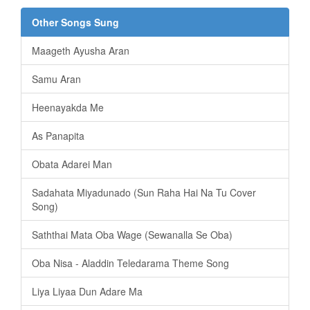
Other Songs Sung
Maageth Ayusha Aran
Samu Aran
Heenayakda Me
As Panapita
️Obata Adarei Man
Sadahata Miyadunado (Sun Raha Hai Na Tu Cover
Song)
Saththai Mata Oba Wage (Sewanalla Se Oba)
Oba Nisa - Aladdin Teledarama Theme Song
Liya Liyaa Dun Adare Ma