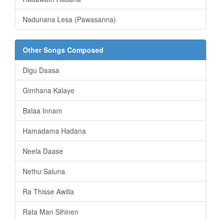
Nadunana Lesa (Pawasanna)
Other Songs Composed
Digu Daasa
Gimhana Kalaye
Balaa Innam
Hamadama Hadana
Neela Daase
Nethu Saluna
Ra Thisse Awilla
Rata Man Sihinen