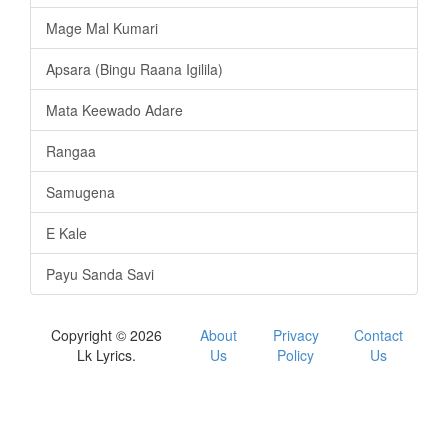
Mage Mal Kumari
Apsara (Bingu Raana Igilila)
Mata Keewado Adare
Rangaa
Samugena
E Kale
Payu Sanda Savi
Copyright © 2026
About
Privacy
Contact
Lk Lyrics.
Us
Policy
Us