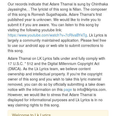
Our records indicate that Adare Thamai is sung by Chinthaka
Jayasinghe, . The lyricist of this song is Nilan. The composer
of this song is Romesh Sugathapala. Adare Thamai's first
published year is unknown. We would like to invite you to
submit it if you are aware. You can listen to this song by
visiting the following youtube link:
https://www.youtube.com/watch?v=7cRlvaBY4Tg
. Lk Lyrics is
largely a community maintained application. Please feel free
to use our android app or web site to submit corrections to
this song.
Adare Thamai on LK Lyrics falls under and fully comply with
17 U.S.C. * 512 and the Digital Millennium Copyright Act
(DMCA). As the Lk Lyrics team, we believe content
ownership and intellectual property. If you're the copyright
owner of this song and you wish to take this lyric material
removed, you can do so by officially submitting a take down
notice with the information on this
page
to info@lklyrics.com.
However, we would like to stress that Adare Thamai is
displayed for informational purposes and Lk Lyrics is in no
way claiming rights to this song.
Welcome to Lk Lyrics