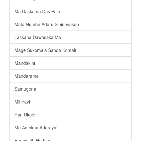
Ma Dakkama Das Pala
Mata Numbe Adare Sihinayakdo
Lassana Dawasaka Ma
Mage Sukomala Sanda Komali
Mandakini
Mandarame
Samugena
Mihiravi
Ran Ukule
Me Anthima Adarayai
Hadawath Hadana