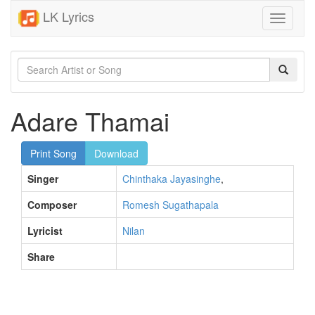
LK Lyrics
Toggle
navigati
Adare Thamai
Print Song
Download
Singer
Chinthaka Jayasinghe
,
Composer
Romesh Sugathapala
Lyricist
Nilan
Share