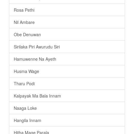
Rosa Pethi
Nil Ambare
Obe Denuwan
Sirilaka Piri Awurudu Siri
Hamuwenne Na Ayeth
Husma Wage
Tharu Podi
Kalpayak Ma Bala Innam
Naaga Loke
Hangila Innam
Hitha Mage Parala