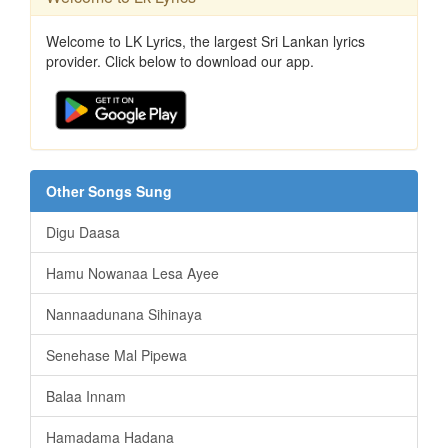
Welcome to LK Lyrics, the largest Sri Lankan lyrics
provider. Click below to download our app.
Other Songs Sung
Digu Daasa
Hamu Nowanaa Lesa Ayee
Nannaadunana Sihinaya
Senehase Mal Pipewa
Balaa Innam
Hamadama Hadana