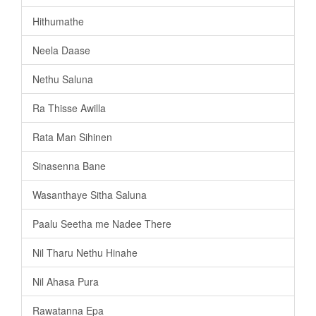
Hithumathe
Neela Daase
Nethu Saluna
Ra Thisse Awilla
Rata Man Sihinen
Sinasenna Bane
Wasanthaye Sitha Saluna
Paalu Seetha me Nadee There
Nil Tharu Nethu Hinahe
Nil Ahasa Pura
Rawatanna Epa