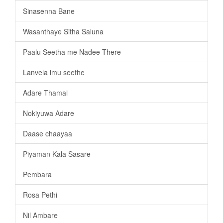
Sinasenna Bane
Wasanthaye Sitha Saluna
Paalu Seetha me Nadee There
Lanvela imu seethe
Adare Thamai
Nokiyuwa Adare
Daase chaayaa
Piyaman Kala Sasare
Pembara
Rosa Pethi
Nil Ambare