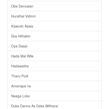
Obe Denuwan
Hurathal Vidinni
Kawudo Aawa
Eka Hithakin
Oya Dasai
Hada Mal Wile
Hadawathe
Tharu Podi
Amanapa na
Naaga Loke
Duka Danne As Deka Witharai