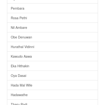
Pembara
Rosa Pethi
Nil Ambare
Obe Denuwan
Hurathal Vidinni
Kawudo Aawa
Eka Hithakin
Oya Dasai
Hada Mal Wile
Hadawathe
Tharu Podi