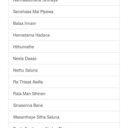
Senehase Mal Pipewa
Balaa Innam
Hamadama Hadana
Hithumathe
Neela Daase
Nethu Saluna
Ra Thisse Awilla
Rata Man Sihinen
Sinasenna Bane
Wasanthaye Sitha Saluna