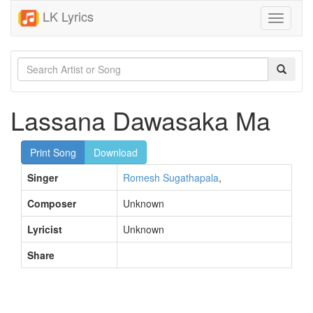
LK Lyrics
Toggle
navigati
Lassana Dawasaka Ma
Print Song
Download
Singer
Romesh Sugathapala
,
Composer
Unknown
Lyricist
Unknown
Share