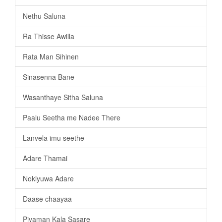
Nethu Saluna
Ra Thisse Awilla
Rata Man Sihinen
Sinasenna Bane
Wasanthaye Sitha Saluna
Paalu Seetha me Nadee There
Lanvela imu seethe
Adare Thamai
Nokiyuwa Adare
Daase chaayaa
Piyaman Kala Sasare