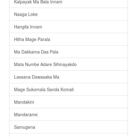
Kalpayak Ma Bala Innam
Naaga Loke
Hangila Innam
Hitha Mage Parala
Ma Dakkama Das Pala
Mata Numbe Adare Sihinayakdo
Lassana Dawasaka Ma
Mage Sukomala Sanda Komali
Mandakini
Mandarame
Samugena