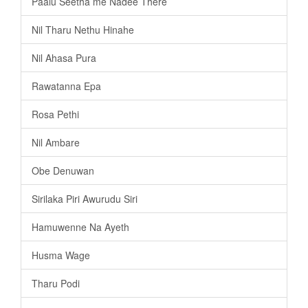
Paalu Seetha me Nadee There
Nil Tharu Nethu Hinahe
Nil Ahasa Pura
Rawatanna Epa
Rosa Pethi
Nil Ambare
Obe Denuwan
Sirilaka Piri Awurudu Siri
Hamuwenne Na Ayeth
Husma Wage
Tharu Podi