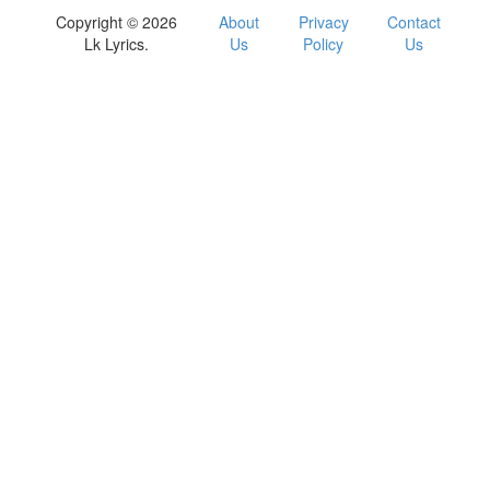
Copyright © 2026
About
Privacy
Contact
Lk Lyrics.
Us
Policy
Us