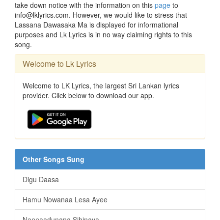
take down notice with the information on this
page
to
info@lklyrics.com. However, we would like to stress that
Lassana Dawasaka Ma is displayed for informational
purposes and Lk Lyrics is in no way claiming rights to this
song.
Welcome to Lk Lyrics
Welcome to LK Lyrics, the largest Sri Lankan lyrics
provider. Click below to download our app.
Other Songs Sung
Digu Daasa
Hamu Nowanaa Lesa Ayee
Nannaadunana Sihinaya