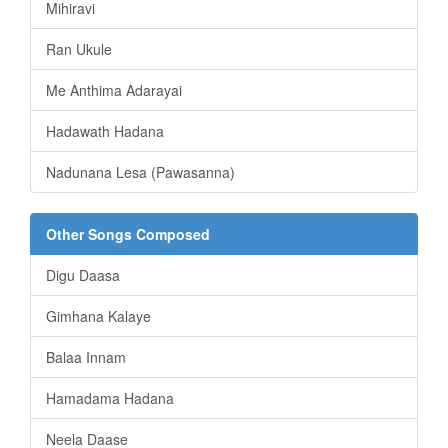
Mihiravi
Ran Ukule
Me Anthima Adarayai
Hadawath Hadana
Nadunana Lesa (Pawasanna)
Other Songs Composed
Digu Daasa
Gimhana Kalaye
Balaa Innam
Hamadama Hadana
Neela Daase