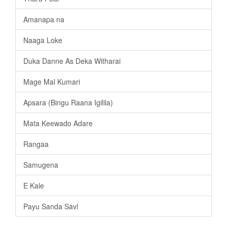
Amanapa na
Naaga Loke
Duka Danne As Deka Witharai
Mage Mal Kumari
Apsara (Bingu Raana Igilila)
Mata Keewado Adare
Rangaa
Samugena
E Kale
Payu Sanda Savi