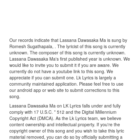
Our records indicate that Lassana Dawasaka Ma is sung by
Romesh Sugathapala, . The lyricist of this song is currently
unknown. The composer of this song is currently unknown.
Lassana Dawasaka Ma's first published year is unknown. We
would like to invite you to submit it if you are aware. We
currently do not have a youtube link to this song. We
appreciate if you can submit one. Lk Lyrics is largely a
community maintained application. Please feel free to use
our android app or web site to submit corrections to this
song.
Lassana Dawasaka Ma on LK Lyrics falls under and fully
comply with 17 U.S.C. * 512 and the Digital Millennium
Copyright Act (DMCA). As the Lk Lyrics team, we believe
content ownership and intellectual property. If you're the
copyright owner of this song and you wish to take this lyric
material removed, you can do so by officially submitting a