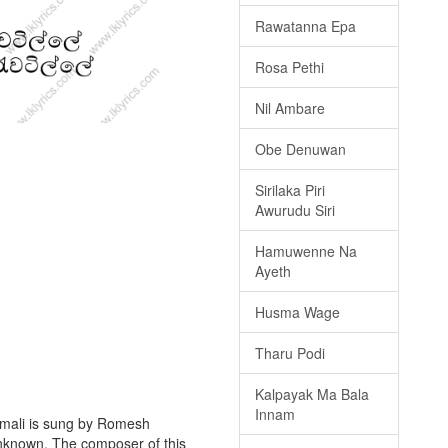
Rawatanna Epa
Rosa Pethi
Nil Ambare
Obe Denuwan
Sirilaka Piri
Awurudu Siri
Hamuwenne Na
Ayeth
Husma Wage
Tharu Podi
Kalpayak Ma Bala
Innam
mali is sung by Romesh
 unknown. The composer of this