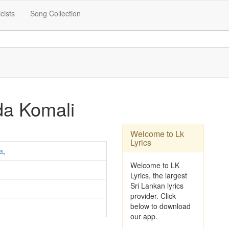
icists
Song Collection
a Komali
Welcome to Lk
Lyrics
a
,
Welcome to LK
Lyrics, the largest
Sri Lankan lyrics
provider. Click
below to download
our app.