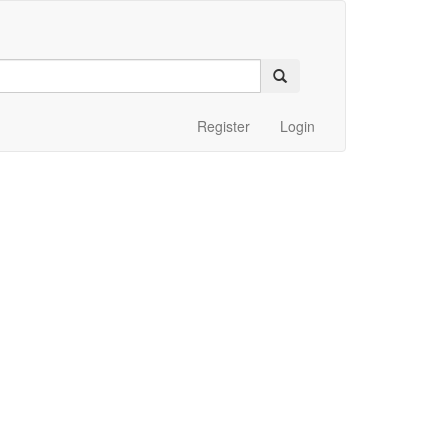
Register
Login