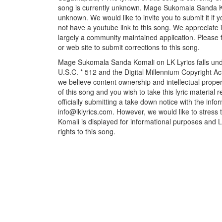
song is currently unknown. Mage Sukomala Sanda Kom
unknown. We would like to invite you to submit it if
not have a youtube link to this song. We appreciate i
largely a community maintained application. Please f
or web site to submit corrections to this song.
Mage Sukomala Sanda Komali on LK Lyrics falls unde
U.S.C. * 512 and the Digital Millennium Copyright A
we believe content ownership and intellectual propert
of this song and you wish to take this lyric material
officially submitting a take down notice with the info
info@lklyrics.com. However, we would like to stres
Komali is displayed for informational purposes and Lk
rights to this song.