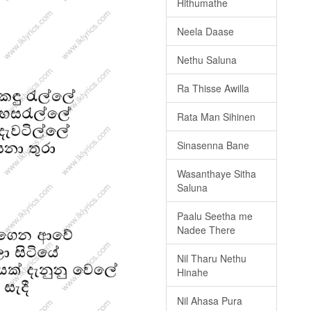
Hithumathe
Neela Daase
Nethu Saluna
Ra Thisse Awilla
Rata Man Sihinen
Sinasenna Bane
Wasanthaye Sitha
Saluna
Paalu Seetha me
Nadee There
Nil Tharu Nethu
Hinahe
Nil Ahasa Pura