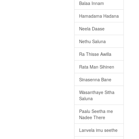
Balaa Innam
Hamadama Hadana
Neela Daase
Nethu Saluna
Ra Thisse Awilla
Rata Man Sihinen
Sinasenna Bane
Wasanthaye Sitha
Saluna
Paalu Seetha me
Nadee There
Lanvela imu seethe