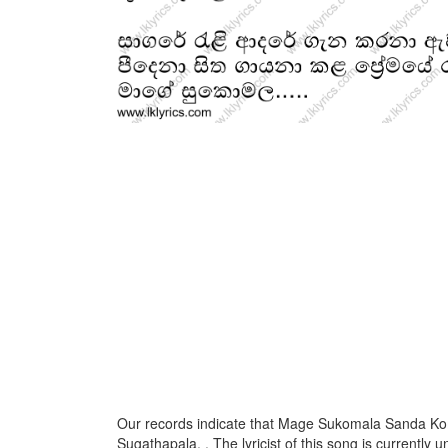
Our records indicate that Mage Sukomala Sanda Ko
Sugathapala, . The lyricist of this song is currently