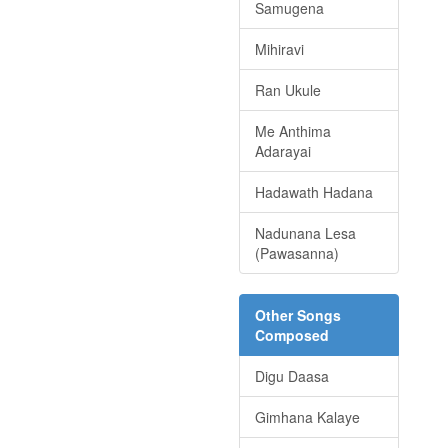
Samugena
Mihiravi
Ran Ukule
Me Anthima
Adarayai
Hadawath Hadana
Nadunana Lesa
(Pawasanna)
Other Songs
Composed
Digu Daasa
Gimhana Kalaye