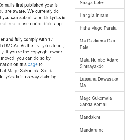
Naaga Loke
ali's first published year is
 you are aware. We currently do
Hangila Innam
f you can submit one. Lk Lyrics is
eel free to use our android app
Hitha Mage Parala
r and fully comply with 17
Ma Dakkama Das
ct (DMCA). As the Lk Lyrics team,
Pala
y. If you're the copyright owner
 removed, you can do so by
Mata Numbe Adare
rmation on this
page
to
Sihinayakdo
s that Mage Sukomala Sanda
 Lyrics is in no way claiming
Lassana Dawasaka
Ma
Mage Sukomala
Sanda Komali
Mandakini
Mandarame