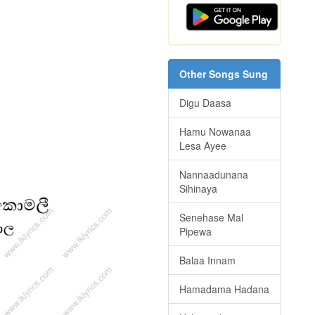
Other Songs Sung
Digu Daasa
Hamu Nowanaa
Lesa Ayee
Nannaadunana
Sihinaya
Senehase Mal
Pipewa
Balaa Innam
Hamadama Hadana