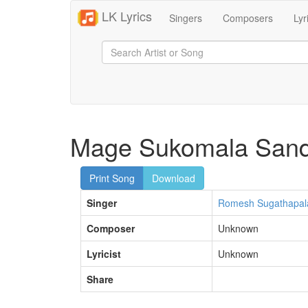
LK Lyrics
Singers
Composers
Lyr
Mage Sukomala Sand
Print Song
Download
Singer
Romesh Sugathapal
Composer
Unknown
Lyricist
Unknown
Share