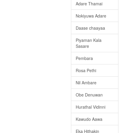
Adare Thamai
Nokiyuwa Adare
Daase chaayaa
Piyaman Kala
Sasare
Pembara
Rosa Pethi
Nil Ambare
Obe Denuwan
Hurathal Vidinni
Kawudo Aawa
Eka Hithakin