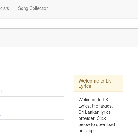
icists
Song Collection
Welcome to Lk
Lyrics
i
,
Welcome to LK
Lyrics, the largest
Sri Lankan lyrics
a
provider. Click
below to download
our app.