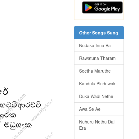
Other Songs Sung
Nodaka Inna Ba
Rawatuna Tharam
Seetha Maruthe
Kandulu Binduwak
Duka Wadi Nethe
Awa Se Ae
Nuhuru Nethu Dal
Era