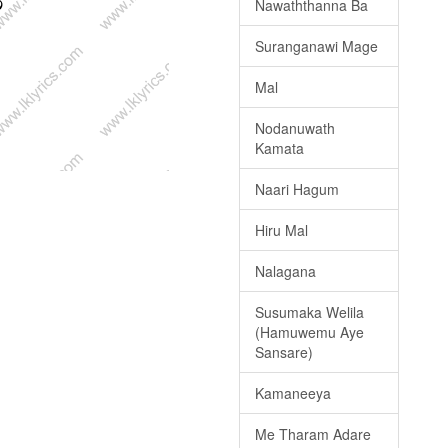
Nawaththanna Ba
Suranganawi Mage
Mal
Nodanuwath
Kamata
Naari Hagum
Hiru Mal
Nalagana
Susumaka Welila
(Hamuwemu Aye
Sansare)
Kamaneeya
Me Tharam Adare