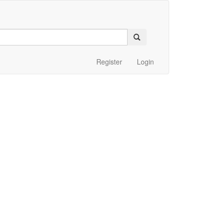
Register
Login