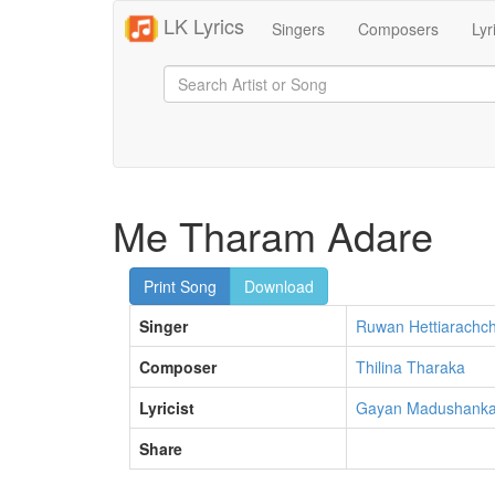
LK Lyrics
Singers
Composers
Lyr
Me Tharam Adare
Print Song
Download
Singer
Ruwan Hettiarachch
Composer
Thilina Tharaka
Lyricist
Gayan Madushank
Share