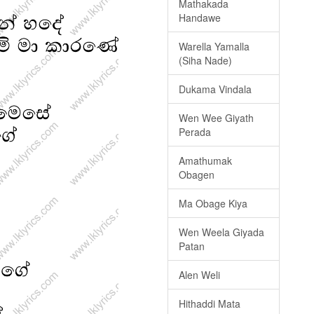
Mathakada
Handawe
Warella Yamalla
(Siha Nade)
Dukama Vindala
Wen Wee Giyath
Perada
Amathumak
Obagen
Ma Obage Kiya
Wen Weela Giyada
Patan
Alen Weli
Hithaddi Mata