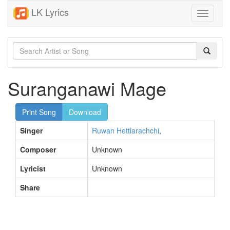
LK Lyrics
Toggle
navigati
Suranganawi Mage
Print Song
Download
Singer
Ruwan Hettiarachchi
,
Composer
Unknown
Lyricist
Unknown
Share