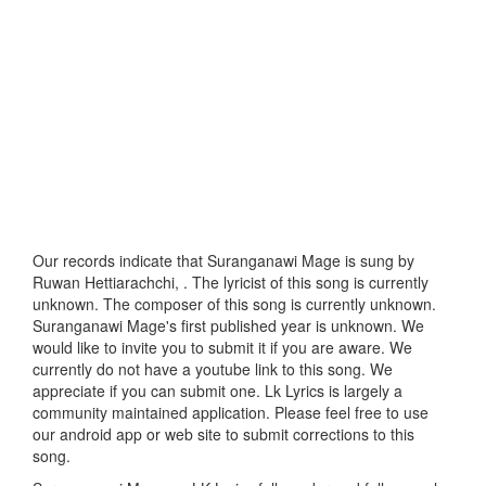
Our records indicate that Suranganawi Mage is sung by
Ruwan Hettiarachchi, . The lyricist of this song is currently
unknown. The composer of this song is currently unknown.
Suranganawi Mage's first published year is unknown. We
would like to invite you to submit it if you are aware. We
currently do not have a youtube link to this song. We
appreciate if you can submit one. Lk Lyrics is largely a
community maintained application. Please feel free to use
our android app or web site to submit corrections to this
song.