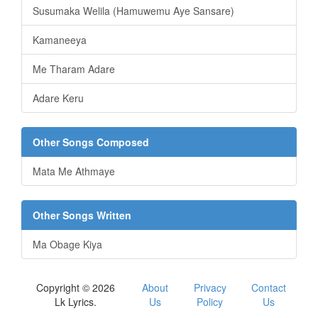
Susumaka Welila (Hamuwemu Aye Sansare)
Kamaneeya
Me Tharam Adare
Adare Keru
Other Songs Composed
Mata Me Athmaye
Other Songs Written
Ma Obage Kiya
Copyright © 2026
About
Privacy
Contact
Lk Lyrics.
Us
Policy
Us