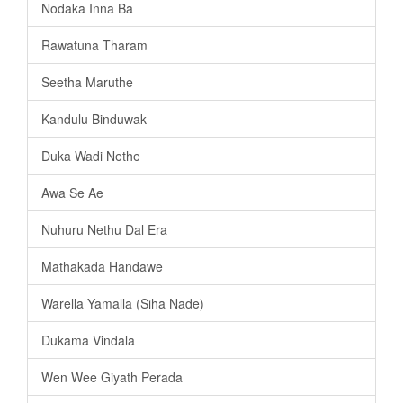
Nodaka Inna Ba
Rawatuna Tharam
Seetha Maruthe
Kandulu Binduwak
Duka Wadi Nethe
Awa Se Ae
Nuhuru Nethu Dal Era
Mathakada Handawe
Warella Yamalla (Siha Nade)
Dukama Vindala
Wen Wee Giyath Perada