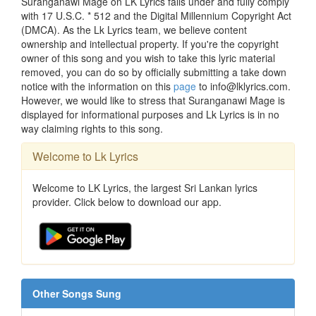
Suranganawi Mage on LK Lyrics falls under and fully comply
with 17 U.S.C. * 512 and the Digital Millennium Copyright Act
(DMCA). As the Lk Lyrics team, we believe content
ownership and intellectual property. If you're the copyright
owner of this song and you wish to take this lyric material
removed, you can do so by officially submitting a take down
notice with the information on this
page
to info@lklyrics.com.
However, we would like to stress that Suranganawi Mage is
displayed for informational purposes and Lk Lyrics is in no
way claiming rights to this song.
Welcome to Lk Lyrics
Welcome to LK Lyrics, the largest Sri Lankan lyrics
provider. Click below to download our app.
Other Songs Sung