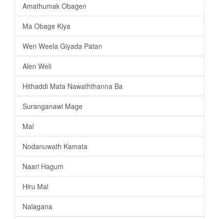
Amathumak Obagen
Ma Obage Kiya
Wen Weela Giyada Patan
Alen Weli
Hithaddi Mata Nawaththanna Ba
Suranganawi Mage
Mal
Nodanuwath Kamata
Naari Hagum
Hiru Mal
Nalagana