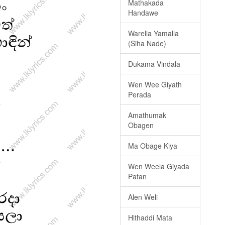
Mathakada
Handawe
Warella Yamalla
(Siha Nade)
Dukama Vindala
Wen Wee Giyath
Perada
Amathumak
Obagen
Ma Obage Kiya
Wen Weela Giyada
Patan
Alen Weli
Hithaddi Mata