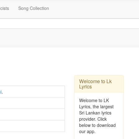
icists
Song Collection
Welcome to Lk
Lyrics
i
,
Welcome to LK
Lyrics, the largest
Sri Lankan lyrics
provider. Click
below to download
our app.