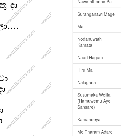
Nawaththanna Ba
Suranganawi Mage
Mal
Nodanuwath
Kamata
Naari Hagum
Hiru Mal
Nalagana
Susumaka Welila
(Hamuwemu Aye
Sansare)
Kamaneeya
Me Tharam Adare