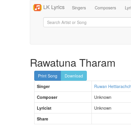
LK Lyrics
Singers
Composers
Lyr
Rawatuna Tharam
Print Song
Download
Singer
Ruwan Hettiarachch
Composer
Unknown
Lyricist
Unknown
Share