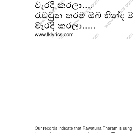
Our records indicate that Rawatuna Tharam is sung