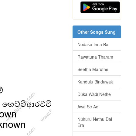
Other Songs Sung
Nodaka Inna Ba
Rawatuna Tharam
Seetha Maruthe
Kandulu Binduwak
Duka Wadi Nethe
Awa Se Ae
Nuhuru Nethu Dal
Era