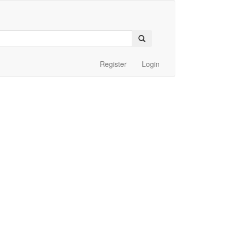
Register
Login