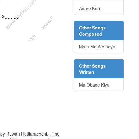
Adare Keru
Other Songs
Composed
Mata Me Athmaye
Other Songs
Written
Ma Obage Kiya
 by Ruwan Hettiarachchi, . The