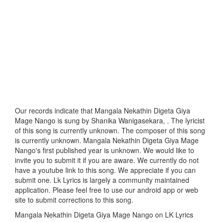
Our records indicate that Mangala Nekathin Digeta Giya
Mage Nango is sung by Shanika Wanigasekara, . The lyricist
of this song is currently unknown. The composer of this song
is currently unknown. Mangala Nekathin Digeta Giya Mage
Nango's first published year is unknown. We would like to
invite you to submit it if you are aware. We currently do not
have a youtube link to this song. We appreciate if you can
submit one. Lk Lyrics is largely a community maintained
application. Please feel free to use our android app or web
site to submit corrections to this song.
Mangala Nekathin Digeta Giya Mage Nango on LK Lyrics