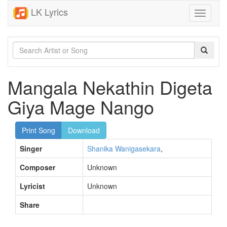
LK Lyrics
Toggle
navigati
Mangala Nekathin Digeta
Giya Mage Nango
Print Song
Download
Singer
Shanika Wanigasekara
,
Composer
Unknown
Lyricist
Unknown
Share