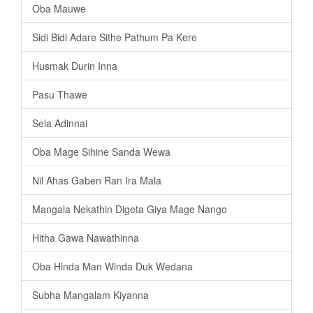
Oba Mauwe
Sidi Bidi Adare Sithe Pathum Pa Kere
Husmak Durin Inna
Pasu Thawe
Sela Adinnai
Oba Mage Sihine Sanda Wewa
Nil Ahas Gaben Ran Ira Mala
Mangala Nekathin Digeta Giya Mage Nango
Hitha Gawa Nawathinna
Oba Hinda Man Winda Duk Wedana
Subha Mangalam Kiyanna