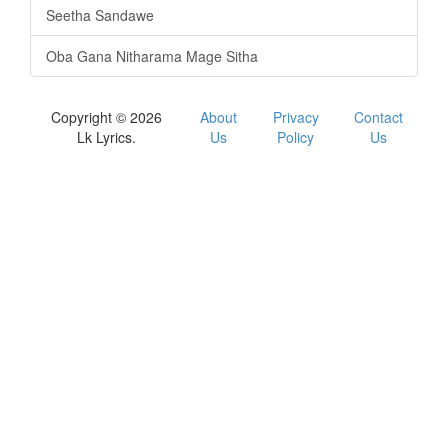
Seetha Sandawe
Oba Gana Nitharama Mage Sitha
Copyright © 2026
About
Privacy
Contact
Lk Lyrics.
Us
Policy
Us