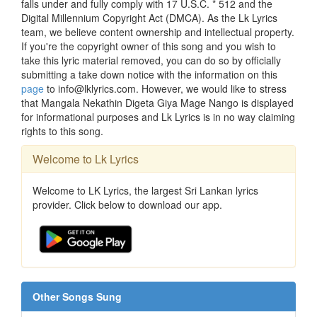
falls under and fully comply with 17 U.S.C. * 512 and the
Digital Millennium Copyright Act (DMCA). As the Lk Lyrics
team, we believe content ownership and intellectual property.
If you're the copyright owner of this song and you wish to
take this lyric material removed, you can do so by officially
submitting a take down notice with the information on this
page
to info@lklyrics.com. However, we would like to stress
that Mangala Nekathin Digeta Giya Mage Nango is displayed
for informational purposes and Lk Lyrics is in no way claiming
rights to this song.
Welcome to Lk Lyrics
Welcome to LK Lyrics, the largest Sri Lankan lyrics
provider. Click below to download our app.
Other Songs Sung