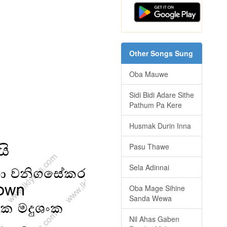
Other Songs Sung
Oba Mauwe
Sidi Bidi Adare Sithe
Pathum Pa Kere
Husmak Durin Inna
Pasu Thawe
Sela Adinnai
Oba Mage Sihine
Sanda Wewa
Nil Ahas Gaben