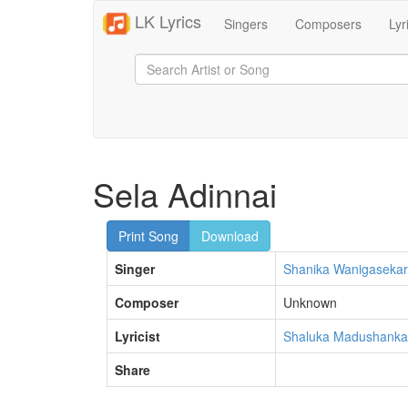
LK Lyrics
Singers
Composers
Lyr
Sela Adinnai
Print Song
Download
Singer
Shanika Wanigaseka
Composer
Unknown
Lyricist
Shaluka Madushanka
Share