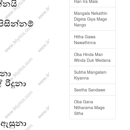
Ran Ira Mala
Mangala Nekathin
Digeta Giya Mage
Nango
Hitha Gawa
Nawathinna
Oba Hinda Man
Winda Duk Wedana
Subha Mangalam
Kiyanna
Seetha Sandawe
Oba Gana
Nitharama Mage
Sitha