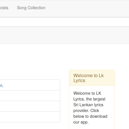
icists
Song Collection
Welcome to Lk
Lyrics
ra
,
Welcome to LK
Lyrics, the largest
Sri Lankan lyrics
provider. Click
below to download
our app.