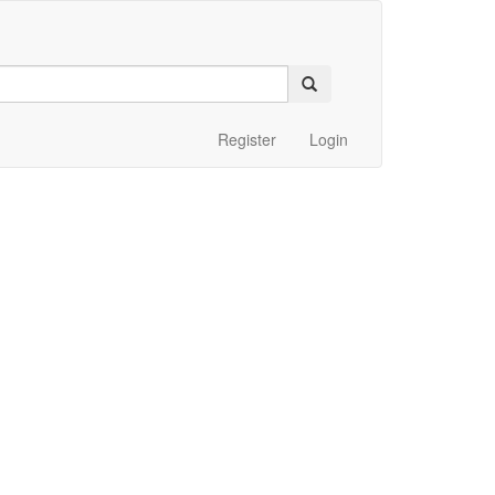
Register
Login