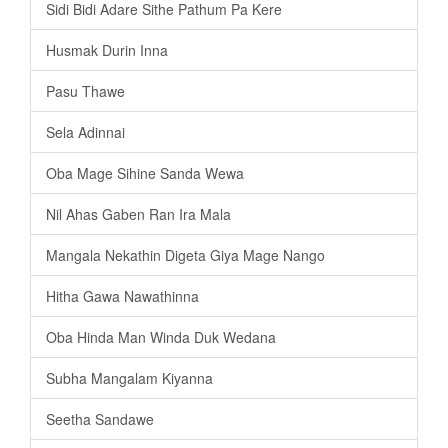
Sidi Bidi Adare Sithe Pathum Pa Kere
Husmak Durin Inna
Pasu Thawe
Sela Adinnai
Oba Mage Sihine Sanda Wewa
Nil Ahas Gaben Ran Ira Mala
Mangala Nekathin Digeta Giya Mage Nango
Hitha Gawa Nawathinna
Oba Hinda Man Winda Duk Wedana
Subha Mangalam Kiyanna
Seetha Sandawe