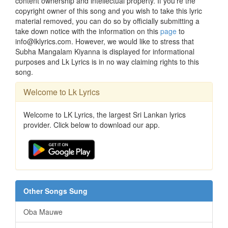
content ownership and intellectual property. If you're the
copyright owner of this song and you wish to take this lyric
material removed, you can do so by officially submitting a
take down notice with the information on this
page
to
info@lklyrics.com. However, we would like to stress that
Subha Mangalam Kiyanna is displayed for informational
purposes and Lk Lyrics is in no way claiming rights to this
song.
Welcome to Lk Lyrics
Welcome to LK Lyrics, the largest Sri Lankan lyrics
provider. Click below to download our app.
Other Songs Sung
Oba Mauwe