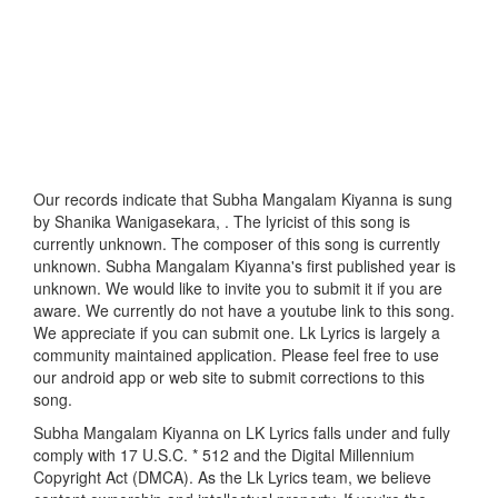
Our records indicate that Subha Mangalam Kiyanna is sung
by Shanika Wanigasekara, . The lyricist of this song is
currently unknown. The composer of this song is currently
unknown. Subha Mangalam Kiyanna's first published year is
unknown. We would like to invite you to submit it if you are
aware. We currently do not have a youtube link to this song.
We appreciate if you can submit one. Lk Lyrics is largely a
community maintained application. Please feel free to use
our android app or web site to submit corrections to this
song.
Subha Mangalam Kiyanna on LK Lyrics falls under and fully
comply with 17 U.S.C. * 512 and the Digital Millennium
Copyright Act (DMCA). As the Lk Lyrics team, we believe