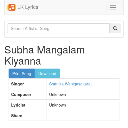
LK Lyrics
Toggle
navigati
Subha Mangalam
Kiyanna
Print Song
Download
Singer
Shanika Wanigasekara
,
Composer
Unknown
Lyricist
Unknown
Share