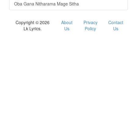
Oba Gana Nitharama Mage Sitha
Copyright © 2026
About
Privacy
Contact
Lk Lyrics.
Us
Policy
Us