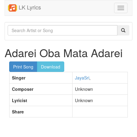
LK Lyrics
Toggle
navigati
Adarei Oba Mata Adarei
Print Song
Download
Singer
JayaSri
,
Composer
Unknown
Lyricist
Unknown
Share