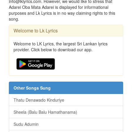
info@lklyrics.com. However, we would like to stress that
Adarei Oba Mata Adarei is displayed for informational
purposes and Lk Lyrics is in no way claiming rights to this
song.
Welcome to Lk Lyrics
Welcome to LK Lyrics, the largest Sri Lankan lyrics
provider. Click below to download our app.
Other Songs Sung
Thatu Denawado Kinduriye
Sheela (Balu Balu Hamathanama)
Sudu Adumin