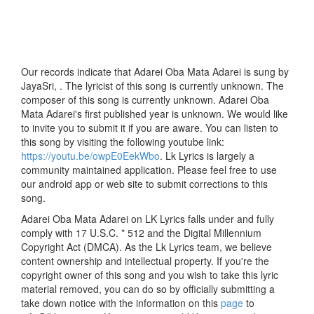
Our records indicate that Adarei Oba Mata Adarei is sung by
JayaSri, . The lyricist of this song is currently unknown. The
composer of this song is currently unknown. Adarei Oba
Mata Adarei's first published year is unknown. We would like
to invite you to submit it if you are aware. You can listen to
this song by visiting the following youtube link:
https://youtu.be/owpE0EekWbo
. Lk Lyrics is largely a
community maintained application. Please feel free to use
our android app or web site to submit corrections to this
song.
Adarei Oba Mata Adarei on LK Lyrics falls under and fully
comply with 17 U.S.C. * 512 and the Digital Millennium
Copyright Act (DMCA). As the Lk Lyrics team, we believe
content ownership and intellectual property. If you're the
copyright owner of this song and you wish to take this lyric
material removed, you can do so by officially submitting a
take down notice with the information on this
page
to