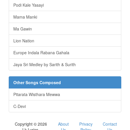
Podi Kale Yasayi
Mama Manki
Ma Gawin
Lion Nation
Europe Indala Rabana Gahala
Jaya Sri Medley by Sarith & Surith
Other Songs Composed
Pitarata Wisthara Mewwa
C-Devi
Copyright © 2026
About
Privacy
Contact
Lk Lyrics.
Us
Policy
Us