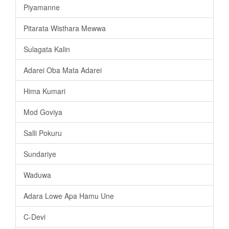
Piyamanne
Pitarata Wisthara Mewwa
Sulagata Kalin
Adarei Oba Mata Adarei
Hima Kumari
Mod Goviya
Salli Pokuru
Sundariye
Waduwa
Adara Lowe Apa Hamu Une
C-Devi