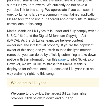
published year is unknown. We would like to invite you to
submit it if you are aware. We currently do not have a
youtube link to this song. We appreciate if you can submit
one. Lk Lyrics is largely a community maintained application.
Please feel free to use our android app or web site to submit
corrections to this song.
Mama Manki on LK Lyrics falls under and fully comply with 17
U.S.C. * 512 and the Digital Millennium Copyright Act
(DMCA). As the Lk Lyrics team, we believe content
ownership and intellectual property. If you're the copyright
owner of this song and you wish to take this lyric material
removed, you can do so by officially submitting a take down
notice with the information on this
page
to info@lklyrics.com.
However, we would like to stress that Mama Manki is
displayed for informational purposes and Lk Lyrics is in no
way claiming rights to this song.
Welcome to Lk Lyrics
Welcome to LK Lyrics, the largest Sri Lankan lyrics
provider. Click below to download our app.