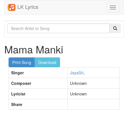
LK Lyrics
Toggle
navigati
Mama Manki
Print Song
Download
Singer
JayaSri
,
Composer
Unknown
Lyricist
Unknown
Share