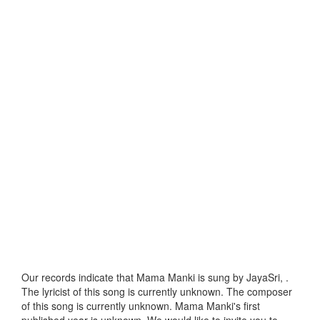
Our records indicate that Mama Manki is sung by JayaSri, .
The lyricist of this song is currently unknown. The composer
of this song is currently unknown. Mama Manki's first