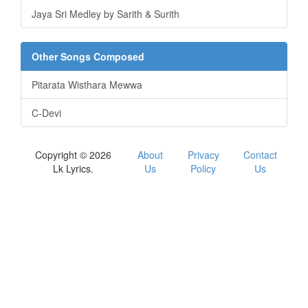
Jaya Sri Medley by Sarith & Surith
Other Songs Composed
Pitarata Wisthara Mewwa
C-Devi
Copyright © 2026
About
Privacy
Contact
Lk Lyrics.
Us
Policy
Us