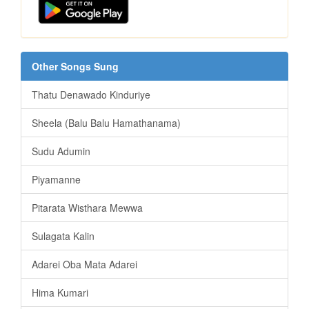
Other Songs Sung
Thatu Denawado Kinduriye
Sheela (Balu Balu Hamathanama)
Sudu Adumin
Piyamanne
Pitarata Wisthara Mewwa
Sulagata Kalin
Adarei Oba Mata Adarei
Hima Kumari