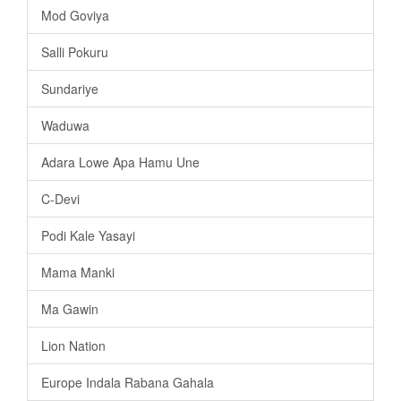
Mod Goviya
Salli Pokuru
Sundariye
Waduwa
Adara Lowe Apa Hamu Une
C-Devi
Podi Kale Yasayi
Mama Manki
Ma Gawin
Lion Nation
Europe Indala Rabana Gahala