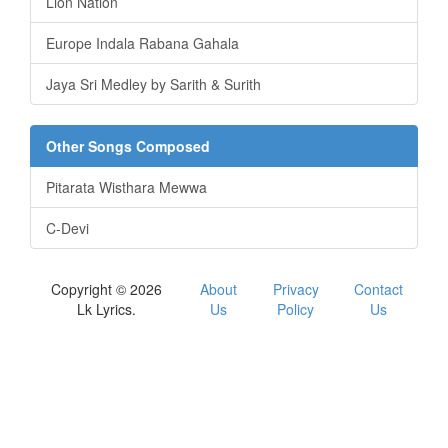
Lion Nation
Europe Indala Rabana Gahala
Jaya Sri Medley by Sarith & Surith
Other Songs Composed
Pitarata Wisthara Mewwa
C-Devi
Copyright © 2026
About
Privacy
Contact
Lk Lyrics.
Us
Policy
Us