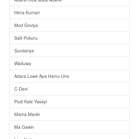
Hima Kumari
Mod Goviya
Salli Pokuru
Sundariye
Waduwa
Adara Lowe Apa Hamu Une
C-Devi
Podi Kale Yasayi
Mama Manki
Ma Gawin