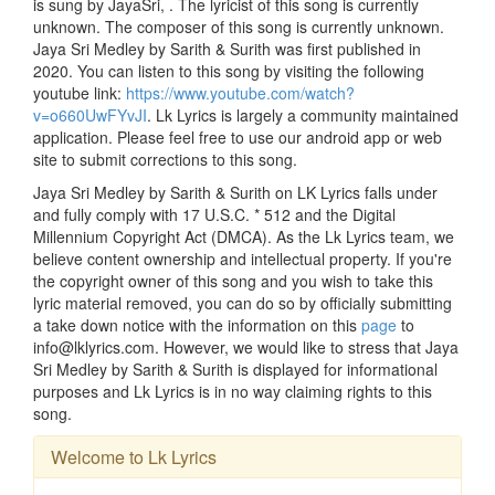
is sung by JayaSri, . The lyricist of this song is currently
unknown. The composer of this song is currently unknown.
Jaya Sri Medley by Sarith & Surith was first published in
2020. You can listen to this song by visiting the following
youtube link:
https://www.youtube.com/watch?
v=o660UwFYvJI
. Lk Lyrics is largely a community maintained
application. Please feel free to use our android app or web
site to submit corrections to this song.
Jaya Sri Medley by Sarith & Surith on LK Lyrics falls under
and fully comply with 17 U.S.C. * 512 and the Digital
Millennium Copyright Act (DMCA). As the Lk Lyrics team, we
believe content ownership and intellectual property. If you're
the copyright owner of this song and you wish to take this
lyric material removed, you can do so by officially submitting
a take down notice with the information on this
page
to
info@lklyrics.com. However, we would like to stress that Jaya
Sri Medley by Sarith & Surith is displayed for informational
purposes and Lk Lyrics is in no way claiming rights to this
song.
Welcome to Lk Lyrics