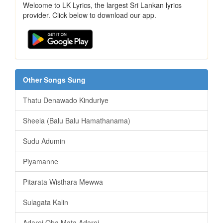
Welcome to LK Lyrics, the largest Sri Lankan lyrics
provider. Click below to download our app.
Other Songs Sung
Thatu Denawado Kinduriye
Sheela (Balu Balu Hamathanama)
Sudu Adumin
Piyamanne
Pitarata Wisthara Mewwa
Sulagata Kalin
Adarei Oba Mata Adarei