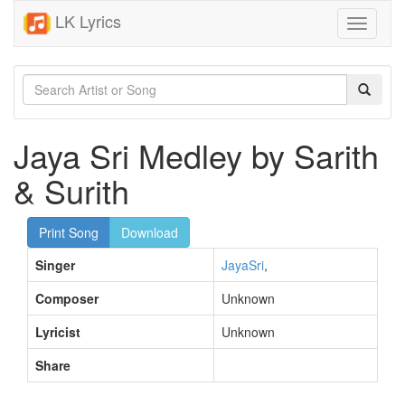
LK Lyrics
Toggle
navigati
Jaya Sri Medley by Sarith
& Surith
Print Song
Download
Singer
JayaSri
,
Composer
Unknown
Lyricist
Unknown
Share