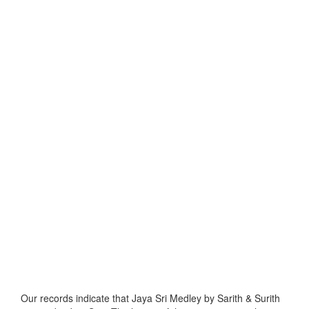
Our records indicate that Jaya Sri Medley by Sarith & Surith