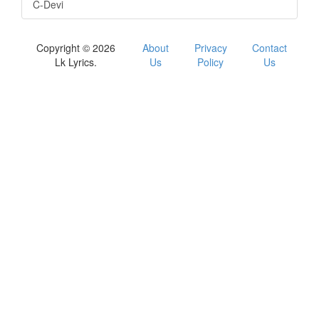
C-Devi
Copyright © 2026
About
Privacy
Contact
Lk Lyrics.
Us
Policy
Us