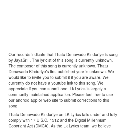
Our records indicate that Thatu Denawado Kinduriye is sung
by JayaSri, . The lyricist of this song is currently unknown.
The composer of this song is currently unknown. Thatu
Denawado Kinduriye's first published year is unknown. We
would like to invite you to submit it if you are aware. We
currently do not have a youtube link to this song. We
appreciate if you can submit one. Lk Lyrics is largely a
community maintained application. Please feel free to use
our android app or web site to submit corrections to this
song.
Thatu Denawado Kinduriye on LK Lyrics falls under and fully
comply with 17 U.S.C. * 512 and the Digital Millennium
Copyright Act (DMCA). As the Lk Lyrics team, we believe