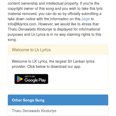
content ownership and intellectual property. If you're the
copyright owner of this song and you wish to take this lyric
material removed, you can do so by officially submitting a
take down notice with the information on this
page
to
info@lklyrics.com. However, we would like to stress that
Thatu Denawado Kinduriye is displayed for informational
purposes and Lk Lyrics is in no way claiming rights to this
song.
Welcome to Lk Lyrics
Welcome to LK Lyrics, the largest Sri Lankan lyrics
provider. Click below to download our app.
Other Songs Sung
Thatu Denawado Kinduriye