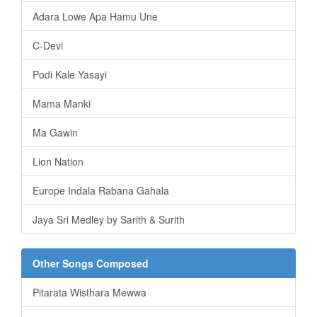
Adara Lowe Apa Hamu Une
C-Devi
Podi Kale Yasayi
Mama Manki
Ma Gawin
Lion Nation
Europe Indala Rabana Gahala
Jaya Sri Medley by Sarith & Surith
Other Songs Composed
Pitarata Wisthara Mewwa