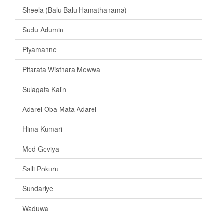
Sheela (Balu Balu Hamathanama)
Sudu Adumin
Piyamanne
Pitarata Wisthara Mewwa
Sulagata Kalin
Adarei Oba Mata Adarei
Hima Kumari
Mod Goviya
Salli Pokuru
Sundariye
Waduwa