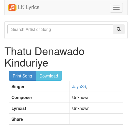
LK Lyrics
Toggle
navigati
Thatu Denawado
Kinduriye
Print Song
Download
Singer
JayaSri
,
Composer
Unknown
Lyricist
Unknown
Share