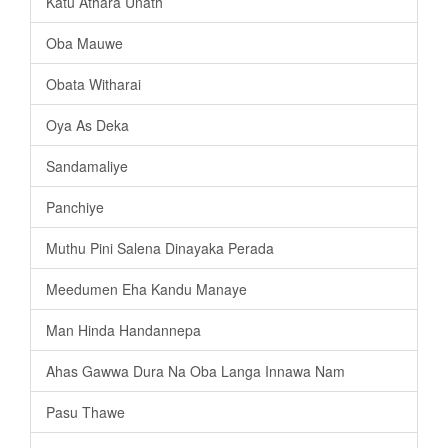
Katu Athara Unath
Oba Mauwe
Obata Witharai
Oya As Deka
Sandamaliye
Panchiye
Muthu Pini Salena Dinayaka Perada
Meedumen Eha Kandu Manaye
Man Hinda Handannepa
Ahas Gawwa Dura Na Oba Langa Innawa Nam
Pasu Thawe