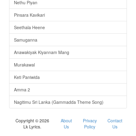
Nethu Piyan
Pinsara Kavikari
Seethala Heene
Samuganna
Anawakiyak Kiyannam Mang
Murakawal
Keti Paniwida
Amma 2
Nagitimu Sri Lanka (Gammadda Theme Song)
Copyright © 2026
About
Privacy
Contact
Lk Lyrics.
Us
Policy
Us