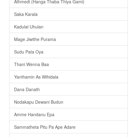
Athmedi (Hanga Thaba Thiya Gami)
Saka Karala
Kadulal Uhulan
Mage Jiwithe Purama
Sudu Pata Oya
Thani Wenna Baa
Yanthamin As Wihidala
Dana Danath
Nodakapu Dewani Budun
Amme Handanu Epa
Sammatheta Pitu Pa Ape Adare