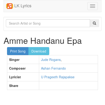
LK Lyrics
Toggle
navigati
Amme Handanu Epa
Print Song
Download
Singer
Jude Rogans
,
Composer
Ashan Fernando
Lyricist
U Prageeth Rajapakse
Share