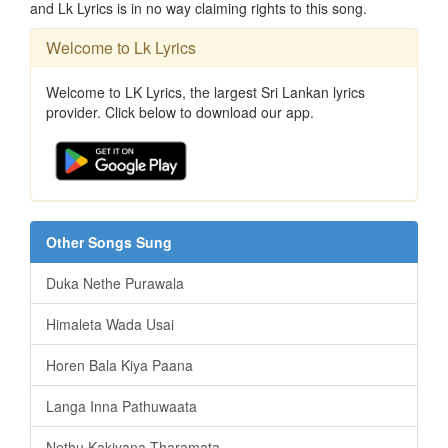
and Lk Lyrics is in no way claiming rights to this song.
Welcome to Lk Lyrics
Welcome to LK Lyrics, the largest Sri Lankan lyrics
provider. Click below to download our app.
Other Songs Sung
Duka Nethe Purawala
Himaleta Wada Usai
Horen Bala Kiya Paana
Langa Inna Pathuwaata
Nethu Kakiyana Tharamata