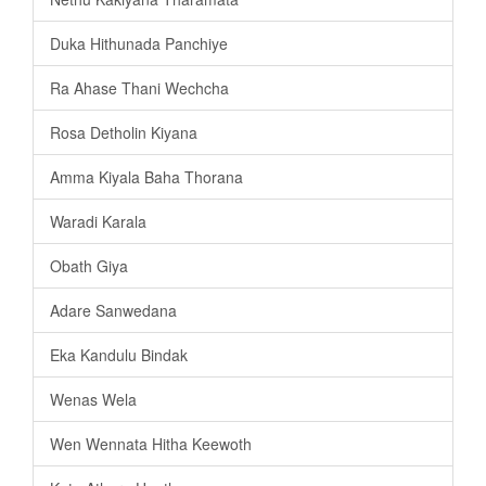
Duka Hithunada Panchiye
Ra Ahase Thani Wechcha
Rosa Detholin Kiyana
Amma Kiyala Baha Thorana
Waradi Karala
Obath Giya
Adare Sanwedana
Eka Kandulu Bindak
Wenas Wela
Wen Wennata Hitha Keewoth