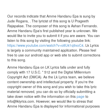
Our records indicate that Amme Handanu Epa is sung by
Jude Rogans, . The lyricist of this song is U Prageeth
Rajapakse. The composer of this song is Ashan Fernando.
Amme Handanu Epa's first published year is unknown. We
would like to invite you to submit it if you are aware. You can
listen to this song by visiting the following youtube link:
https://www.youtube.com/watch?v=o8U41q9xoC4
. Lk Lyrics
is largely a community maintained application. Please feel
free to use our android app or web site to submit corrections
to this song.
Amme Handanu Epa on LK Lyrics falls under and fully
comply with 17 U.S.C. * 512 and the Digital Millennium
Copyright Act (DMCA). As the Lk Lyrics team, we believe
content ownership and intellectual property. If you're the
copyright owner of this song and you wish to take this lyric
material removed, you can do so by officially submitting a
take down notice with the information on this
page
to
info@lklyrics.com. However, we would like to stress that
Amme Handanu Epa is displayed for informational purposes