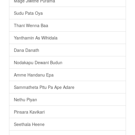
Mage Jiwithe Purama
Sudu Pata Oya
Thani Wenna Baa
Yanthamin As Wihidala
Dana Danath
Nodakapu Dewani Budun
Amme Handanu Epa
Sammatheta Pitu Pa Ape Adare
Nethu Piyan
Pinsara Kavikari
Seethala Heene