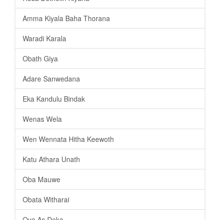
Amma Kiyala Baha Thorana
Waradi Karala
Obath Giya
Adare Sanwedana
Eka Kandulu Bindak
Wenas Wela
Wen Wennata Hitha Keewoth
Katu Athara Unath
Oba Mauwe
Obata Witharai
Oya As Deka