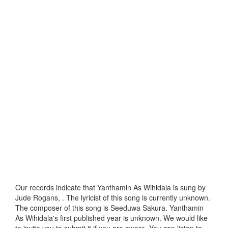
Our records indicate that Yanthamin As Wihidala is sung by
Jude Rogans, . The lyricist of this song is currently unknown.
The composer of this song is Seeduwa Sakura. Yanthamin
As Wihidala's first published year is unknown. We would like
to invite you to submit it if you are aware. You can listen to