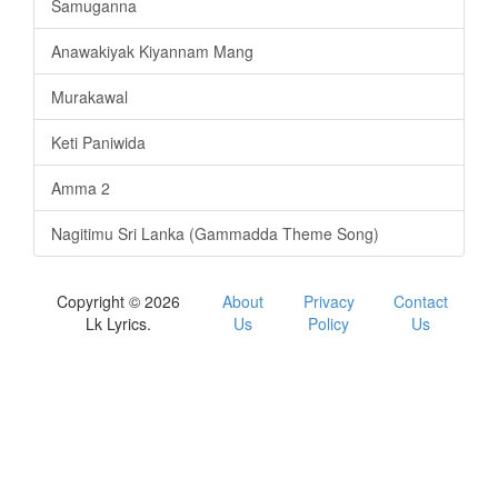
Samuganna
Anawakiyak Kiyannam Mang
Murakawal
Keti Paniwida
Amma 2
Nagitimu Sri Lanka (Gammadda Theme Song)
Copyright © 2026
About
Privacy
Contact
Lk Lyrics.
Us
Policy
Us