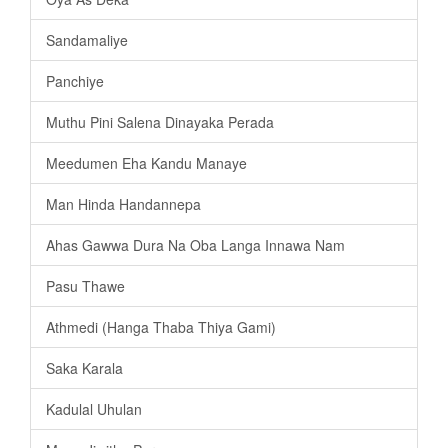
Sandamaliye
Panchiye
Muthu Pini Salena Dinayaka Perada
Meedumen Eha Kandu Manaye
Man Hinda Handannepa
Ahas Gawwa Dura Na Oba Langa Innawa Nam
Pasu Thawe
Athmedi (Hanga Thaba Thiya Gami)
Saka Karala
Kadulal Uhulan