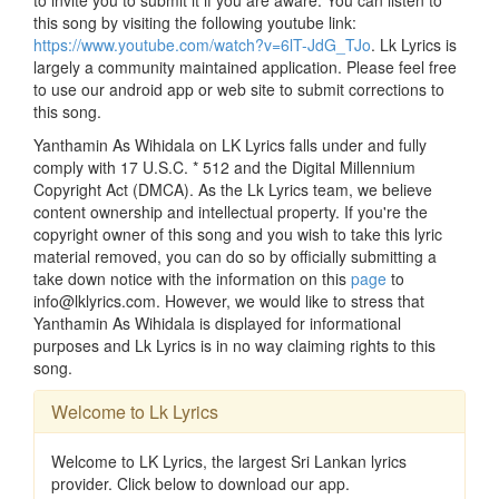
this song by visiting the following youtube link:
https://www.youtube.com/watch?v=6lT-JdG_TJo
. Lk Lyrics is
largely a community maintained application. Please feel free
to use our android app or web site to submit corrections to
this song.
Yanthamin As Wihidala on LK Lyrics falls under and fully
comply with 17 U.S.C. * 512 and the Digital Millennium
Copyright Act (DMCA). As the Lk Lyrics team, we believe
content ownership and intellectual property. If you're the
copyright owner of this song and you wish to take this lyric
material removed, you can do so by officially submitting a
take down notice with the information on this
page
to
info@lklyrics.com. However, we would like to stress that
Yanthamin As Wihidala is displayed for informational
purposes and Lk Lyrics is in no way claiming rights to this
song.
Welcome to Lk Lyrics
Welcome to LK Lyrics, the largest Sri Lankan lyrics
provider. Click below to download our app.