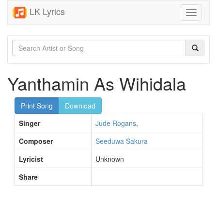
LK Lyrics
Toggle
navigati
Yanthamin As Wihidala
Print Song
Download
Singer
Jude Rogans
,
Composer
Seeduwa Sakura
Lyricist
Unknown
Share