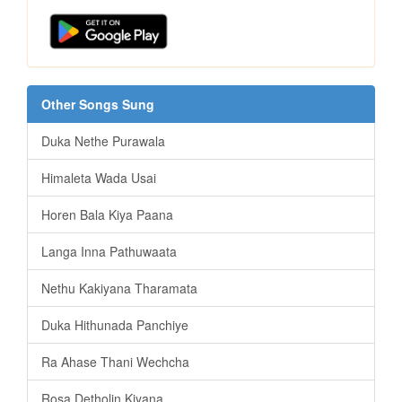
Other Songs Sung
Duka Nethe Purawala
Himaleta Wada Usai
Horen Bala Kiya Paana
Langa Inna Pathuwaata
Nethu Kakiyana Tharamata
Duka Hithunada Panchiye
Ra Ahase Thani Wechcha
Rosa Detholin Kiyana